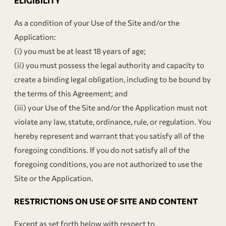
ELIGIBILITY
As a condition of your Use of the Site and/or the
Application:
(i) you must be at least 18 years of age;
(ii) you must possess the legal authority and capacity to
create a binding legal obligation, including to be bound by
the terms of this Agreement; and
(iii) your Use of the Site and/or the Application must not
violate any law, statute, ordinance, rule, or regulation. You
hereby represent and warrant that you satisfy all of the
foregoing conditions. If you do not satisfy all of the
foregoing conditions, you are not authorized to use the
Site or the Application.
RESTRICTIONS ON USE OF SITE AND CONTENT
Except as set forth below with respect to