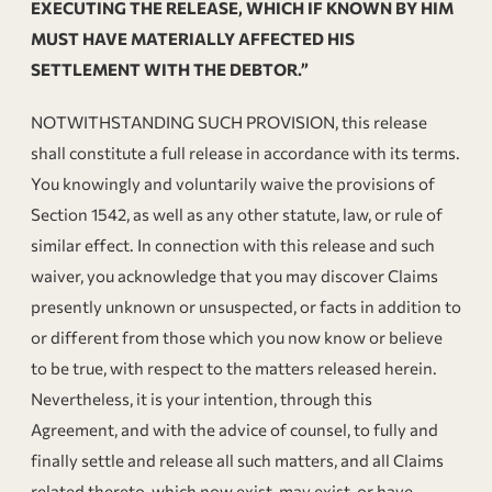
EXECUTING THE RELEASE, WHICH IF KNOWN BY HIM
MUST HAVE MATERIALLY AFFECTED HIS
SETTLEMENT WITH THE DEBTOR.”
NOTWITHSTANDING SUCH PROVISION, this release
shall constitute a full release in accordance with its terms.
You knowingly and voluntarily waive the provisions of
Section 1542, as well as any other statute, law, or rule of
similar effect. In connection with this release and such
waiver, you acknowledge that you may discover Claims
presently unknown or unsuspected, or facts in addition to
or different from those which you now know or believe
to be true, with respect to the matters released herein.
Nevertheless, it is your intention, through this
Agreement, and with the advice of counsel, to fully and
finally settle and release all such matters, and all Claims
related thereto, which now exist, may exist, or have