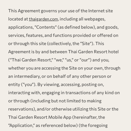
This Agreement governs your use of the Internet site
located at
, including all webpages,
thaigarden.com
applications, “Contents” (as defined below), and goods,
services, features, and functions provided or offered on
or through this site (collectively, the “Site”). This
Agreement is by and between Thai Garden Resort hotel
(“Thai Garden Resort,” “we,” “us,” or “our”) and you,
whether you are accessing the Site on your own, through
an intermediary, or on behalf of any other person or
entity (“you”). By viewing, accessing, posting on,
interacting with, engaging in transactions of any kind on
or through (including but not limited to making
reservations), and/or otherwise utilizing this Site or the
Thai Garden Resort Mobile App (hereinafter, the
“Application,” as referenced below) (the foregoing