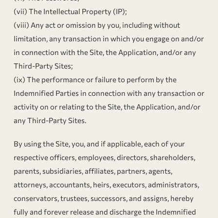
(vii) The Intellectual Property (IP);
(viii) Any act or omission by you, including without
limitation, any transaction in which you engage on and/or
in connection with the Site, the Application, and/or any
Third-Party Sites;
(ix) The performance or failure to perform by the
Indemnified Parties in connection with any transaction or
activity on or relating to the Site, the Application, and/or
any Third-Party Sites.
By using the Site, you, and if applicable, each of your
respective officers, employees, directors, shareholders,
parents, subsidiaries, affiliates, partners, agents,
attorneys, accountants, heirs, executors, administrators,
conservators, trustees, successors, and assigns, hereby
fully and forever release and discharge the Indemnified