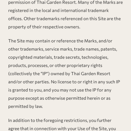
permission of Thai Garden Resort. Many of the Marks are
registered in the local and international trademark
offices. Other trademarks referenced on this Site are the
property of their respective owners.
The Site may contain or reference the Marks, and/or
other trademarks, service marks, trade names, patents,
copyrighted materials, trade secrets, technologies,
products, processes, or other proprietary rights
(collectively the “IP”) owned by Thai Garden Resort
and/or other parties. No license to or right in any such IP
is granted to you, and you may not use the IP for any
purpose except as otherwise permitted herein or as
permitted by law.
In addition to the foregoing restrictions, you further
agree that in connection with your Use of the Site, you