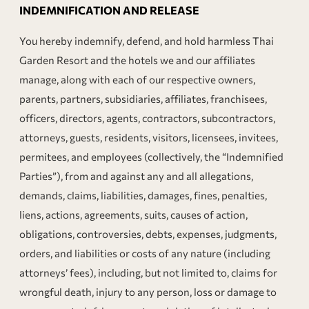
INDEMNIFICATION AND RELEASE
You hereby indemnify, defend, and hold harmless Thai
Garden Resort and the hotels we and our affiliates
manage, along with each of our respective owners,
parents, partners, subsidiaries, affiliates, franchisees,
officers, directors, agents, contractors, subcontractors,
attorneys, guests, residents, visitors, licensees, invitees,
permitees, and employees (collectively, the “Indemnified
Parties”), from and against any and all allegations,
demands, claims, liabilities, damages, fines, penalties,
liens, actions, agreements, suits, causes of action,
obligations, controversies, debts, expenses, judgments,
orders, and liabilities or costs of any nature (including
attorneys’ fees), including, but not limited to, claims for
wrongful death, injury to any person, loss or damage to