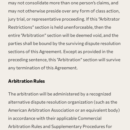
may not consolidate more than one person’s claims, and
may not otherwise preside over any form of class action,
jury trial, or representative proceeding. If this “Arbitrator
Restrictions” section is held unenforceable, then the
entire “Arbitration” section will be deemed void, and the
parties shall be bound by the surviving dispute resolution
sections of this Agreement. Except as provided in the
preceding sentence, this “Arbitration” section will survive
any termination of this Agreement.
Arbitration Rules
The arbitration will be administered by a recognized
alternative dispute resolution organization (such as the
American Arbitration Association or an equivalent body)
in accordance with their applicable Commercial
Arbitration Rules and Supplementary Procedures for