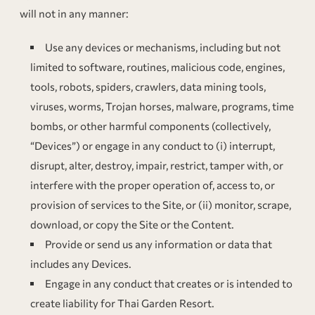
will not in any manner:
Use any devices or mechanisms, including but not
limited to software, routines, malicious code, engines,
tools, robots, spiders, crawlers, data mining tools,
viruses, worms, Trojan horses, malware, programs, time
bombs, or other harmful components (collectively,
“Devices”) or engage in any conduct to (i) interrupt,
disrupt, alter, destroy, impair, restrict, tamper with, or
interfere with the proper operation of, access to, or
provision of services to the Site, or (ii) monitor, scrape,
download, or copy the Site or the Content.
Provide or send us any information or data that
includes any Devices.
Engage in any conduct that creates or is intended to
create liability for Thai Garden Resort.