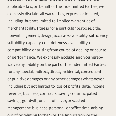
applicable law, on behalf of the Indemnified Parties, we
expressly disclaim all warranties, express or implied,
including, but not limited to, implied warranties of
merchantability, fitness for a particular purpose, title,
non-infringement, design, accuracy, capability, sufficiency,
suitability, capacity, completeness, availability, or
compatibility, or arising from course of dealing or course
of performance. We expressly exclude, and you hereby
waive any liability on the part of the Indemnified Parties
for any special, indirect, direct, incidental, consequential,
or punitive damages or any other damages whatsoever,
including but not limited to loss of profits, data, income,
revenue, business, contracts, savings or anticipated
savings, goodwill, or cost of cover, or wasted
management, business, personal, or office time, arising
out of or relating to the Site, the Application, or the