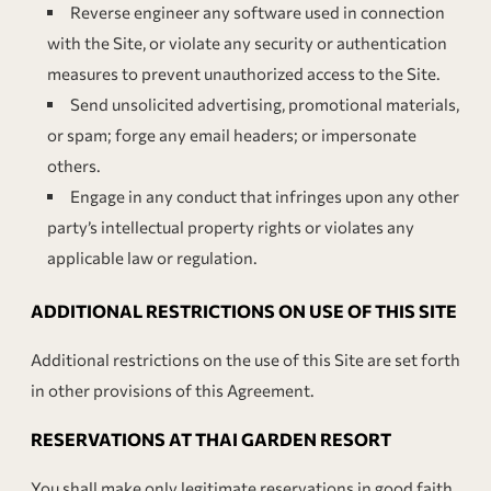
Reverse engineer any software used in connection
with the Site, or violate any security or authentication
measures to prevent unauthorized access to the Site.
Send unsolicited advertising, promotional materials,
or spam; forge any email headers; or impersonate
others.
Engage in any conduct that infringes upon any other
party’s intellectual property rights or violates any
applicable law or regulation.
ADDITIONAL RESTRICTIONS ON USE OF THIS SITE
Additional restrictions on the use of this Site are set forth
in other provisions of this Agreement.
RESERVATIONS AT THAI GARDEN RESORT
You shall make only legitimate reservations in good faith