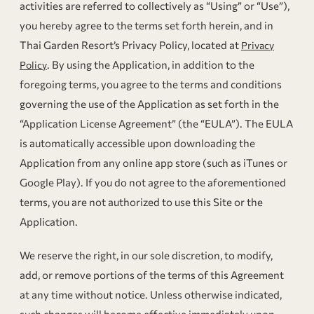
activities are referred to collectively as “Using” or “Use”),
you hereby agree to the terms set forth herein, and in
Thai Garden Resort’s Privacy Policy, located at
Privacy
. By using the Application, in addition to the
Policy
foregoing terms, you agree to the terms and conditions
governing the use of the Application as set forth in the
“Application License Agreement” (the “EULA”). The EULA
is automatically accessible upon downloading the
Application from any online app store (such as iTunes or
Google Play). If you do not agree to the aforementioned
terms, you are not authorized to use this Site or the
Application.
We reserve the right, in our sole discretion, to modify,
add, or remove portions of the terms of this Agreement
at any time without notice. Unless otherwise indicated,