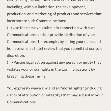
including, without limitation, the development,
production, and marketing of products and services that
incorporate such Communications;
(ii) Use the name you submit in connection with such
Communications; and/or provide attribution of your
Communications (for example, by listing your name and
hometown on a hotel review that you submit) at our sole
discretion;
(iii) Pursue legal action against any person or entity that
violates your or our rights in the Communications by
breaching these Terms.
You expressly waive any and all “moral rights” (including
rights of attribution or integrity) that may subsist in your
Communications.