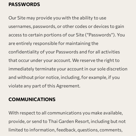
PASSWORDS
Our Site may provide you with the ability to use
usernames, passwords, or other codes or devices to gain
access to certain portions of our Site (“Passwords”). You
are entirely responsible for maintaining the
confidentiality of your Passwords and for all activities
that occur under your account. We reserve the right to
immediately terminate your account in our sole discretion
and without prior notice, including, for example, if you
violate any part of this Agreement.
COMMUNICATIONS
With respect to all communications you make available,
provide, or send to Thai Garden Resort, including but not
limited to information, feedback, questions, comments,