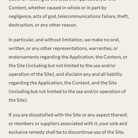
Content, whether caused in whole or in part by
negligence, acts of god, telecommunications failure, theft,
destruction, or any other reason.
In particular, and without limitation, we make no oral,
written, or any other representations, warranties, or
endorsements regarding the Application, the Content, or
the Site (including but not limited to the use and/or
operation of the Site), and disclaim any and all liability
regarding the Application, the Content, and the Site
(including but not limited to the use and/or operation of
the Site).
If you are dissatisfied with the Site or any aspect thereof,
or members or suppliers associated with it, your sole and
exclusive remedy shall be to discontinue use of the Site.