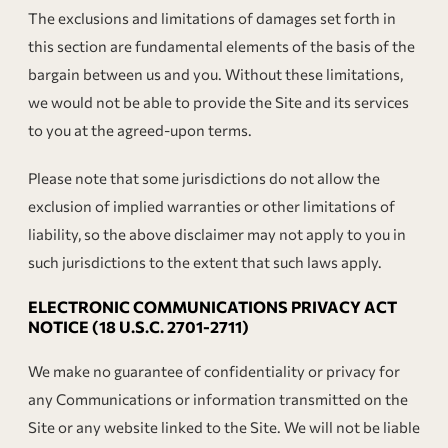
The exclusions and limitations of damages set forth in
this section are fundamental elements of the basis of the
bargain between us and you. Without these limitations,
we would not be able to provide the Site and its services
to you at the agreed-upon terms.
Please note that some jurisdictions do not allow the
exclusion of implied warranties or other limitations of
liability, so the above disclaimer may not apply to you in
such jurisdictions to the extent that such laws apply.
ELECTRONIC COMMUNICATIONS PRIVACY ACT
NOTICE (18 U.S.C. 2701-2711)
We make no guarantee of confidentiality or privacy for
any Communications or information transmitted on the
Site or any website linked to the Site. We will not be liable