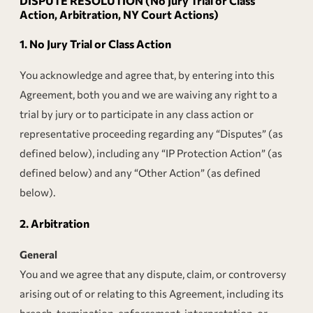
DISPUTE RESOLUTION (No Jury Trial or Class
Action, Arbitration, NY Court Actions)
1.
No Jury Trial or Class Action
You acknowledge and agree that, by entering into this
Agreement, both you and we are waiving any right to a
trial by jury or to participate in any class action or
representative proceeding regarding any “Disputes” (as
defined below), including any “IP Protection Action” (as
defined below) and any “Other Action” (as defined
below).
2.
Arbitration
General
You and we agree that any dispute, claim, or controversy
arising out of or relating to this Agreement, including its
breach, termination, enforcement, interpretation, or