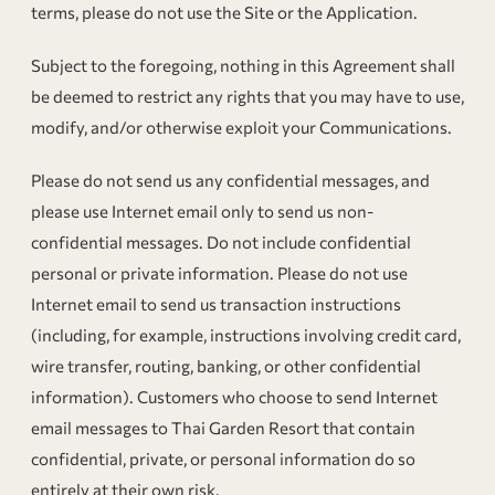
terms, please do not use the Site or the Application.
Subject to the foregoing, nothing in this Agreement shall
be deemed to restrict any rights that you may have to use,
modify, and/or otherwise exploit your Communications.
Please do not send us any confidential messages, and
please use Internet email only to send us non-
confidential messages. Do not include confidential
personal or private information. Please do not use
Internet email to send us transaction instructions
(including, for example, instructions involving credit card,
wire transfer, routing, banking, or other confidential
information). Customers who choose to send Internet
email messages to Thai Garden Resort that contain
confidential, private, or personal information do so
entirely at their own risk.