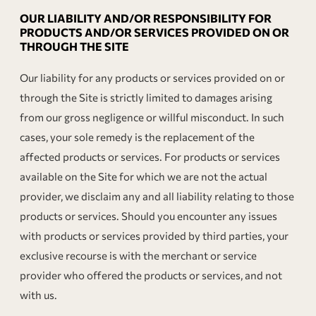
OUR LIABILITY AND/OR RESPONSIBILITY FOR
PRODUCTS AND/OR SERVICES PROVIDED ON OR
THROUGH THE SITE
Our liability for any products or services provided on or
through the Site is strictly limited to damages arising
from our gross negligence or willful misconduct. In such
cases, your sole remedy is the replacement of the
affected products or services. For products or services
available on the Site for which we are not the actual
provider, we disclaim any and all liability relating to those
products or services. Should you encounter any issues
with products or services provided by third parties, your
exclusive recourse is with the merchant or service
provider who offered the products or services, and not
with us.