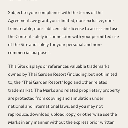
Subject to your compliance with the terms of this
Agreement, we grant you a limited, non-exclusive, non-
transferable, non-sublicensable license to access and use
the Content solely in connection with your permitted use
of the Site and solely for your personal and non-
commercial purposes.
This Site displays or references valuable trademarks
owned by Thai Garden Resort (including, but not limited
to, the “Thai Garden Resort” logo and other related
trademarks). The Marks and related proprietary property
are protected from copying and simulation under
national and international laws, and you may not
reproduce, download, upload, copy, or otherwise use the
Marks in any manner without the express prior written