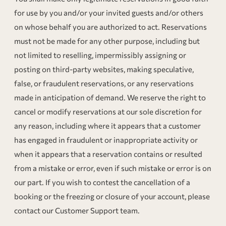
for use by you and/or your invited guests and/or others
on whose behalf you are authorized to act. Reservations
must not be made for any other purpose, including but
not limited to reselling, impermissibly assigning or
posting on third-party websites, making speculative,
false, or fraudulent reservations, or any reservations
made in anticipation of demand. We reserve the right to
cancel or modify reservations at our sole discretion for
any reason, including where it appears that a customer
has engaged in fraudulent or inappropriate activity or
when it appears that a reservation contains or resulted
from a mistake or error, even if such mistake or error is on
our part. If you wish to contest the cancellation of a
booking or the freezing or closure of your account, please
contact our Customer Support team.