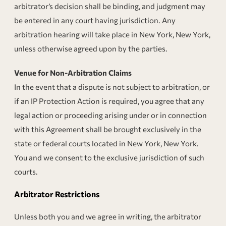
arbitrator’s decision shall be binding, and judgment may
be entered in any court having jurisdiction. Any
arbitration hearing will take place in New York, New York,
unless otherwise agreed upon by the parties.
Venue for Non-Arbitration Claims
In the event that a dispute is not subject to arbitration, or
if an IP Protection Action is required, you agree that any
legal action or proceeding arising under or in connection
with this Agreement shall be brought exclusively in the
state or federal courts located in New York, New York.
You and we consent to the exclusive jurisdiction of such
courts.
Arbitrator Restrictions
Unless both you and we agree in writing, the arbitrator