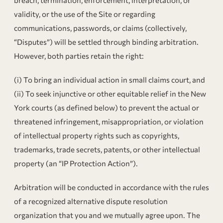
validity, or the use of the Site or regarding
communications, passwords, or claims (collectively,
“Disputes”) will be settled through binding arbitration.
However, both parties retain the right:
(i) To bring an individual action in small claims court, and
(ii) To seek injunctive or other equitable relief in the New
York courts (as defined below) to prevent the actual or
threatened infringement, misappropriation, or violation
of intellectual property rights such as copyrights,
trademarks, trade secrets, patents, or other intellectual
property (an “IP Protection Action”).
Arbitration will be conducted in accordance with the rules
of a recognized alternative dispute resolution
organization that you and we mutually agree upon. The