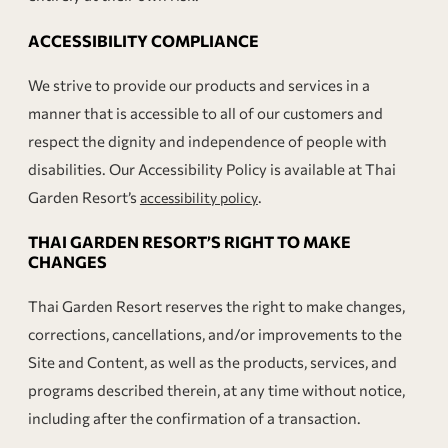
ACCESSIBILITY COMPLIANCE
We strive to provide our products and services in a
manner that is accessible to all of our customers and
respect the dignity and independence of people with
disabilities. Our Accessibility Policy is available at Thai
Garden Resort’s
.
accessibility policy
THAI GARDEN RESORT’S RIGHT TO MAKE
CHANGES
Thai Garden Resort reserves the right to make changes,
corrections, cancellations, and/or improvements to the
Site and Content, as well as the products, services, and
programs described therein, at any time without notice,
including after the confirmation of a transaction.