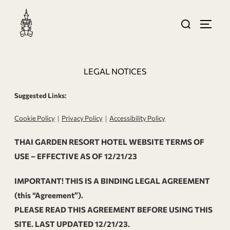
LEGAL NOTICES
Suggested Links:
Cookie Policy
｜
Privacy Policy
｜
Accessibility Policy
THAI GARDEN RESORT HOTEL WEBSITE TERMS OF
USE – EFFECTIVE AS OF 12/21/23
IMPORTANT! THIS IS A BINDING LEGAL AGREEMENT
(this “Agreement”).
PLEASE READ THIS AGREEMENT BEFORE USING THIS
SITE. LAST UPDATED 12/21/23.