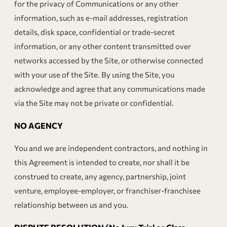
for the privacy of Communications or any other
information, such as e-mail addresses, registration
details, disk space, confidential or trade-secret
information, or any other content transmitted over
networks accessed by the Site, or otherwise connected
with your use of the Site. By using the Site, you
acknowledge and agree that any communications made
via the Site may not be private or confidential.
NO AGENCY
You and we are independent contractors, and nothing in
this Agreement is intended to create, nor shall it be
construed to create, any agency, partnership, joint
venture, employee-employer, or franchiser-franchisee
relationship between us and you.