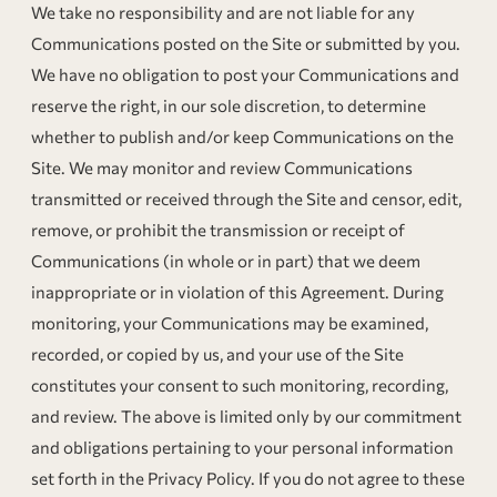
We take no responsibility and are not liable for any
Communications posted on the Site or submitted by you.
We have no obligation to post your Communications and
reserve the right, in our sole discretion, to determine
whether to publish and/or keep Communications on the
Site. We may monitor and review Communications
transmitted or received through the Site and censor, edit,
remove, or prohibit the transmission or receipt of
Communications (in whole or in part) that we deem
inappropriate or in violation of this Agreement. During
monitoring, your Communications may be examined,
recorded, or copied by us, and your use of the Site
constitutes your consent to such monitoring, recording,
and review. The above is limited only by our commitment
and obligations pertaining to your personal information
set forth in the Privacy Policy. If you do not agree to these