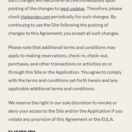
such changes will become effective immediately upon
posting of the changes to
. Therefore, please
legal updates
check
periodically for such changes. By
thaigarden.com
continuing to use the Site following the posting of
changes to this Agreement, you accept all such changes.
Please note that additional terms and conditions may
apply to making reservations, check-in, check-out,
purchases, and other transactions or activities on or
through this Site or the Application. You agree to comply
with the terms and conditions set forth herein and any
applicable additional terms and conditions.
We reserve the right in our sole discretion to revoke or
deny your access to the Site and/or the Application if you
violate any provision of this Agreement or the EULA.