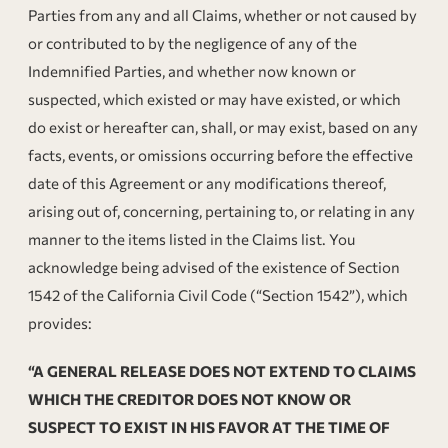
Parties from any and all Claims, whether or not caused by
or contributed to by the negligence of any of the
Indemnified Parties, and whether now known or
suspected, which existed or may have existed, or which
do exist or hereafter can, shall, or may exist, based on any
facts, events, or omissions occurring before the effective
date of this Agreement or any modifications thereof,
arising out of, concerning, pertaining to, or relating in any
manner to the items listed in the Claims list. You
acknowledge being advised of the existence of Section
1542 of the California Civil Code (“Section 1542”), which
provides:
“A GENERAL RELEASE DOES NOT EXTEND TO CLAIMS
WHICH THE CREDITOR DOES NOT KNOW OR
SUSPECT TO EXIST IN HIS FAVOR AT THE TIME OF