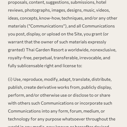
proposals, content, suggestions, submissions, hotel
reviews, photographs, images, designs, music, videos,
ideas, concepts, know-how, techniques, and/or any other
materials (“Communications”), and all Communications
you post, display, or upload on the Site, you grant (or
warrant that the owner of such materials expressly
granted) Thai Garden Resort a worldwide, nonexclusive,
royalty-free, perpetual, transferable, irrevocable, and
fully sublicensable right and license to:
(i) Use, reproduce, modify, adapt, translate, distribute,
publish, create derivative works from, publicly display,
perform, and/or otherwise use or disclose to or share
with others such Communications or incorporate such
Communications into any form, forum, medium, or
technology for any purpose whatsoever throughout the
world in any media, now known or hereafter devised,