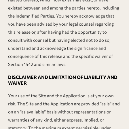
existed between and among the parties hereto, including
the Indemnified Parties. You hereby acknowledge that
you have been advised by your legal counsel regarding
this release or, after having had the opportunity to
consult with counsel but having elected not to do so,
understand and acknowledge the significance and
consequence of this release and the specific waiver of
Section 1542 and similar laws.
DISCLAIMER AND LIMITATION OF LIABILITY AND
WAIVER
Your use of the Site and the Application is at your own
risk. The Site and the Application are provided “as is” and
on an “as available” basis without representations or
warranties of any kind, either express, implied, or
statutory. To the maximum extent permissible under