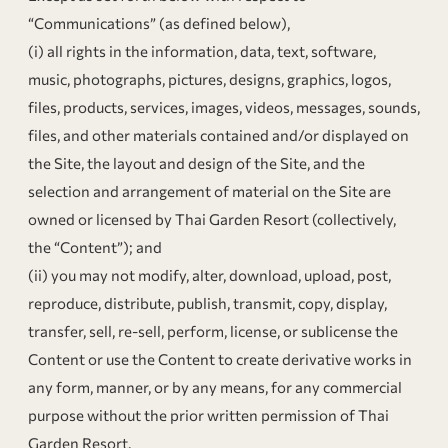
“Communications” (as defined below),
(i) all rights in the information, data, text, software,
music, photographs, pictures, designs, graphics, logos,
files, products, services, images, videos, messages, sounds,
files, and other materials contained and/or displayed on
the Site, the layout and design of the Site, and the
selection and arrangement of material on the Site are
owned or licensed by Thai Garden Resort (collectively,
the “Content”); and
(ii) you may not modify, alter, download, upload, post,
reproduce, distribute, publish, transmit, copy, display,
transfer, sell, re-sell, perform, license, or sublicense the
Content or use the Content to create derivative works in
any form, manner, or by any means, for any commercial
purpose without the prior written permission of Thai
Garden Resort.