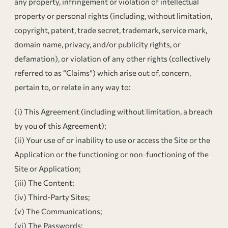
any property, infringement or violation of intellectual
property or personal rights (including, without limitation,
copyright, patent, trade secret, trademark, service mark,
domain name, privacy, and/or publicity rights, or
defamation), or violation of any other rights (collectively
referred to as “Claims”) which arise out of, concern,
pertain to, or relate in any way to:
(i) This Agreement (including without limitation, a breach
by you of this Agreement);
(ii) Your use of or inability to use or access the Site or the
Application or the functioning or non-functioning of the
Site or Application;
(iii) The Content;
(iv) Third-Party Sites;
(v) The Communications;
(vi) The Passwords;