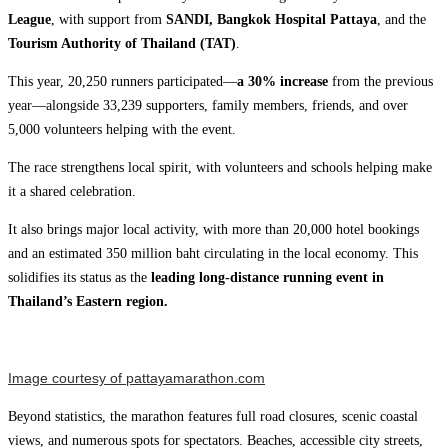
League
, with support from
SANDI,
Bangkok Hospital Pattaya
, and the
Tourism Authority of Thailand (TAT)
.
This year, 20,250 runners participated—
a 30% increase
from the previous
year—alongside 33,239 supporters, family members, friends, and over
5,000 volunteers helping with the event.
The race strengthens local spirit, with volunteers and schools helping make
it a shared celebration.
It also brings major local activity, with more than 20,000 hotel bookings
and an estimated 350 million baht circulating in the local economy. This
solidifies its status as the
leading long-distance running event in
Thailand’s Eastern region.
Image courtesy of pattayamarathon.com
Beyond statistics, the marathon features full road closures, scenic coastal
views, and numerous spots for spectators. Beaches, accessible city streets,