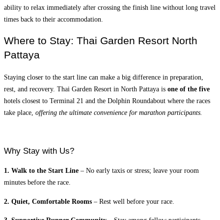
ability to relax immediately after crossing the finish line without long travel
times back to their accommodation.
Where to Stay: Thai Garden Resort North
Pattaya
Staying closer to the start line can make a big difference in preparation,
rest, and recovery. Thai Garden Resort in North Pattaya is
one of the five
hotels closest to Terminal 21 and the Dolphin Roundabout where the races
take place,
offering the ultimate convenience for marathon participants.
Why Stay with Us?
1. Walk to the Start Line
– No early taxis or stress; leave your room
minutes before the race.
2. Quiet, Comfortable Rooms
– Rest well before your race.
3. Supportive Runner Community
– Stay among fellow participants,