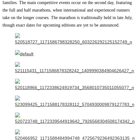
families. The main competitive events occur on the second day, featuring
the full and half marathons, when international and experienced runners
take on the longer courses. The marathon is traditionally held in late July,
though exact dates for upcoming editions are yet to be announced.