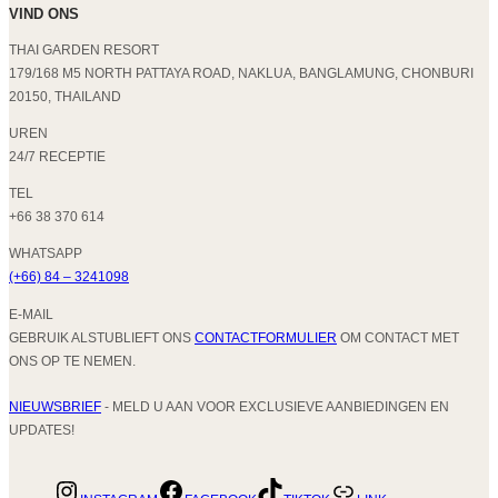
VIND ONS
THAI GARDEN RESORT
179/168 M5 NORTH PATTAYA ROAD, NAKLUA, BANGLAMUNG, CHONBURI
20150, THAILAND
UREN
24/7 RECEPTIE
TEL
+66 38 370 614
WHATSAPP
(+66) 84 – 3241098
E-MAIL
GEBRUIK ALSTUBLIEFT ONS
CONTACTFORMULIER
OM CONTACT MET
ONS OP TE NEMEN.
NIEUWSBRIEF
- MELD U AAN VOOR EXCLUSIEVE AANBIEDINGEN EN
UPDATES!