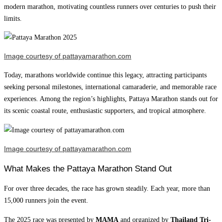
modern marathon, motivating countless runners over centuries to push their
limits.
Image courtesy of pattayamarathon.com
Today, marathons worldwide continue this legacy, attracting participants
seeking personal milestones, international camaraderie, and memorable race
experiences. Among the region’s highlights, Pattaya Marathon stands out for
its scenic coastal route, enthusiastic supporters, and tropical atmosphere.
Image courtesy of pattayamarathon.com
What Makes the Pattaya Marathon Stand Out
For over three decades, the race has grown steadily. Each year, more than
15,000 runners join the event.
The 2025 race was presented by
MAMA
and organized by
Thailand Tri-