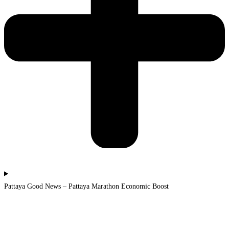
Pattaya Good News – Pattaya Marathon Economic Boost