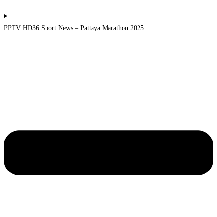
PPTV HD36 Sport News – Pattaya Marathon 2025