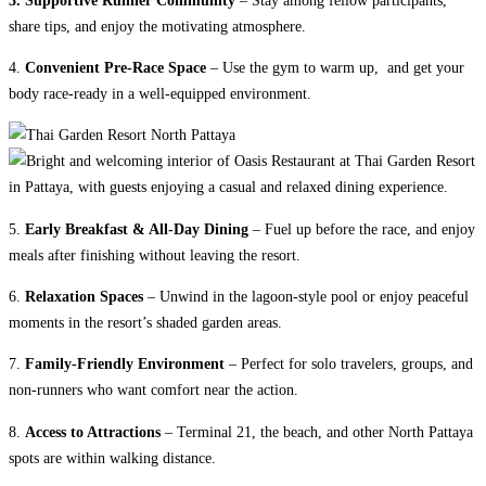
share tips, and enjoy the motivating atmosphere.
4.
Convenient Pre-Race Space
– Use the gym to warm up, and get your
body race-ready in a well-equipped environment.
5.
Early Breakfast & All-Day Dining
– Fuel up before the race, and enjoy
meals after finishing without leaving the resort.
6.
Relaxation Spaces
– Unwind in the lagoon-style pool or enjoy peaceful
moments in the resort’s shaded garden areas.
7.
Family-Friendly Environment
– Perfect for solo travelers, groups, and
non-runners who want comfort near the action.
8.
Access to Attractions
– Terminal 21, the beach, and other North Pattaya
spots are within walking distance.