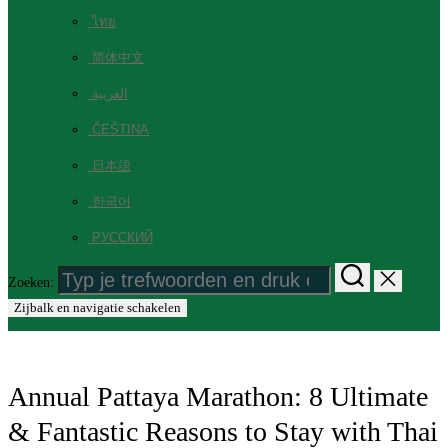
ไทย
简体中文
العربية
ČEŠTINA
日本語
한국어
РУССКИЙ
Zoeken:
Zijbalk en navigatie schakelen
Annual Pattaya Marathon: 8 Ultimate
& Fantastic Reasons to Stay with Thai