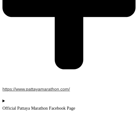
https://www.pattayamarathon.com/
Official Pattaya Marathon Facebook Page