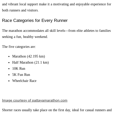
and vibrant local support make it a motivating and enjoyable experience for
both runners and visitors.
Race Categories for Every Runner
The marathon accommodates all skill levels—from elite athletes to families
seeking a fun, healthy weekend.
The five categories are:
Marathon (42.195 km)
Half Marathon (21.1 km)
10K Run
5K Fun Run
Wheelchair Race
Image courtesy of pattayamarathon.com
Shorter races usually take place on the first day, ideal for casual runners and