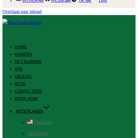
INSTAGRAM
FACEBOOK
TIKTOK
LINK
Overslaan naar inhoud
HOME
KAMERS
RESTAURANT
SPA
GALERIJ
BLOG
CONTACTEER
BOOK NOW
NEDERLANDS
ENGLISH
DEUTSCH