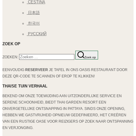
ČEŠTINA
日本語
한국어
РУССКИЙ
ZOEK OP
ZOEKEN:
Zoek op
EENVOUDIG
RESERVEER
JE TAFEL IN ONS OASIS RESTAURANT DOOR
DEZE QR-CODE TE SCANNEN OF EROP TE KLIKKEN!
THAISE TUIN VERHAAL
BEKEND OM ONZE TOEWIJDING AAN UITZONDERLIJKE SERVICE EN
SERENE SCHOONHEID, BIEDT THAI GARDEN RESORT EEN
ONVERGETELIJKE ONTSNAPPING IN PATTAYA. SINDS ONZE OPENING,
HEBBEN WE GASTVRIJHEID OPNIEUW GEDEFINIEERD, HET CREËREN
VAN EEN RUSTIGE OASE VOOR REIZIGERS OP ZOEK NAAR ONTSPANNING
EN VERJONGING.