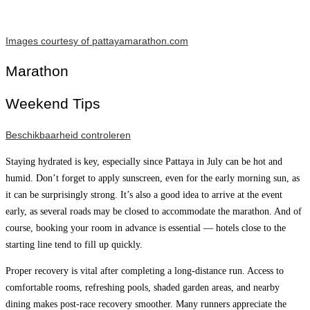
Images courtesy of pattayamarathon.com
Marathon
Weekend Tips
Beschikbaarheid controleren
Staying hydrated is key, especially since Pattaya in July can be hot and
humid. Don’t forget to apply sunscreen, even for the early morning sun, as
it can be surprisingly strong. It’s also a good idea to arrive at the event
early, as several roads may be closed to accommodate the marathon. And of
course, booking your room in advance is essential — hotels close to the
starting line tend to fill up quickly.
Proper recovery is vital after completing a long-distance run. Access to
comfortable rooms, refreshing pools, shaded garden areas, and nearby
dining makes post-race recovery smoother. Many runners appreciate the