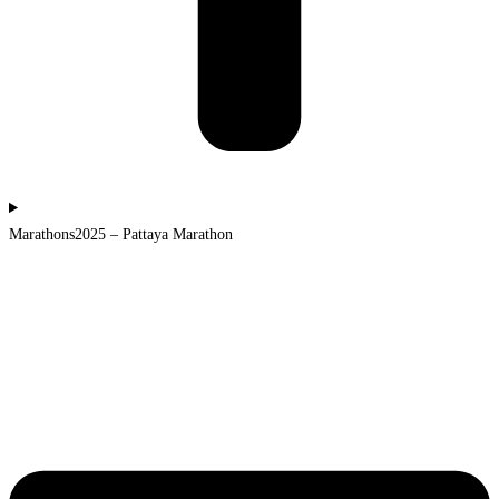
Marathons2025 – Pattaya Marathon