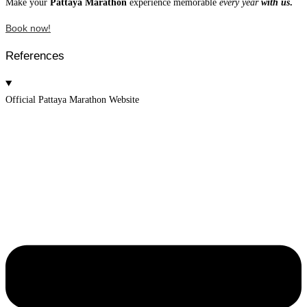
Make your
Pattaya Marathon
experience memorable
every year
with us
.
Book now!
References
Official Pattaya Marathon Website