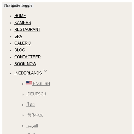
Navigatie Toggle
HOME
KAMERS
RESTAURANT
SPA
GALERIJ
BLOG
CONTACTEER
BOOK NOW
NEDERLANDS
ENGLISH
DEUTSCH
ไทย
简体中文
العربية