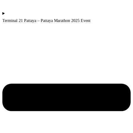
Terminal 21 Pattaya – Pattaya Marathon 2025 Event