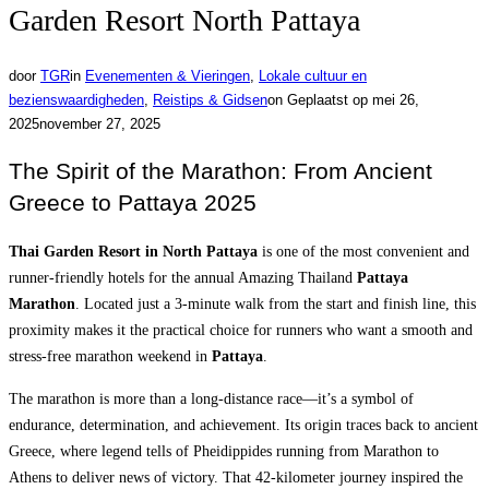
Garden Resort North Pattaya
door
TGR
in
Evenementen & Vieringen
,
Lokale cultuur en
bezienswaardigheden
,
Reistips & Gidsen
on
Geplaatst op
mei 26,
2025
november 27, 2025
The Spirit of the Marathon: From Ancient
Greece to Pattaya 2025
Thai Garden Resort in North Pattaya
is one of the most convenient and
runner-friendly hotels for the annual Amazing Thailand
Pattaya
Marathon
. Located just a 3-minute walk from the start and finish line, this
proximity makes it the practical choice for runners who want a smooth and
stress-free marathon weekend in
Pattaya
.
The marathon is more than a long-distance race—it’s a symbol of
endurance, determination, and achievement. Its origin traces back to ancient
Greece, where legend tells of Pheidippides running from Marathon to
Athens to deliver news of victory. That 42-kilometer journey inspired the