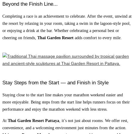
Beyond the Finish Line...
Completing a race is an achievement to celebrate. After the event, unwind at
the resort by relaxing in your room, taking a swim in the lagoon-style pool,
or enjoying a drink at the bar. Whether celebrating a personal best or
cheering on friends,
Thai Garden Resort
adds comfort to every mile.
Stay Steps from the Start — and Finish in Style
Staying close to the start line makes your marathon weekend easier and
more enjoyable. Being steps from the start line helps runners focus on their
performance and enjoy the marathon weekend with less stress.
At
Thai Garden Resort Pattaya
, it’s not just about rooms. We offer rest,
convenience, and a welcoming environment just minutes from the action.