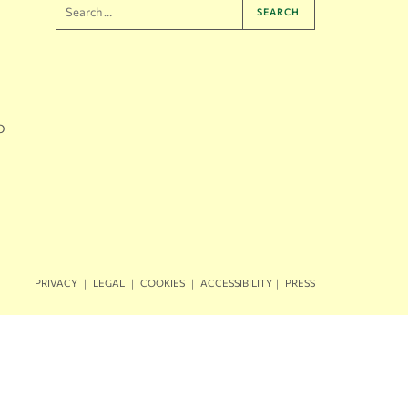
SEARCH
O
｜
｜
｜
｜
PRIVACY
LEGAL
COOKIES
ACCESSIBILITY
PRESS