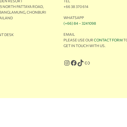
RDEN RESORT
TEL
M5 NORTH PATTAYA ROAD,
+66 38 370 614
 BANGLAMUNG, CHONBURI
WHATSAPP
HAILAND
(+66) 84 – 3241098
EMAIL
NT DESK
PLEASE USE OUR
CONTACT FORM
T
GET IN TOUCH WITH US.