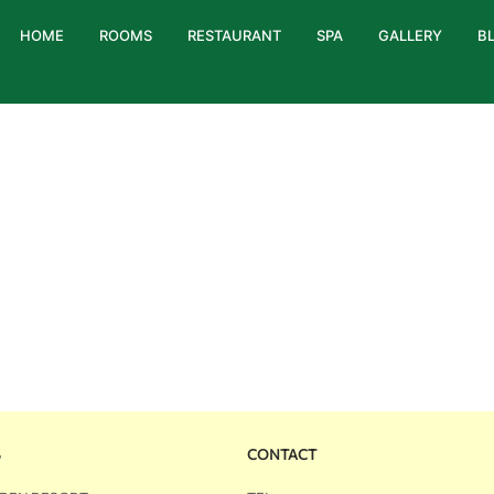
HOME
ROOMS
RESTAURANT
SPA
GALLERY
B
S
CONTACT