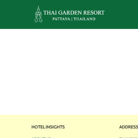
HOTEL INSIGHTS
ADDRES