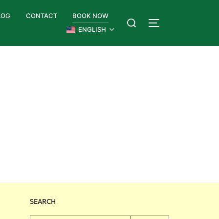
LOG
CONTACT
BOOK NOW
ENGLISH
SEARCH