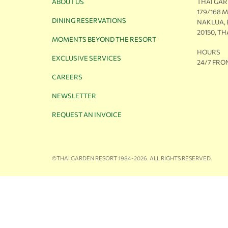
ABOUT US
THAI GA
179/168 
DINING RESERVATIONS
NAKLUA,
20150, T
MOMENTS BEYOND THE RESORT
HOURS
EXCLUSIVE SERVICES
24/7 FRO
CAREERS
NEWSLETTER
REQUEST AN INVOICE
©THAI GARDEN RESORT 1984-2026. ALL RIGHTS RESERVED.