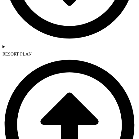
RESORT PLAN