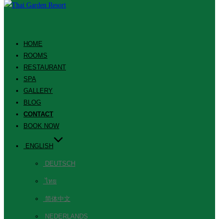
HOME
ROOMS
RESTAURANT
SPA
GALLERY
BLOG
CONTACT
BOOK NOW
ENGLISH
DEUTSCH
ไทย
简体中文
NEDERLANDS