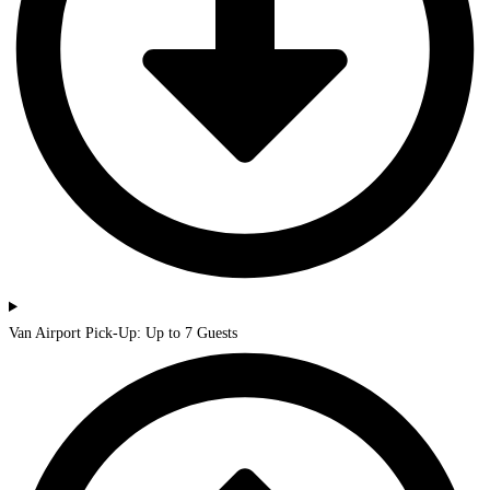
Van Airport Pick-Up: Up to 7 Guests