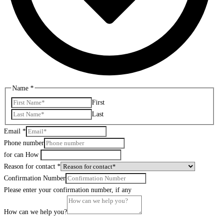
Name
*
First
Last
Email
*
Phone number
for can How
Reason for contact
*
Confirmation Number
Please enter your confirmation number, if any
How can we help you?