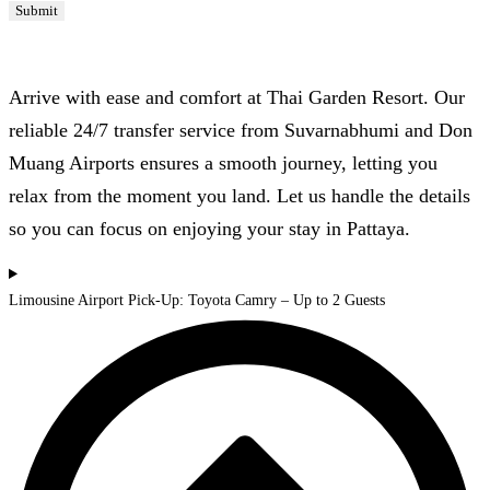
Submit
Airport Transfers
Arrive with ease and comfort at Thai Garden Resort. Our
reliable 24/7 transfer service from Suvarnabhumi and Don
Muang Airports ensures a smooth journey, letting you
relax from the moment you land. Let us handle the details
so you can focus on enjoying your stay in Pattaya.
Limousine Airport Pick-Up: Toyota Camry – Up to 2 Guests