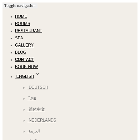
Toggle navigation
HOME
ROOMS
RESTAURANT
SPA
GALLERY
BLOG
CONTACT
BOOK NOW
ENGLISH
DEUTSCH
ไทย
简体中文
NEDERLANDS
العربية