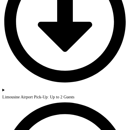
Limousine Airport Pick-Up: Up to 2 Guests