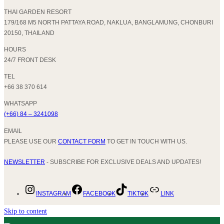
THAI GARDEN RESORT
179/168 M5 NORTH PATTAYA ROAD, NAKLUA, BANGLAMUNG, CHONBURI
20150, THAILAND
HOURS
24/7 FRONT DESK
TEL
+66 38 370 614
WHATSAPP
(+66) 84 – 3241098
EMAIL
PLEASE USE OUR
CONTACT FORM
TO GET IN TOUCH WITH US.
NEWSLETTER
- SUBSCRIBE FOR EXCLUSIVE DEALS AND UPDATES!
INSTAGRAM
FACEBOOK
TIKTOK
LINK
Skip to content