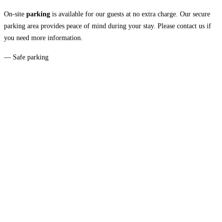
On-site
parking
is available for our guests at no extra charge. Our secure
parking area provides peace of mind during your stay. Please contact us if
you need more information.
— Safe parking