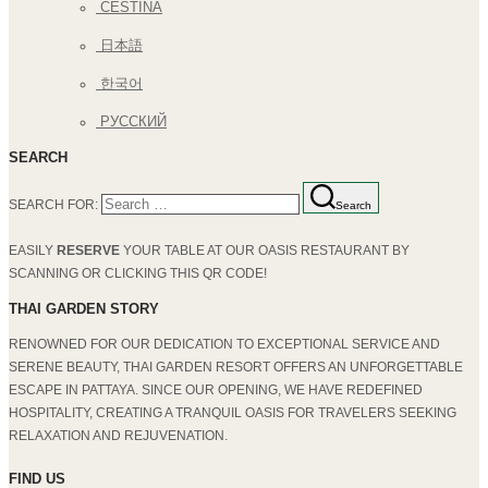
ČEŠTINA
日本語
한국어
РУССКИЙ
SEARCH
SEARCH FOR:
Search
EASILY
RESERVE
YOUR TABLE AT OUR OASIS RESTAURANT BY
SCANNING OR CLICKING THIS QR CODE!
THAI GARDEN STORY
RENOWNED FOR OUR DEDICATION TO EXCEPTIONAL SERVICE AND
SERENE BEAUTY, THAI GARDEN RESORT OFFERS AN UNFORGETTABLE
ESCAPE IN PATTAYA. SINCE OUR OPENING, WE HAVE REDEFINED
HOSPITALITY, CREATING A TRANQUIL OASIS FOR TRAVELERS SEEKING
RELAXATION AND REJUVENATION.
FIND US