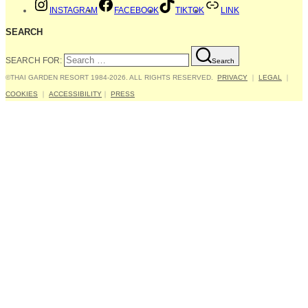
INSTAGRAM
FACEBOOK
TIKTOK
LINK
SEARCH
SEARCH FOR:
Search
©THAI GARDEN RESORT 1984-2026. ALL RIGHTS RESERVED.
PRIVACY
｜
LEGAL
｜
COOKIES
｜
ACCESSIBILITY
｜
PRESS