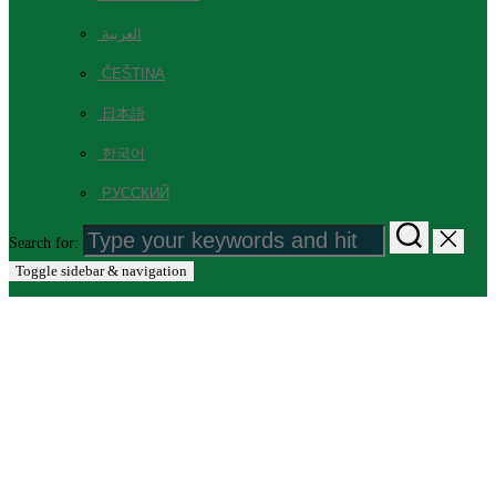
العربية
ČEŠTINA
日本語
한국어
РУССКИЙ
Search for:
Toggle sidebar & navigation