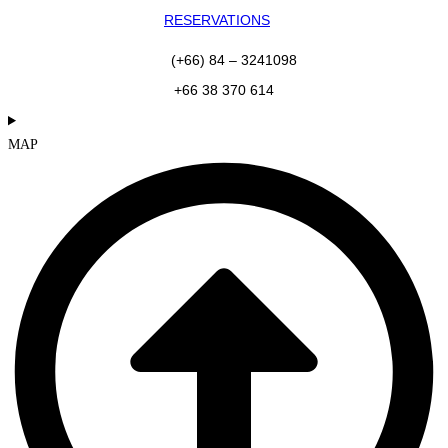
RESERVATIONS
(+66) 84 – 3241098
+66 38 370 614
MAP