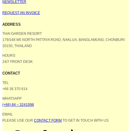
NEWSLETTER
REQUEST AN INVOICE
ADDRESS
THAI GARDEN RESORT
179/168 M5 NORTH PATTAYA ROAD, NAKLUA, BANGLAMUNG, CHONBURI
20150, THAILAND
HOURS
24/7 FRONT DESK
CONTACT
TEL
+66 38 370 614
WHATSAPP
(+66) 84 – 3241098
EMAIL
PLEASE USE OUR
CONTACT FORM
TO GET IN TOUCH WITH US.