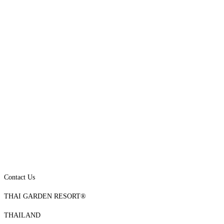
Contact Us
THAI GARDEN RESORT®
THAILAND