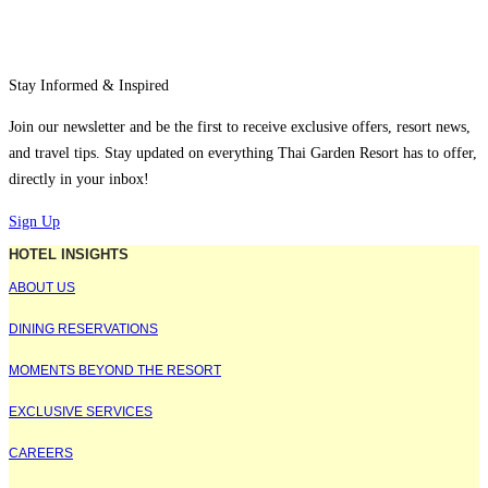
Stay Informed & Inspired
Join our newsletter and be the first to receive exclusive offers, resort news,
and travel tips. Stay updated on everything Thai Garden Resort has to offer,
directly in your inbox!
Sign Up
HOTEL INSIGHTS
ABOUT US
DINING RESERVATIONS
MOMENTS BEYOND THE RESORT
EXCLUSIVE SERVICES
CAREERS