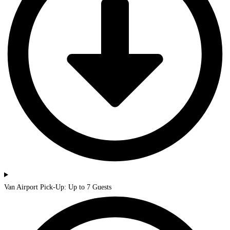
Van Airport Pick-Up: Up to 7 Guests