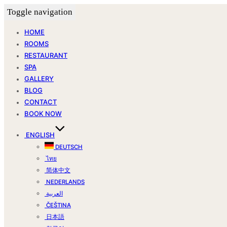
Toggle navigation
HOME
ROOMS
RESTAURANT
SPA
GALLERY
BLOG
CONTACT
BOOK NOW
ENGLISH
DEUTSCH
ไทย
简体中文
NEDERLANDS
العربية
ČEŠTINA
日本語