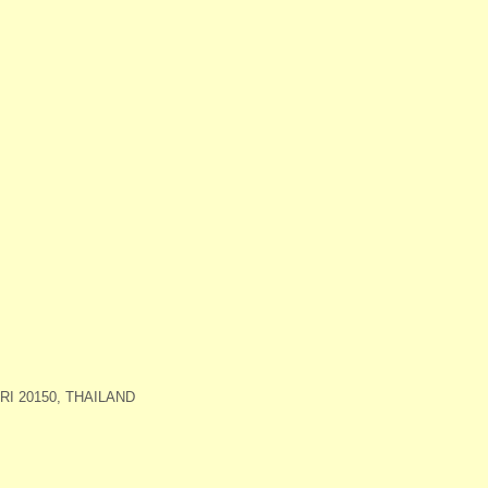
I 20150, THAILAND