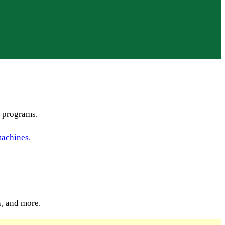
s programs.
s, and more.