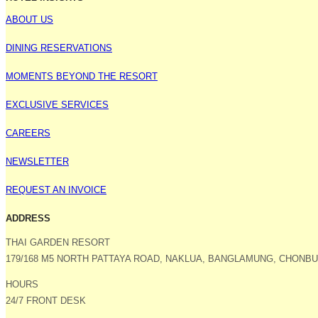
ABOUT US
DINING RESERVATIONS
MOMENTS BEYOND THE RESORT
EXCLUSIVE SERVICES
CAREERS
NEWSLETTER
REQUEST AN INVOICE
ADDRESS
THAI GARDEN RESORT
179/168 M5 NORTH PATTAYA ROAD, NAKLUA, BANGLAMUNG, CHONBUR
HOURS
24/7 FRONT DESK