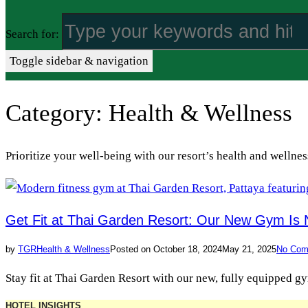
Search for:
Toggle sidebar & navigation
Category:
Health & Wellness
Prioritize your well-being with our resort’s health and wellnes
Get Fit at Thai Garden Resort: Our New Gym Is
by
TGR
Health & Wellness
Posted on
October 18, 2024
May 21, 2025
No Com
Stay fit at Thai Garden Resort with our new, fully equipped g
HOTEL INSIGHTS