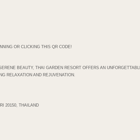
NING OR CLICKING THIS QR CODE!
SERENE BEAUTY, THAI GARDEN RESORT OFFERS AN UNFORGETTABLE
ING RELAXATION AND REJUVENATION.
I 20150, THAILAND