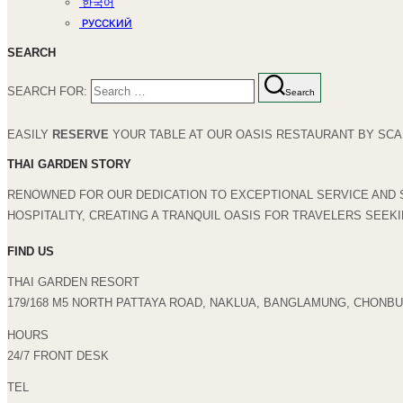
한국어
РУССКИЙ
SEARCH
SEARCH FOR:
Search
EASILY
RESERVE
YOUR TABLE AT OUR OASIS RESTAURANT BY SCAN
THAI GARDEN STORY
RENOWNED FOR OUR DEDICATION TO EXCEPTIONAL SERVICE AND 
HOSPITALITY, CREATING A TRANQUIL OASIS FOR TRAVELERS SEEK
FIND US
THAI GARDEN RESORT
179/168 M5 NORTH PATTAYA ROAD, NAKLUA, BANGLAMUNG, CHONBUR
HOURS
24/7 FRONT DESK
TEL