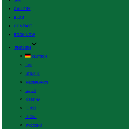
SPA
GALLERY
BLOG
CONTACT
BOOK NOW
ENGLISH
DEUTSCH
ไทย
简体中文
NEDERLANDS
العربية
ČEŠTINA
日本語
한국어
РУССКИЙ