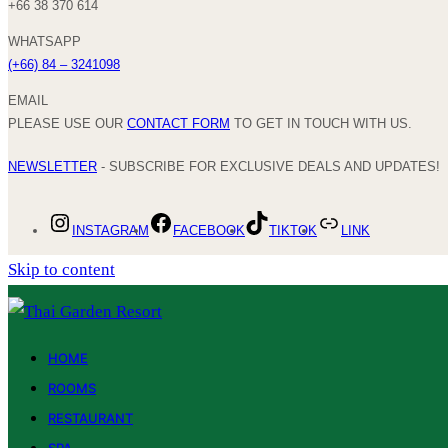
+66 38 370 614
WHATSAPP
(+66) 84 – 3241098
EMAIL
PLEASE USE OUR
CONTACT FORM
TO GET IN TOUCH WITH US.
NEWSLETTER
- SUBSCRIBE FOR EXCLUSIVE DEALS AND UPDATES!
INSTAGRAM
FACEBOOK
TIKTOK
LINK
Skip to content
HOME
ROOMS
RESTAURANT