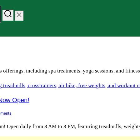
s offerings, including spa treatments, yoga sessions, and fitnes
 Now Open!
ments
ym! Open daily from 8 AM to 8 PM, featuring treadmills, weight