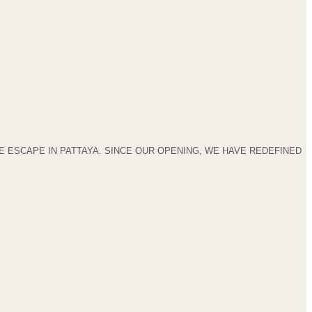
 ESCAPE IN PATTAYA. SINCE OUR OPENING, WE HAVE REDEFINED