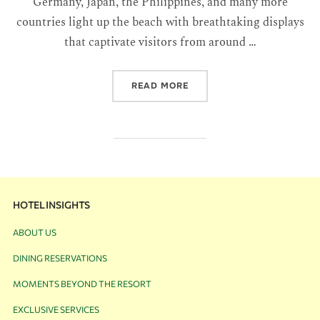
Germany, Japan, the Philippines, and many more
countries light up the beach with breathtaking displays
that captivate visitors from around …
READ MORE
HOTEL INSIGHTS
ABOUT US
DINING RESERVATIONS
MOMENTS BEYOND THE RESORT
EXCLUSIVE SERVICES