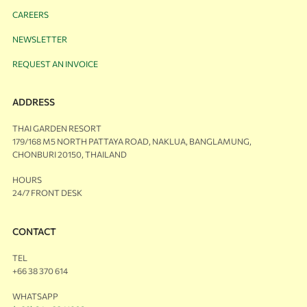
CAREERS
NEWSLETTER
REQUEST AN INVOICE
ADDRESS
THAI GARDEN RESORT
179/168 M5 NORTH PATTAYA ROAD, NAKLUA, BANGLAMUNG,
CHONBURI 20150, THAILAND
HOURS
24/7 FRONT DESK
CONTACT
TEL
+66 38 370 614
WHATSAPP