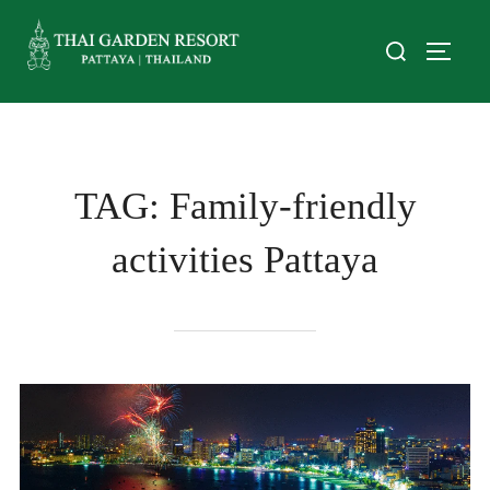
TAG:
Family-friendly
activities Pattaya