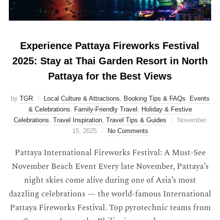
Experience Pattaya Fireworks Festival
2025: Stay at Thai Garden Resort in North
Pattaya for the Best Views
by
TGR
Local Culture & Attractions
,
Booking Tips & FAQs
,
Events
& Celebrations
,
Family-Friendly Travel
,
Holiday & Festive
Celebrations
,
Travel Inspiration
,
Travel Tips & Guides
November
15, 2025
No Comments
Pattaya International Fireworks Festival: A Must-See
November Beach Event Every late November, Pattaya’s
night skies come alive during one of Asia’s most
dazzling celebrations — the world-famous International
Pattaya Fireworks Festival. Top pyrotechnic teams from