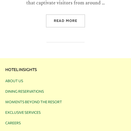
that captivate visitors from around …
READ MORE
HOTEL INSIGHTS
ABOUT US
DINING RESERVATIONS
MOMENTS BEYOND THE RESORT
EXCLUSIVE SERVICES
CAREERS