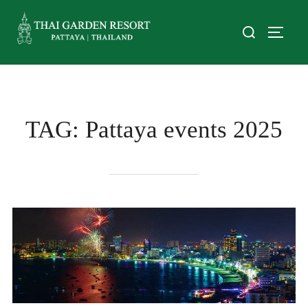
TAG:
Pattaya events 2025