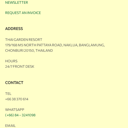
NEWSLETTER
REQUEST AN INVOICE
ADDRESS
THAI GARDEN RESORT
179/168 M5 NORTH PATTAYA ROAD, NAKLUA, BANGLAMUNG,
CHONBURI 20150, THAILAND
HOURS
24/7 FRONT DESK
CONTACT
TEL
+66 38 370 614
WHATSAPP
(+66) 84 – 3241098
EMAIL