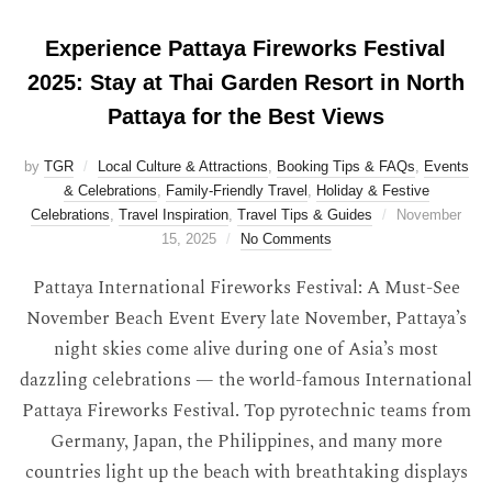
Experience Pattaya Fireworks Festival
2025: Stay at Thai Garden Resort in North
Pattaya for the Best Views
by
TGR
Local Culture & Attractions
,
Booking Tips & FAQs
,
Events
& Celebrations
,
Family-Friendly Travel
,
Holiday & Festive
Celebrations
,
Travel Inspiration
,
Travel Tips & Guides
November
15, 2025
No Comments
Pattaya International Fireworks Festival: A Must-See
November Beach Event Every late November, Pattaya’s
night skies come alive during one of Asia’s most
dazzling celebrations — the world-famous International
Pattaya Fireworks Festival. Top pyrotechnic teams from
Germany, Japan, the Philippines, and many more
countries light up the beach with breathtaking displays