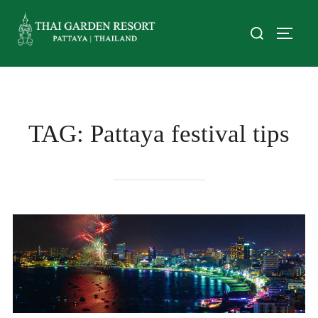
TAG:
Pattaya festival tips