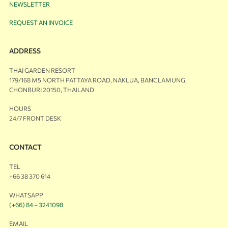
NEWSLETTER
REQUEST AN INVOICE
ADDRESS
THAI GARDEN RESORT
179/168 M5 NORTH PATTAYA ROAD, NAKLUA, BANGLAMUNG,
CHONBURI 20150, THAILAND
HOURS
24/7 FRONT DESK
CONTACT
TEL
+66 38 370 614
WHATSAPP
(+66) 84 – 3241098
EMAIL