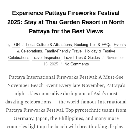
Experience Pattaya Fireworks Festival
2025: Stay at Thai Garden Resort in North
Pattaya for the Best Views
by
TGR
Local Culture & Attractions
,
Booking Tips & FAQs
,
Events
& Celebrations
,
Family-Friendly Travel
,
Holiday & Festive
Celebrations
,
Travel Inspiration
,
Travel Tips & Guides
November
15, 2025
No Comments
Pattaya International Fireworks Festival: A Must-See
November Beach Event Every late November, Pattaya’s
night skies come alive during one of Asia’s most
dazzling celebrations — the world-famous International
Pattaya Fireworks Festival. Top pyrotechnic teams from
Germany, Japan, the Philippines, and many more
countries light up the beach with breathtaking displays