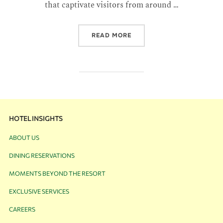
that captivate visitors from around …
READ MORE
HOTEL INSIGHTS
ABOUT US
DINING RESERVATIONS
MOMENTS BEYOND THE RESORT
EXCLUSIVE SERVICES
CAREERS