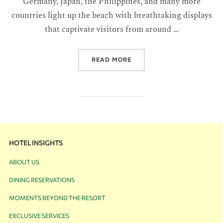
Germany, Japan, the Philippines, and many more
countries light up the beach with breathtaking displays
that captivate visitors from around …
READ MORE
HOTEL INSIGHTS
ABOUT US
DINING RESERVATIONS
MOMENTS BEYOND THE RESORT
EXCLUSIVE SERVICES