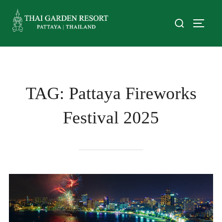
TAG:
Pattaya Fireworks
Festival 2025