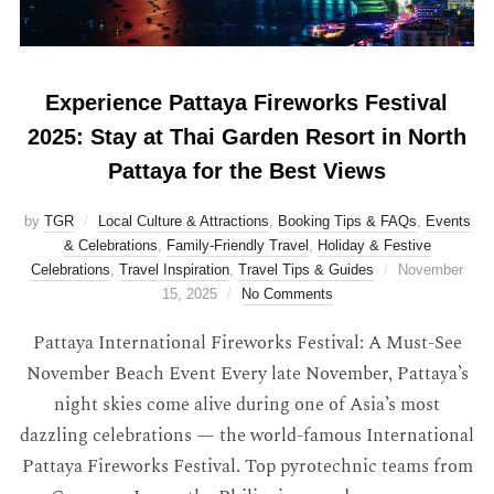
Experience Pattaya Fireworks Festival
2025: Stay at Thai Garden Resort in North
Pattaya for the Best Views
by
TGR
Local Culture & Attractions
,
Booking Tips & FAQs
,
Events
& Celebrations
,
Family-Friendly Travel
,
Holiday & Festive
Celebrations
,
Travel Inspiration
,
Travel Tips & Guides
November
15, 2025
No Comments
Pattaya International Fireworks Festival: A Must-See
November Beach Event Every late November, Pattaya’s
night skies come alive during one of Asia’s most
dazzling celebrations — the world-famous International
Pattaya Fireworks Festival. Top pyrotechnic teams from