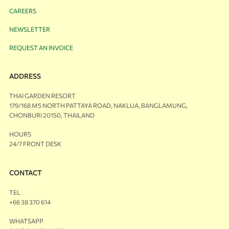
CAREERS
NEWSLETTER
REQUEST AN INVOICE
ADDRESS
THAI GARDEN RESORT
179/168 M5 NORTH PATTAYA ROAD, NAKLUA, BANGLAMUNG,
CHONBURI 20150, THAILAND
HOURS
24/7 FRONT DESK
CONTACT
TEL
+66 38 370 614
WHATSAPP