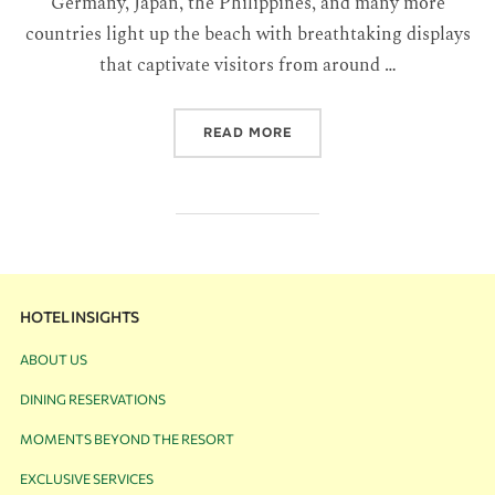
Germany, Japan, the Philippines, and many more
countries light up the beach with breathtaking displays
that captivate visitors from around …
READ MORE
HOTEL INSIGHTS
ABOUT US
DINING RESERVATIONS
MOMENTS BEYOND THE RESORT
EXCLUSIVE SERVICES