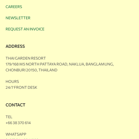
CAREERS
NEWSLETTER
REQUEST AN INVOICE
ADDRESS
THAI GARDEN RESORT
179/168 M5 NORTH PATTAYA ROAD, NAKLUA, BANGLAMUNG,
CHONBURI 20150, THAILAND
HOURS
24/7 FRONT DESK
CONTACT
TEL
+66 38 370 614
WHATSAPP