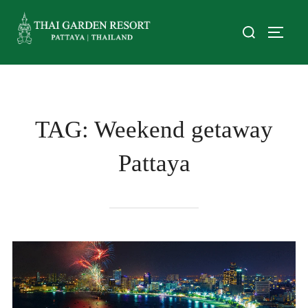
TAG:
Weekend getaway
Pattaya