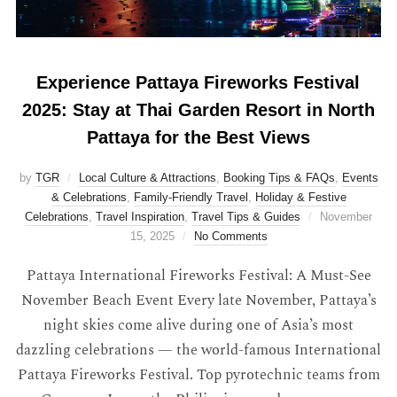
Experience Pattaya Fireworks Festival
2025: Stay at Thai Garden Resort in North
Pattaya for the Best Views
by
TGR
Local Culture & Attractions
,
Booking Tips & FAQs
,
Events
& Celebrations
,
Family-Friendly Travel
,
Holiday & Festive
Celebrations
,
Travel Inspiration
,
Travel Tips & Guides
November
15, 2025
No Comments
Pattaya International Fireworks Festival: A Must-See
November Beach Event Every late November, Pattaya’s
night skies come alive during one of Asia’s most
dazzling celebrations — the world-famous International
Pattaya Fireworks Festival. Top pyrotechnic teams from