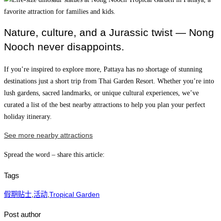
Nature, culture, and a Jurassic twist — Nong
Nooch never disappoints.
If you’re inspired to explore more, Pattaya has no shortage of stunning
destinations just a short trip from Thai Garden Resort. Whether you’re into
lush gardens, sacred landmarks, or unique cultural experiences, we’ve
curated a list of the best nearby attractions to help you plan your perfect
holiday itinerary.
See more nearby attractions
Spread the word – share this article:
Tags
假期贴士
,
活动
,
Tropical Garden
Post author