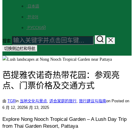
日本語
한국어
РУССКИЙ
搜索
切换侧边栏和导航
芭提雅农诺奇热带花园：参观亮
点、门票价格及交通方式
由
TGR
in
当地文化与景点
,
适合家庭的旅行
,
旅行建议与指南
on
Posted on
6 月 12, 2025
6 月 13, 2025
Explore Nong Nooch Tropical Garden – A Lush Day Trip
from Thai Garden Resort, Pattaya