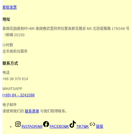
索取发票
地址
泰国花园度假村<BR 泰国春武里府邦拉蒙县那克路亚 M5 北芭堤雅路 179/168 号
（邮编 20150
小时数
全天候前台服务
联系方式
电话
+66 38 370 614
WHATSAPP
(+66) 84 – 3241098
电子邮件
请使用我们的
联系表单
与我们取得联系。
INSTAGRAM
FACEBOOK
TIKTOK
链接