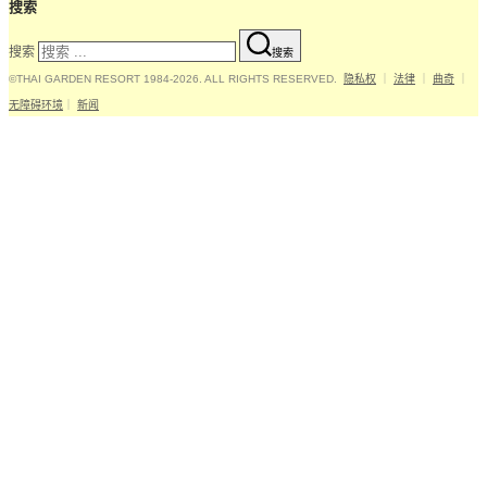
搜索
搜索
搜索
©THAI GARDEN RESORT 1984-2026. ALL RIGHTS RESERVED.
隐私权
｜
法律
｜
曲奇
｜
无障碍环境
｜
新闻