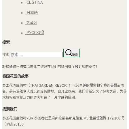
ČEŠTINA
日本語
한국어
РУССКИЙ
搜索
搜索
搜索
轻松通过扫描或点击此二维码在我们的绿洲餐厅
预订
您的桌位！
泰国花园的故事
泰国花园度假村（THAI GARDEN RESORT）以其卓越的服务和宁静的美景而闻
名，是芭堤雅令人难忘的度假胜地。自开业以来，我们重新定义了好客之道，为寻
求放松和恢复活力的游客打造了一片宁静的绿洲。
找到我们
泰国花园度假村<BR 泰国春武里府邦拉蒙县那克路亚 M5 北芭堤雅路 179/168 号
（邮编 20150