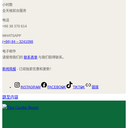
小时数
全天候前台服务
电话
+66 38 370 614
WHATSAPP
(+66) 84 – 3241098
电子邮件
请使用我们的
联系表单
与我们取得联系。
新闻简报
- 订阅独家优惠和更新！
INSTAGRAM
FACEBOOK
TIKTOK
链接
跳至内容