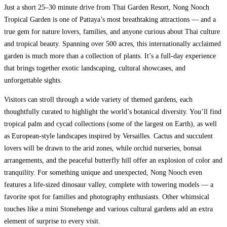
Just a short 25–30 minute drive from Thai Garden Resort, Nong Nooch
Tropical Garden is one of Pattaya’s most breathtaking attractions — and a
true gem for nature lovers, families, and anyone curious about Thai culture
and tropical beauty. Spanning over 500 acres, this internationally acclaimed
garden is much more than a collection of plants. It’s a full-day experience
that brings together exotic landscaping, cultural showcases, and
unforgettable sights.
Visitors can stroll through a wide variety of themed gardens, each
thoughtfully curated to highlight the world’s botanical diversity. You’ll find
tropical palm and cycad collections (some of the largest on Earth), as well
as European-style landscapes inspired by Versailles. Cactus and succulent
lovers will be drawn to the arid zones, while orchid nurseries, bonsai
arrangements, and the peaceful butterfly hill offer an explosion of color and
tranquility. For something unique and unexpected, Nong Nooch even
features a life-sized dinosaur valley, complete with towering models — a
favorite spot for families and photography enthusiasts. Other whimsical
touches like a mini Stonehenge and various cultural gardens add an extra
element of surprise to every visit.