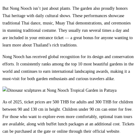
But Nong Nooch isn’t just about plants. The garden also proudly honors
Thai heritage with daily cultural shows. These performances showcase
traditional Thai dance, music, Muay Thai demonstrations, and ceremonies
in stunning traditional costume. They usually run several times a day and
are included in your entrance ticket — a great bonus for anyone wanting to
learn more about Thailand’s rich traditions.
Nong Nooch has received global recognition for its design and conservation
efforts. It consistently ranks among the top 10 most beautiful gardens in the
world and continues to earn international landscaping awards, making it a
must-visit for both garden enthusiasts and curious travelers alike.
As of 2025, ticket prices are 500 THB for adults and 300 THB for children
between 90 and 130 cm in height. Children under 90 cm can enter for free.
For those who want to explore even more comfortably, optional tram tours
are available, along with buffet lunch packages at an additional cost. Tickets
can be purchased at the gate or online through their official website.