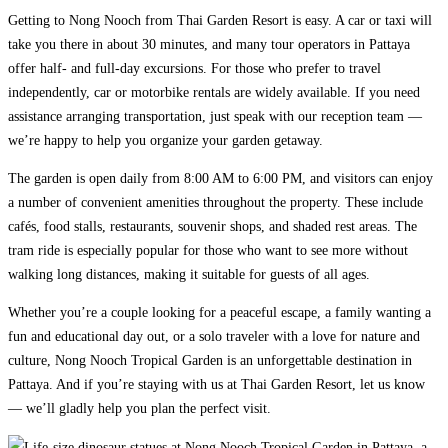
Getting to Nong Nooch from Thai Garden Resort is easy. A car or taxi will
take you there in about 30 minutes, and many tour operators in Pattaya
offer half- and full-day excursions. For those who prefer to travel
independently, car or motorbike rentals are widely available. If you need
assistance arranging transportation, just speak with our reception team —
we’re happy to help you organize your garden getaway.
The garden is open daily from 8:00 AM to 6:00 PM, and visitors can enjoy
a number of convenient amenities throughout the property. These include
cafés, food stalls, restaurants, souvenir shops, and shaded rest areas. The
tram ride is especially popular for those who want to see more without
walking long distances, making it suitable for guests of all ages.
Whether you’re a couple looking for a peaceful escape, a family wanting a
fun and educational day out, or a solo traveler with a love for nature and
culture, Nong Nooch Tropical Garden is an unforgettable destination in
Pattaya. And if you’re staying with us at Thai Garden Resort, let us know
— we’ll gladly help you plan the perfect visit.