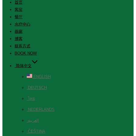
首页
客房
餐厅
水疗中心
画廊
博客
联系方式
BOOK NOW
简体中文
ENGLISH
DEUTSCH
ไทย
NEDERLANDS
العربية
ČEŠTINA