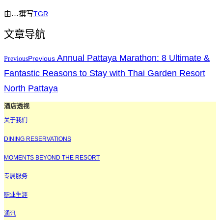
由…撰写
TGR
文章导航
Annual Pattaya Marathon: 8 Ultimate &
Previous
Previous
Fantastic Reasons to Stay with Thai Garden Resort
North Pattaya
酒店透视
关于我们
DINING RESERVATIONS
MOMENTS BEYOND THE RESORT
专属服务
职业生涯
通讯