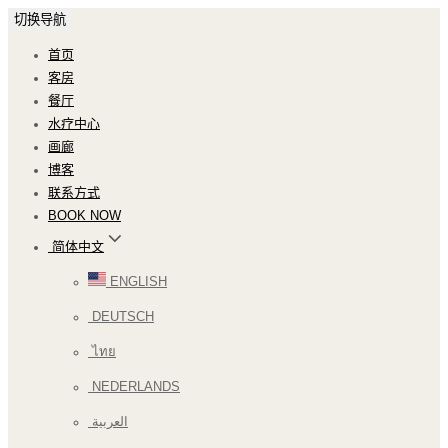
切换导航
首页
客房
餐厅
水疗中心
画廊
博客
联系方式
BOOK NOW
简体中文
ENGLISH
DEUTSCH
ไทย
NEDERLANDS
العربية