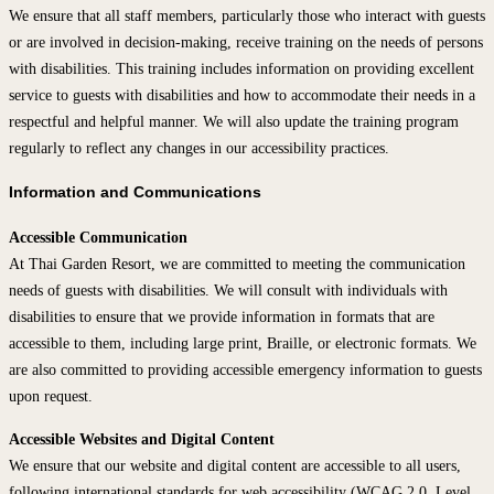
We ensure that all staff members, particularly those who interact with guests
or are involved in decision-making, receive training on the needs of persons
with disabilities. This training includes information on providing excellent
service to guests with disabilities and how to accommodate their needs in a
respectful and helpful manner. We will also update the training program
regularly to reflect any changes in our accessibility practices.
Information and Communications
Accessible Communication
At Thai Garden Resort, we are committed to meeting the communication
needs of guests with disabilities. We will consult with individuals with
disabilities to ensure that we provide information in formats that are
accessible to them, including large print, Braille, or electronic formats. We
are also committed to providing accessible emergency information to guests
upon request.
Accessible Websites and Digital Content
We ensure that our website and digital content are accessible to all users,
following international standards for web accessibility (WCAG 2.0, Level