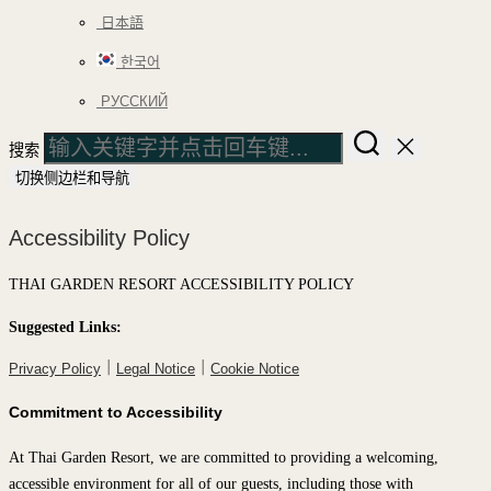
日本語
한국어
РУССКИЙ
搜索
切换侧边栏和导航
Accessibility Policy
THAI GARDEN RESORT ACCESSIBILITY POLICY
Suggested Links:
｜
｜
Privacy Policy
Legal Notice
Cookie Notice
Commitment to Accessibility
At Thai Garden Resort, we are committed to providing a welcoming,
accessible environment for all of our guests, including those with