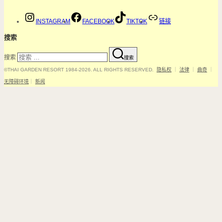
INSTAGRAM
FACEBOOK
TIKTOK
链接
搜索
搜索
搜索
©THAI GARDEN RESORT 1984-2026. ALL RIGHTS RESERVED.
隐私权
｜
法律
｜
曲奇
｜
无障碍环境
｜
新闻