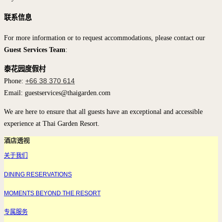
联系信息
For more information or to request accommodations, please contact our
Guest Services Team
:
泰花园度假村
Phone:
+66 38 370 614
Email: guestservices@thaigarden.com
We are here to ensure that all guests have an exceptional and accessible
experience at Thai Garden Resort.
酒店透视
关于我们
DINING RESERVATIONS
MOMENTS BEYOND THE RESORT
专属服务