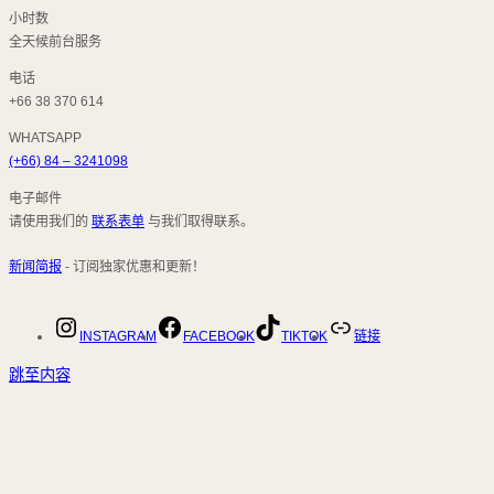
小时数
全天候前台服务
电话
+66 38 370 614
WHATSAPP
(+66) 84 – 3241098
电子邮件
请使用我们的
联系表单
与我们取得联系。
新闻简报
- 订阅独家优惠和更新！
INSTAGRAM
FACEBOOK
TIKTOK
链接
跳至内容