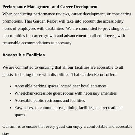
Performance Management and Career Development
When conducting performance reviews, career development, or considering
promotions, Thai Garden Resort will take into account the accessibility
needs of employees with disabilities. We are committed to providing equal
opportunities for career growth and advancement to all employees, with
reasonable accommodations as necessary.
Accessible Facilities
We are committed to ensuring that all our facilities are accessible to all
guests, including those with disabilities. Thai Garden Resort offers:
Accessible parking spaces located near hotel entrances
Wheelchair-accessible guest rooms with necessary amenities
Accessible public restrooms and facilities
Easy access to common areas, dining facilities, and recreational
spaces
Our aim is to ensure that every guest can enjoy a comfortable and accessible
stay.