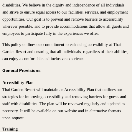
disabilities. We believe in the dignity and independence of all individuals
and strive to ensure equal access to our facilities, services, and employment
opportunities. Our goal is to prevent and remove barriers to accessibility
wherever possible, and to provide accommodations that allow all guests and
employees to participate fully in the experiences we offer.
This policy outlines our commitment to enhancing accessibility at Thai
Garden Resort and ensuring that all individuals, regardless of their abilities,
can enjoy a comfortable and inclusive experience.
General Provisions
Accessibility Plan
Thai Garden Resort will maintain an Accessibility Plan that outlines our
strategies for improving accessibility and removing barriers for guests and
staff with disabilities. The plan will be reviewed regularly and updated as
necessary. It will be available on our website and in alternative formats
upon request.
Training