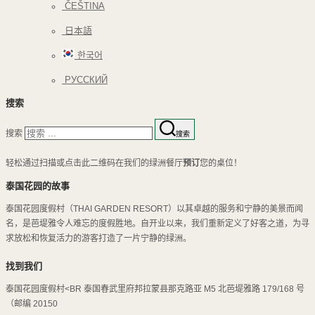
ČEŠTINA
日本語
한국어
РУССКИЙ
搜索
搜索
搜索
轻松通过扫描或点击此二维码在我们的绿洲餐厅
预订
您的桌位！
泰国花园的故事
泰国花园度假村（THAI GARDEN RESORT）以其卓越的服务和宁静的美景而闻
名，是芭堤雅令人难忘的度假胜地。自开业以来，我们重新定义了好客之道，为寻
求放松和恢复活力的游客打造了一片宁静的绿洲。
找到我们
泰国花园度假村<BR 泰国春武里府邦拉蒙县那克路亚 M5 北芭堤雅路 179/168 号
（邮编 20150