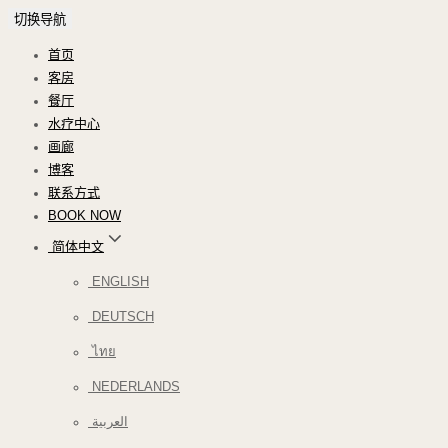
切换导航
首页
客房
餐厅
水疗中心
画廊
博客
联系方式
BOOK NOW
简体中文
ENGLISH
DEUTSCH
ไทย
NEDERLANDS
العربية