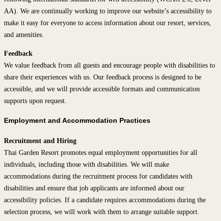
AA). We are continually working to improve our website’s accessibility to
make it easy for everyone to access information about our resort, services,
and amenities.
Feedback
We value feedback from all guests and encourage people with disabilities to
share their experiences with us. Our feedback process is designed to be
accessible, and we will provide accessible formats and communication
supports upon request.
Employment and Accommodation Practices
Recruitment and Hiring
Thai Garden Resort promotes equal employment opportunities for all
individuals, including those with disabilities. We will make
accommodations during the recruitment process for candidates with
disabilities and ensure that job applicants are informed about our
accessibility policies. If a candidate requires accommodations during the
selection process, we will work with them to arrange suitable support.