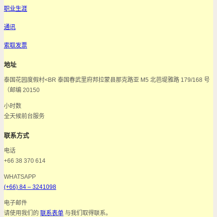
职业生涯
通讯
索取发票
地址
泰国花园度假村<BR 泰国春武里府邦拉蒙县那克路亚 M5 北芭堤雅路 179/168 号
（邮编 20150
小时数
全天候前台服务
联系方式
电话
+66 38 370 614
WHATSAPP
(+66) 84 – 3241098
电子邮件
请使用我们的
联系表单
与我们取得联系。