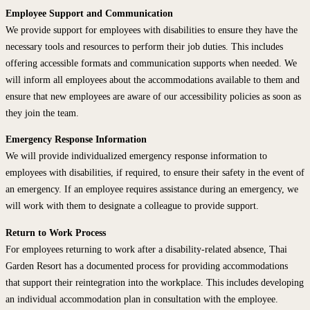
Employee Support and Communication
We provide support for employees with disabilities to ensure they have the
necessary tools and resources to perform their job duties. This includes
offering accessible formats and communication supports when needed. We
will inform all employees about the accommodations available to them and
ensure that new employees are aware of our accessibility policies as soon as
they join the team.
Emergency Response Information
We will provide individualized emergency response information to
employees with disabilities, if required, to ensure their safety in the event of
an emergency. If an employee requires assistance during an emergency, we
will work with them to designate a colleague to provide support.
Return to Work Process
For employees returning to work after a disability-related absence, Thai
Garden Resort has a documented process for providing accommodations
that support their reintegration into the workplace. This includes developing
an individual accommodation plan in consultation with the employee.