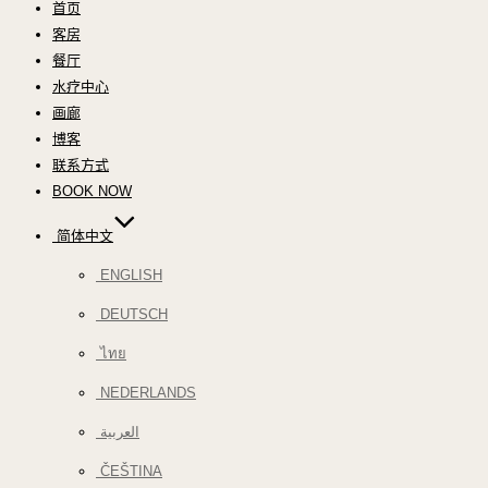
首页
客房
餐厅
水疗中心
画廊
博客
联系方式
BOOK NOW
简体中文
ENGLISH
DEUTSCH
ไทย
NEDERLANDS
العربية
ČEŠTINA