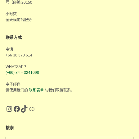
号（邮编 20150
小时数
全天候前台服务
联系方式
电话
+66 38 370 614
WHATSAPP
(+66) 84 – 3241098
电子邮件
请使用我们的
联系表单
与我们取得联系。
搜索