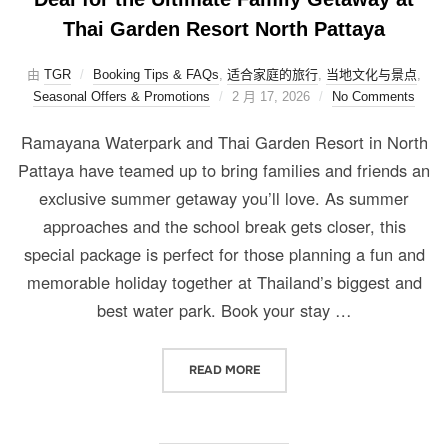
Thai Garden Resort North Pattaya
由
TGR
Booking Tips & FAQs
,
适合家庭的旅行
,
当地文化与景点
,
Seasonal Offers & Promotions
2 月 17, 2026
No Comments
Ramayana Waterpark and Thai Garden Resort in North
Pattaya have teamed up to bring families and friends an
exclusive summer getaway you’ll love. As summer
approaches and the school break gets closer, this
special package is perfect for those planning a fun and
memorable holiday together at Thailand’s biggest and
best water park. Book your stay …
READ MORE