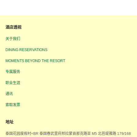
酒店透视
关于我们
DINING RESERVATIONS
MOMENTS BEYOND THE RESORT
专属服务
职业生涯
通讯
索取发票
地址
泰国花园度假村<BR 泰国春武里府邦拉蒙县那克路亚 M5 北芭堤雅路 179/168