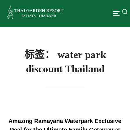
标签：
water park
discount Thailand
Amazing Ramayana Waterpark Exclusive
Deal for the Ultimate Family Getaway at