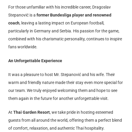
For those unfamiliar with his incredible career, Dragoslav
Stepanović is a
former Bundesliga player and renowned
coach
, leaving a lasting impact on European football,
particularly in Germany and Serbia. His passion for the game,
combined with his charismatic personality, continues to inspire
fans worldwide.
An Unforgettable Experience
It was a pleasure to host Mr. Stepanović and his wife. Their
warm and friendly nature made their stay even more special for
our team. We truly enjoyed welcoming them and hope to see
them again in the future for another unforgettable visit.
At
Thai Garden Resort
, we take pride in hosting esteemed
guests from all around the world, offering them a perfect blend
of comfort, relaxation, and authentic Thai hospitality.