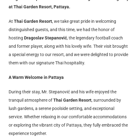
at Thai Garden Resort, Pattaya.
At
Thai Garden Resort
, we take great pride in welcoming
distinguished guests, and this time, we had the honor of
hosting
Dragoslav Stepanović
, the legendary football coach
and former player, along with his lovely wife. Their visit brought
a special energy to our resort, and we were delighted to provide
them with our signature Thai hospitality.
A Warm Welcome in Pattaya
During their stay, Mr. Stepanović and his wife enjoyed the
tranquil atmosphere of
Thai Garden Resort
, surrounded by
lush gardens, a serene poolside setting, and exceptional
service. Whether relaxing in our comfortable accommodations
or exploring the vibrant city of Pattaya, they fully embraced the
experience together.