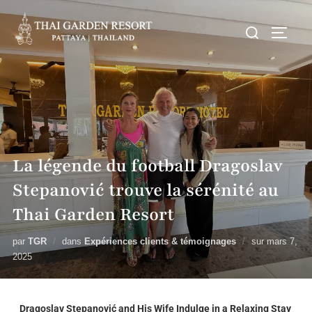
La légende du football Dragoslav
Stepanović trouve la sérénité au
Thai Garden Resort
par
TGR
dans
Expériences clients & témoignages
sur
mars 7,
2025
Dragoslav Stepanović and His Wife Indulge in a Relaxing Stay