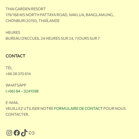
THAI GARDEN RESORT
179/168 M5 NORTH PATTAYA ROAD, NAKLUA, BANGLAMUNG,
CHONBURI 20150, THAÏLANDE
HEURES
BUREAU D'ACCUEIL 24 HEURES SUR 24, 7 JOURS SUR 7
CONTACT
TÉL
+66 38 370 614
WHATSAPP
(+66) 84 – 3241098
E-MAIL
VEUILLEZ UTILISER NOTRE
FORMULAIRE DE CONTACT
POUR NOUS
CONTACTER.