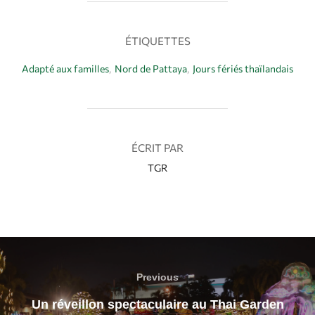
b
e
s
a
o
r
A
g
ÉTIQUETTES
o
e
p
e
k
s
p
r
Adapté aux familles
,
Nord de Pattaya
,
Jours fériés thaïlandais
t
AUTEUR DE LA PUBLICATION
ÉCRIT PAR
TGR
Previous
Un réveillon spectaculaire au Thai Garden