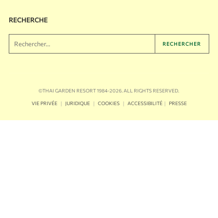
RECHERCHE
RECHERCHER
©THAI GARDEN RESORT 1984-2026. ALL RIGHTS RESERVED.
｜
｜
｜
｜
VIE PRIVÉE
JURIDIQUE
COOKIES
ACCESSIBILITÉ
PRESSE