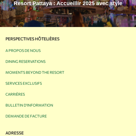
Resort Pattaya : Accueillir 2025 avec style
PERSPECTIVES HÔTELIÈRES
A PROPOS DE NOUS
DINING RESERVATIONS
MOMENTS BEYOND THE RESORT
SERVICES EXCLUSIFS
CARRIÈRES
BULLETIN D'INFORMATION
DEMANDE DE FACTURE
ADRESSE