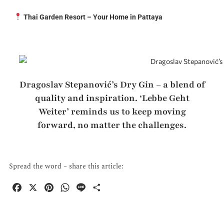
Thai Garden Resort – Your Home in Pattaya
Dragoslav Stepanović’s Dry Gin – a blend of
quality and inspiration. ‘Lebbe Geht
Weiter’ reminds us to keep moving
forward, no matter the challenges.
Spread the word – share this article:
F
X
P
W
L
P
a
i
h
i
a
c
n
a
n
r
e
t
t
e
t