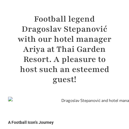
Football legend
Dragoslav Stepanović
with our hotel manager
Ariya at Thai Garden
Resort. A pleasure to
host such an esteemed
guest!
A Football Icon’s Journey