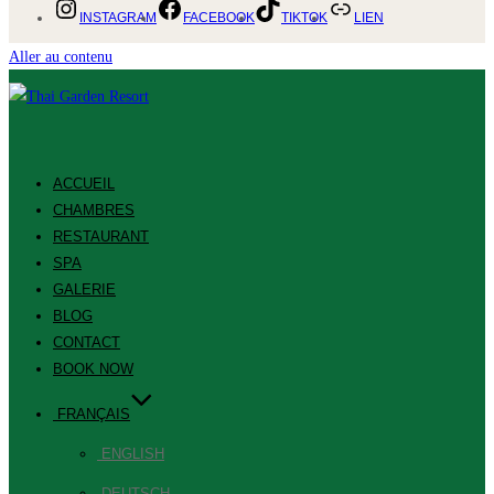
INSTAGRAM
FACEBOOK
TIKTOK
LIEN
Aller au contenu
ACCUEIL
CHAMBRES
RESTAURANT
SPA
GALERIE
BLOG
CONTACT
BOOK NOW
FRANÇAIS
ENGLISH
DEUTSCH