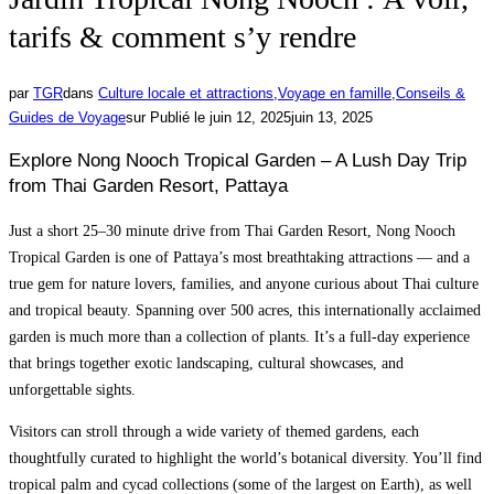
tarifs & comment s’y rendre
par
TGR
dans
Culture locale et attractions
,
Voyage en famille
,
Conseils &
Guides de Voyage
sur
Publié le
juin 12, 2025
juin 13, 2025
Explore Nong Nooch Tropical Garden – A Lush Day Trip
from Thai Garden Resort, Pattaya
Just a short 25–30 minute drive from Thai Garden Resort, Nong Nooch
Tropical Garden is one of Pattaya’s most breathtaking attractions — and a
true gem for nature lovers, families, and anyone curious about Thai culture
and tropical beauty. Spanning over 500 acres, this internationally acclaimed
garden is much more than a collection of plants. It’s a full-day experience
that brings together exotic landscaping, cultural showcases, and
unforgettable sights.
Visitors can stroll through a wide variety of themed gardens, each
thoughtfully curated to highlight the world’s botanical diversity. You’ll find
tropical palm and cycad collections (some of the largest on Earth), as well