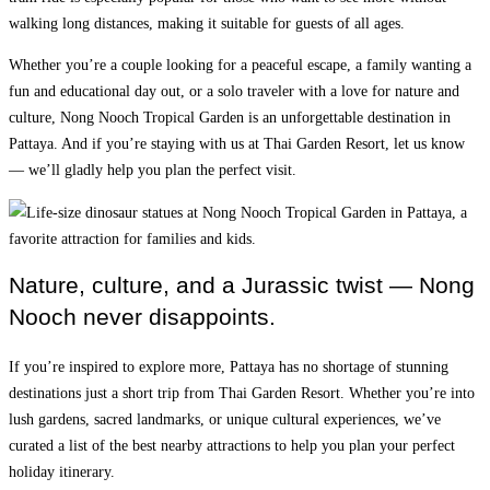
walking long distances, making it suitable for guests of all ages.
Whether you’re a couple looking for a peaceful escape, a family wanting a
fun and educational day out, or a solo traveler with a love for nature and
culture, Nong Nooch Tropical Garden is an unforgettable destination in
Pattaya. And if you’re staying with us at Thai Garden Resort, let us know
— we’ll gladly help you plan the perfect visit.
Nature, culture, and a Jurassic twist — Nong
Nooch never disappoints.
If you’re inspired to explore more, Pattaya has no shortage of stunning
destinations just a short trip from Thai Garden Resort. Whether you’re into
lush gardens, sacred landmarks, or unique cultural experiences, we’ve
curated a list of the best nearby attractions to help you plan your perfect
holiday itinerary.