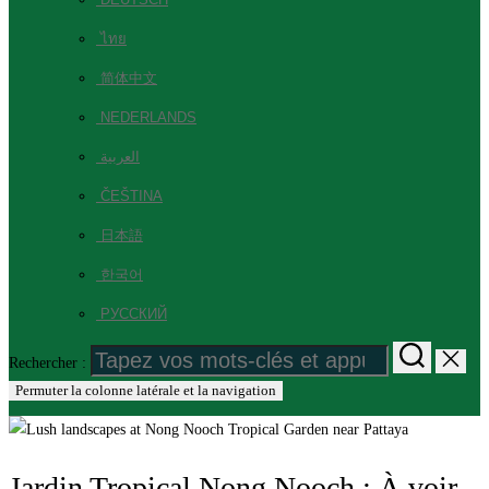
ไทย
简体中文
NEDERLANDS
العربية
ČEŠTINA
日本語
한국어
РУССКИЙ
Rechercher :
Permuter la colonne latérale et la navigation
Jardin Tropical Nong Nooch : À voir,