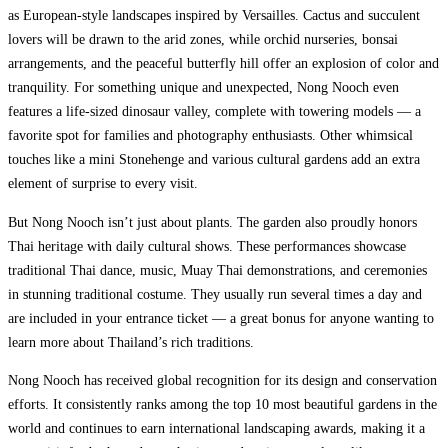
as European-style landscapes inspired by Versailles. Cactus and succulent
lovers will be drawn to the arid zones, while orchid nurseries, bonsai
arrangements, and the peaceful butterfly hill offer an explosion of color and
tranquility. For something unique and unexpected, Nong Nooch even
features a life-sized dinosaur valley, complete with towering models — a
favorite spot for families and photography enthusiasts. Other whimsical
touches like a mini Stonehenge and various cultural gardens add an extra
element of surprise to every visit.
But Nong Nooch isn’t just about plants. The garden also proudly honors
Thai heritage with daily cultural shows. These performances showcase
traditional Thai dance, music, Muay Thai demonstrations, and ceremonies
in stunning traditional costume. They usually run several times a day and
are included in your entrance ticket — a great bonus for anyone wanting to
learn more about Thailand’s rich traditions.
Nong Nooch has received global recognition for its design and conservation
efforts. It consistently ranks among the top 10 most beautiful gardens in the
world and continues to earn international landscaping awards, making it a