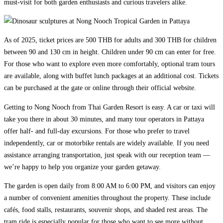
must-visit for both garden enthusiasts and curious travelers alike.
As of 2025, ticket prices are 500 THB for adults and 300 THB for children
between 90 and 130 cm in height. Children under 90 cm can enter for free.
For those who want to explore even more comfortably, optional tram tours
are available, along with buffet lunch packages at an additional cost. Tickets
can be purchased at the gate or online through their official website.
Getting to Nong Nooch from Thai Garden Resort is easy. A car or taxi will
take you there in about 30 minutes, and many tour operators in Pattaya
offer half- and full-day excursions. For those who prefer to travel
independently, car or motorbike rentals are widely available. If you need
assistance arranging transportation, just speak with our reception team —
we’re happy to help you organize your garden getaway.
The garden is open daily from 8:00 AM to 6:00 PM, and visitors can enjoy
a number of convenient amenities throughout the property. These include
cafés, food stalls, restaurants, souvenir shops, and shaded rest areas. The
tram ride is especially popular for those who want to see more without