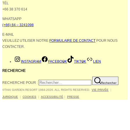
TÉL
+66 38 370 614
WHATSAPP
(+66) 84 – 3241098
E-MAIL
VEUILLEZ UTILISER NOTRE
FORMULAIRE DE CONTACT
POUR NOUS
CONTACTER.
INSTAGRAM
FACEBOOK
TIKTOK
LIEN
RECHERCHE
RECHERCHE POUR :
Rechercher
©THAI GARDEN RESORT 1984-2026. ALL RIGHTS RESERVED.
VIE PRIVÉE
｜
JURIDIQUE
｜
COOKIES
｜
ACCESSIBILITÉ
｜
PRESSE