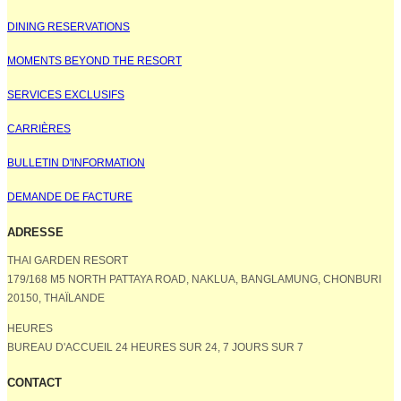
DINING RESERVATIONS
MOMENTS BEYOND THE RESORT
SERVICES EXCLUSIFS
CARRIÈRES
BULLETIN D'INFORMATION
DEMANDE DE FACTURE
ADRESSE
THAI GARDEN RESORT
179/168 M5 NORTH PATTAYA ROAD, NAKLUA, BANGLAMUNG, CHONBURI
20150, THAÏLANDE
HEURES
BUREAU D'ACCUEIL 24 HEURES SUR 24, 7 JOURS SUR 7
CONTACT