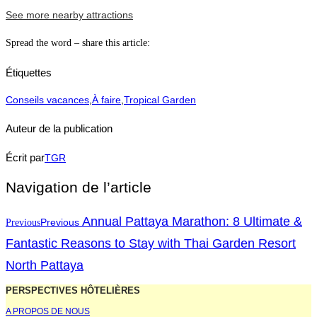
See more nearby attractions
Spread the word – share this article:
Étiquettes
Conseils vacances
,
À faire
,
Tropical Garden
Auteur de la publication
Écrit par
TGR
Navigation de l’article
Annual Pattaya Marathon: 8 Ultimate &
Previous
Previous
Fantastic Reasons to Stay with Thai Garden Resort
North Pattaya
PERSPECTIVES HÔTELIÈRES
A PROPOS DE NOUS