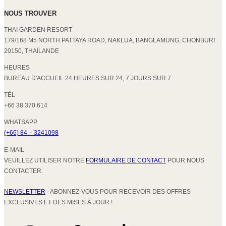
NOUS TROUVER
THAI GARDEN RESORT
179/168 M5 NORTH PATTAYA ROAD, NAKLUA, BANGLAMUNG, CHONBURI
20150, THAÏLANDE
HEURES
BUREAU D'ACCUEIL 24 HEURES SUR 24, 7 JOURS SUR 7
TÉL
+66 38 370 614
WHATSAPP
(+66) 84 – 3241098
E-MAIL
VEUILLEZ UTILISER NOTRE
FORMULAIRE DE CONTACT
POUR NOUS
CONTACTER.
NEWSLETTER
- ABONNEZ-VOUS POUR RECEVOIR DES OFFRES
EXCLUSIVES ET DES MISES À JOUR !