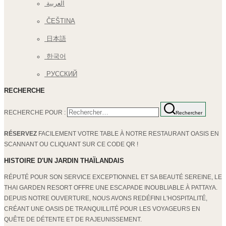
العربية
ČEŠTINA
日本語
한국어
РУССКИЙ
RECHERCHE
RECHERCHE POUR :
Rechercher
RÉSERVEZ
FACILEMENT VOTRE TABLE À NOTRE RESTAURANT OASIS EN
SCANNANT OU CLIQUANT SUR CE CODE QR !
HISTOIRE D'UN JARDIN THAÏLANDAIS
RÉPUTÉ POUR SON SERVICE EXCEPTIONNEL ET SA BEAUTÉ SEREINE, LE
THAI GARDEN RESORT OFFRE UNE ESCAPADE INOUBLIABLE À PATTAYA.
DEPUIS NOTRE OUVERTURE, NOUS AVONS REDÉFINI L'HOSPITALITÉ,
CRÉANT UNE OASIS DE TRANQUILLITÉ POUR LES VOYAGEURS EN
QUÊTE DE DÉTENTE ET DE RAJEUNISSEMENT.