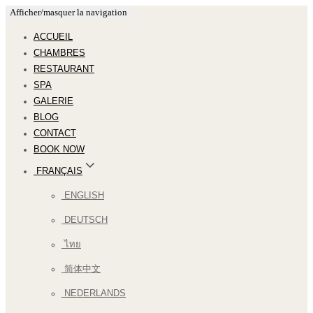
Afficher/masquer la navigation
ACCUEIL
CHAMBRES
RESTAURANT
SPA
GALERIE
BLOG
CONTACT
BOOK NOW
FRANÇAIS
ENGLISH
DEUTSCH
ไทย
简体中文
NEDERLANDS