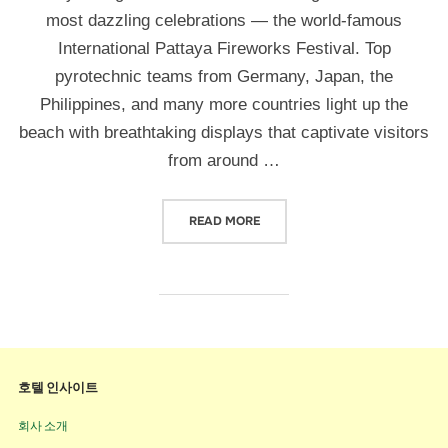
most dazzling celebrations — the world-famous
International Pattaya Fireworks Festival. Top
pyrotechnic teams from Germany, Japan, the
Philippines, and many more countries light up the
beach with breathtaking displays that captivate visitors
from around …
READ MORE
호텔 인사이트
회사 소개