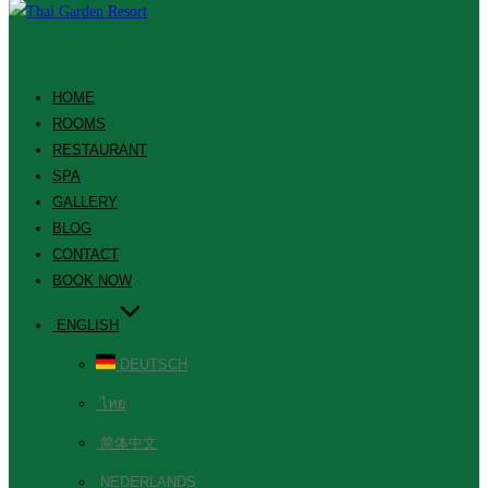
HOME
ROOMS
RESTAURANT
SPA
GALLERY
BLOG
CONTACT
BOOK NOW
ENGLISH
DEUTSCH
ไทย
简体中文
NEDERLANDS