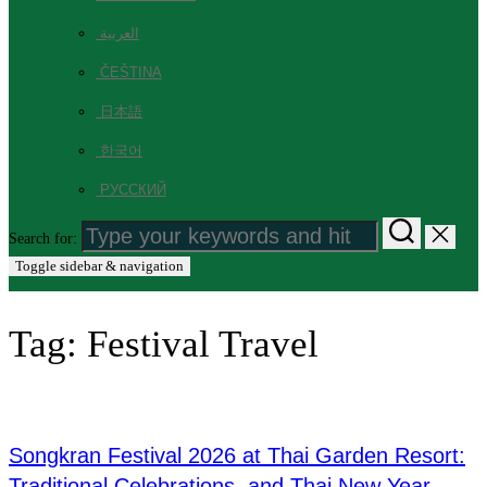
العربية
ČEŠTINA
日本語
한국어
РУССКИЙ
Search for:
Toggle sidebar & navigation
Tag:
Festival Travel
Songkran Festival 2026 at Thai Garden Resort:
Traditional Celebrations, and Thai New Year