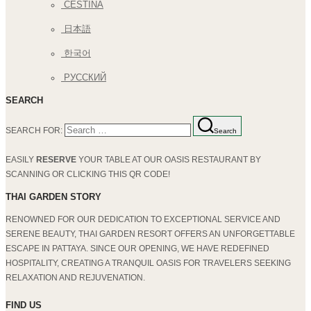
ČEŠTINA
日本語
한국어
РУССКИЙ
SEARCH
SEARCH FOR:
Search
EASILY
RESERVE
YOUR TABLE AT OUR OASIS RESTAURANT BY
SCANNING OR CLICKING THIS QR CODE!
THAI GARDEN STORY
RENOWNED FOR OUR DEDICATION TO EXCEPTIONAL SERVICE AND
SERENE BEAUTY, THAI GARDEN RESORT OFFERS AN UNFORGETTABLE
ESCAPE IN PATTAYA. SINCE OUR OPENING, WE HAVE REDEFINED
HOSPITALITY, CREATING A TRANQUIL OASIS FOR TRAVELERS SEEKING
RELAXATION AND REJUVENATION.
FIND US