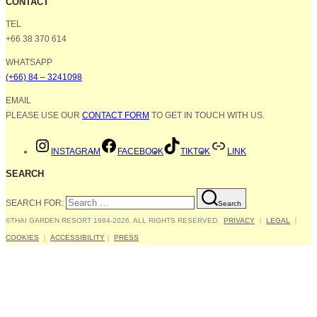
CONTACT
TEL
+66 38 370 614
WHATSAPP
(+66) 84 – 3241098
EMAIL
PLEASE USE OUR
CONTACT FORM
TO GET IN TOUCH WITH US.
INSTAGRAM
FACEBOOK
TIKTOK
LINK
SEARCH
SEARCH FOR:
Search
©THAI GARDEN RESORT 1984-2026. ALL RIGHTS RESERVED.
PRIVACY
｜
LEGAL
｜
COOKIES
｜
ACCESSIBILITY
｜
PRESS