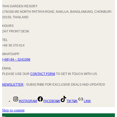
THAI GARDEN RESORT
179/168 M5 NORTH PATTAYA ROAD, NAKLUA, BANGLAMUNG, CHONBURI
20150, THAILAND
HOURS
24/7 FRONT DESK
TEL
+66 38 370 614
WHATSAPP
(+66) 84 – 3241098
EMAIL
PLEASE USE OUR
CONTACT FORM
TO GET IN TOUCH WITH US.
NEWSLETTER
- SUBSCRIBE FOR EXCLUSIVE DEALS AND UPDATES!
INSTAGRAM
FACEBOOK
TIKTOK
LINK
Skip to content