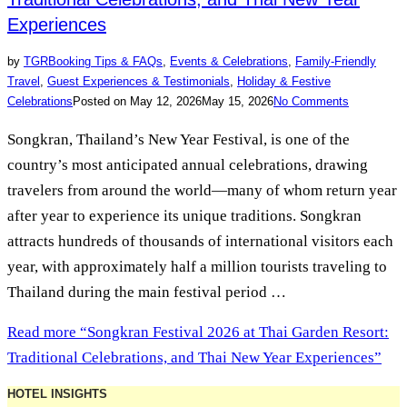
Experiences
by
TGR
Booking Tips & FAQs
,
Events & Celebrations
,
Family-Friendly
Travel
,
Guest Experiences & Testimonials
,
Holiday & Festive
Celebrations
Posted on
May 12, 2026
May 15, 2026
No Comments
Songkran, Thailand’s New Year Festival, is one of the
country’s most anticipated annual celebrations, drawing
travelers from around the world—many of whom return year
after year to experience its unique traditions. Songkran
attracts hundreds of thousands of international visitors each
year, with approximately half a million tourists traveling to
Thailand during the main festival period …
Read more
“Songkran Festival 2026 at Thai Garden Resort:
Traditional Celebrations, and Thai New Year Experiences”
HOTEL INSIGHTS