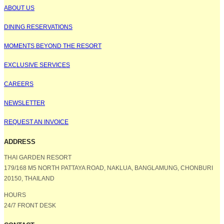
ABOUT US
DINING RESERVATIONS
MOMENTS BEYOND THE RESORT
EXCLUSIVE SERVICES
CAREERS
NEWSLETTER
REQUEST AN INVOICE
ADDRESS
THAI GARDEN RESORT
179/168 M5 NORTH PATTAYA ROAD, NAKLUA, BANGLAMUNG, CHONBURI
20150, THAILAND
HOURS
24/7 FRONT DESK