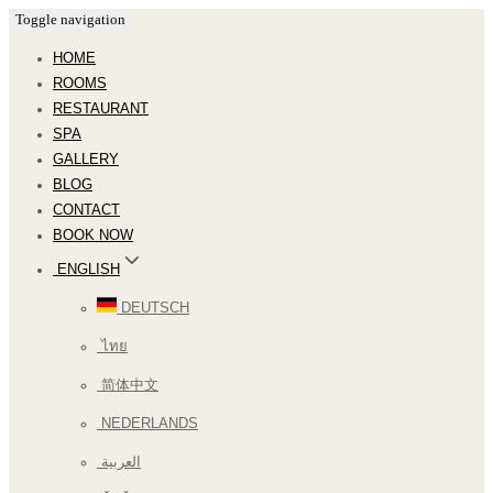
Toggle navigation
HOME
ROOMS
RESTAURANT
SPA
GALLERY
BLOG
CONTACT
BOOK NOW
ENGLISH
DEUTSCH
ไทย
简体中文
NEDERLANDS
العربية