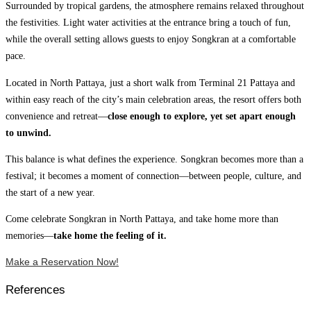
Surrounded by tropical gardens, the atmosphere remains relaxed throughout
the festivities. Light water activities at the entrance bring a touch of fun,
while the overall setting allows guests to enjoy Songkran at a comfortable
pace.
Located in North Pattaya, just a short walk from Terminal 21 Pattaya and
within easy reach of the city’s main celebration areas, the resort offers both
convenience and retreat—
close enough to explore, yet set apart enough
to unwind.
This balance is what defines the experience. Songkran becomes more than a
festival; it becomes a moment of connection—between people, culture, and
the start of a new year.
Come celebrate Songkran in North Pattaya, and take home more than
memories—
take home the feeling of it.
Make a Reservation Now!
References