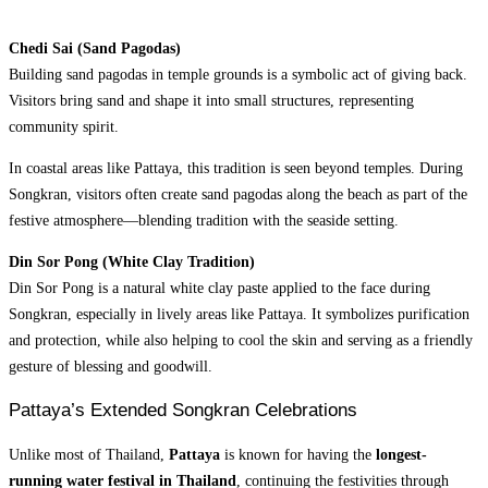
Chedi Sai (Sand Pagodas)
Building sand pagodas in temple grounds is a symbolic act of giving back.
Visitors bring sand and shape it into small structures, representing
community spirit.
In coastal areas like Pattaya, this tradition is seen beyond temples. During
Songkran, visitors often create sand pagodas along the beach as part of the
festive atmosphere—blending tradition with the seaside setting.
Din Sor Pong (White Clay Tradition)
Din Sor Pong is a natural white clay paste applied to the face during
Songkran, especially in lively areas like Pattaya. It symbolizes purification
and protection, while also helping to cool the skin and serving as a friendly
gesture of blessing and goodwill.
Pattaya’s Extended Songkran Celebrations
Unlike most of Thailand,
Pattaya
is known for
having the
longest-
running water festival in Thailand
, continuing the festivities through