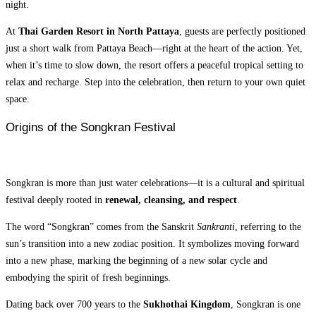
night.
At
Thai Garden Resort in North Pattaya
, guests are perfectly positioned
just a short walk from Pattaya Beach—right at the heart of the action. Yet,
when it’s time to slow down, the resort offers a peaceful tropical setting to
relax and recharge. Step into the celebration, then return to your own quiet
space.
Origins of the Songkran Festival
Songkran is more than just water celebrations—it is a cultural and spiritual
festival deeply rooted in
renewal, cleansing, and respect
.
The word “Songkran” comes from the Sanskrit
Sankranti
, referring to the
sun’s transition into a new zodiac position. It symbolizes moving forward
into a new phase, marking the beginning of a new solar cycle and
embodying the spirit of fresh beginnings.
Dating back over 700 years to the
Sukhothai Kingdom
, Songkran is one