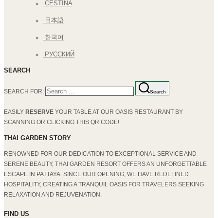
ČEŠTINA
日本語
한국어
РУССКИЙ
SEARCH
SEARCH FOR:
Search
EASILY
RESERVE
YOUR TABLE AT OUR OASIS RESTAURANT BY
SCANNING OR CLICKING THIS QR CODE!
THAI GARDEN STORY
RENOWNED FOR OUR DEDICATION TO EXCEPTIONAL SERVICE AND
SERENE BEAUTY, THAI GARDEN RESORT OFFERS AN UNFORGETTABLE
ESCAPE IN PATTAYA. SINCE OUR OPENING, WE HAVE REDEFINED
HOSPITALITY, CREATING A TRANQUIL OASIS FOR TRAVELERS SEEKING
RELAXATION AND REJUVENATION.
FIND US