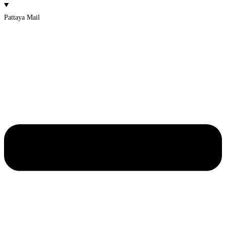
Pattaya Mail