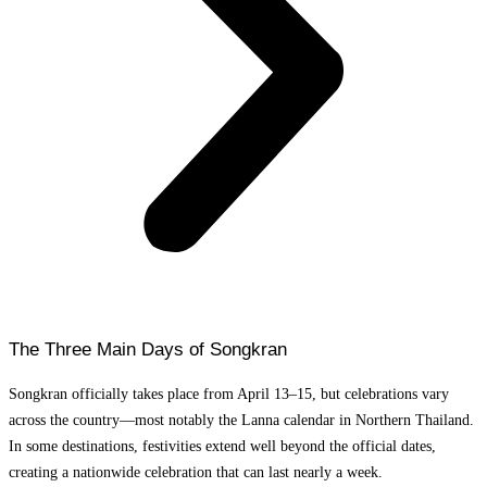
The Three Main Days of Songkran
Songkran officially takes place from April 13–15, but celebrations vary
across the country—most notably the Lanna calendar in Northern Thailand.
In some destinations, festivities extend well beyond the official dates,
creating a nationwide celebration that can last nearly a week.