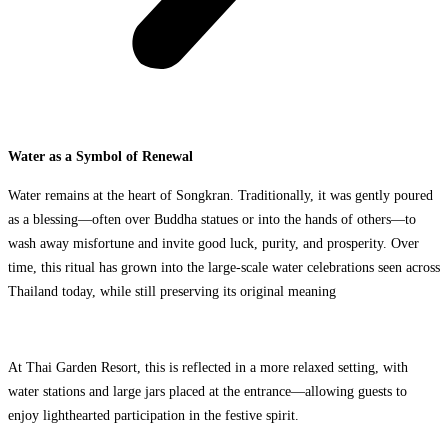
Water as a Symbol of Renewal
Water remains at the heart of Songkran. Traditionally, it was gently poured
as a blessing—often over Buddha statues or into the hands of others—to
wash away misfortune and invite good luck, purity, and prosperity. Over
time, this ritual has grown into the large-scale water celebrations seen across
Thailand today, while still preserving its original meaning
At Thai Garden Resort, this is reflected in a more relaxed setting, with
water stations and large jars placed at the entrance—allowing guests to
enjoy lighthearted participation in the festive spirit.