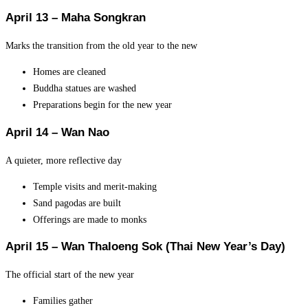
April 13 – Maha Songkran
Marks the transition from the old year to the new
Homes are cleaned
Buddha statues are washed
Preparations begin for the new year
April 14 – Wan Nao
A quieter, more reflective day
Temple visits and merit-making
Sand pagodas are built
Offerings are made to monks
April 15 – Wan Thaloeng Sok (Thai New Year’s Day)
The official start of the new year
Families gather