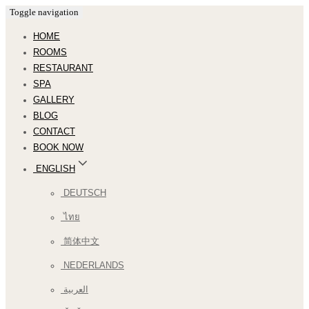
Toggle navigation
HOME
ROOMS
RESTAURANT
SPA
GALLERY
BLOG
CONTACT
BOOK NOW
ENGLISH
DEUTSCH
ไทย
简体中文
NEDERLANDS
العربية