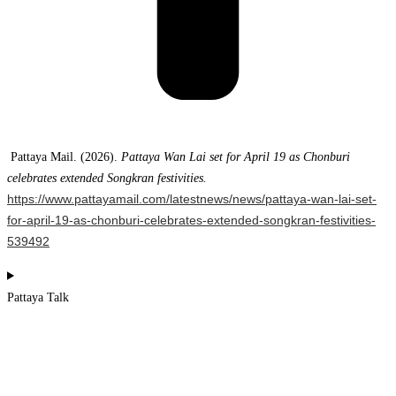
Pattaya Mail. (2026).
Pattaya Wan Lai set for April 19 as Chonburi
celebrates extended Songkran festivities.
https://www.pattayamail.com/latestnews/news/pattaya-wan-lai-set-
for-april-19-as-chonburi-celebrates-extended-songkran-festivities-
539492
Pattaya Talk