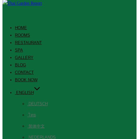
HOME
ROOMS
RESTAURANT
SPA
GALLERY
BLOG
CONTACT
BOOK NOW
ENGLISH
DEUTSCH
ไทย
简体中文
NEDERLANDS