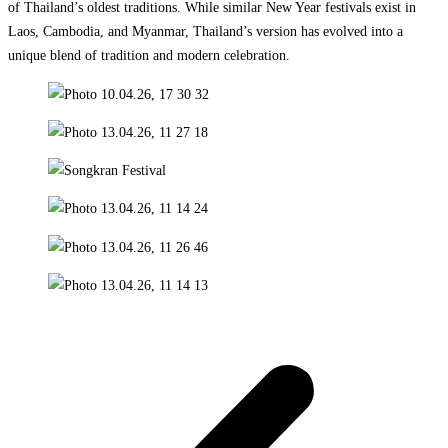
of Thailand’s oldest traditions. While similar New Year festivals exist in
Laos, Cambodia, and Myanmar, Thailand’s version has evolved into a
unique blend of tradition and modern celebration.