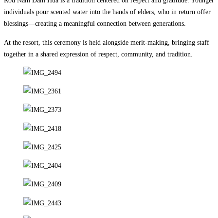
Rod Nam Dam Hua is a tradition centered on respect and gratitude. Younger
individuals pour scented water into the hands of elders, who in return offer
blessings—creating a meaningful connection between generations.
At the resort, this ceremony is held alongside merit-making, bringing staff
together in a shared expression of respect, community, and tradition.