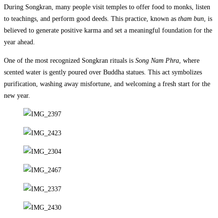
During Songkran, many people visit temples to offer food to monks, listen
to teachings, and perform good deeds. This practice, known as
tham bun
, is
believed to generate positive karma and set a meaningful foundation for the
year ahead.
One of the most recognized Songkran rituals is
Song Nam Phra
, where
scented water is gently poured over Buddha statues. This act symbolizes
purification, washing away misfortune, and welcoming a fresh start for the
new year.