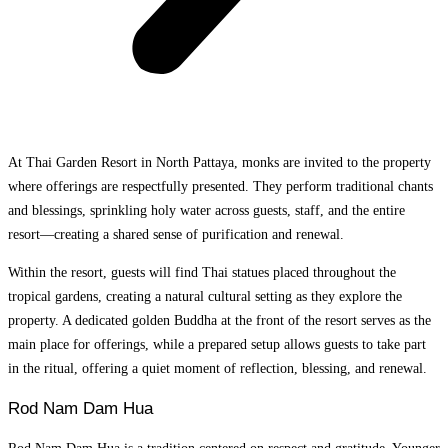
At Thai Garden Resort in North Pattaya, monks are invited to the property
where offerings are respectfully presented. They perform traditional chants
and blessings, sprinkling holy water across guests, staff, and the entire
resort—creating a shared sense of purification and renewal.
Within the resort, guests will find Thai statues placed throughout the
tropical gardens, creating a natural cultural setting as they explore the
property. A dedicated golden Buddha at the front of the resort serves as the
main place for offerings, while a prepared setup allows guests to take part
in the ritual, offering a quiet moment of reflection, blessing, and renewal.
Rod Nam Dam Hua