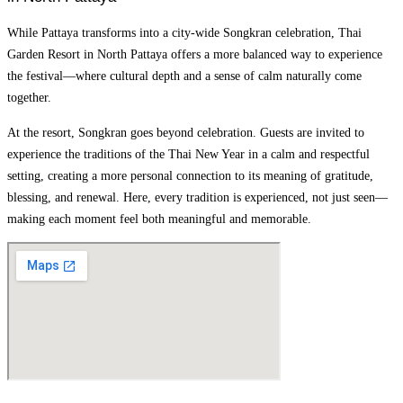
While Pattaya transforms into a city-wide Songkran celebration, Thai
Garden Resort in North Pattaya offers a more balanced way to experience
the festival—where cultural depth and a sense of calm naturally come
together.
At the resort, Songkran goes beyond celebration. Guests are invited to
experience the traditions of the Thai New Year in a calm and respectful
setting, creating a more personal connection to its meaning of gratitude,
blessing, and renewal. Here, every tradition is experienced, not just seen—
making each moment feel both meaningful and memorable.