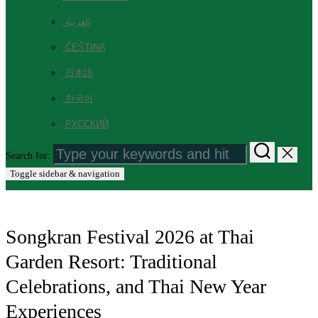
العربية
ČEŠTINA
日本語
한국어
РУССКИЙ
Search for:
Toggle sidebar & navigation
Songkran Festival 2026 at Thai
Garden Resort: Traditional
Celebrations, and Thai New Year
Experiences