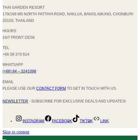
THAI GARDEN RESORT
179/168 M5 NORTH PATTAYA ROAD, NAKLUA, BANGLAMUNG, CHONBURI
20150, THAILAND
HOURS
24/7 FRONT DESK
TEL
+66 38 370 614
WHATSAPP
(+66) 84 – 3241098
EMAIL
PLEASE USE OUR
CONTACT FORM
TO GET IN TOUCH WITH US.
NEWSLETTER
- SUBSCRIBE FOR EXCLUSIVE DEALS AND UPDATES!
INSTAGRAM
FACEBOOK
TIKTOK
LINK
Skip to content