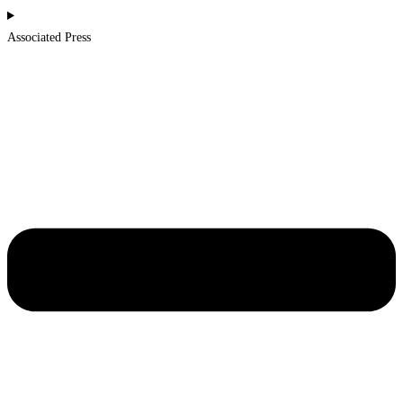
Associated Press