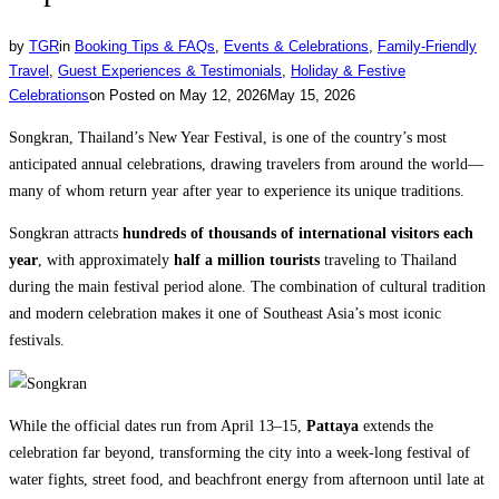
by
TGR
in
Booking Tips & FAQs
,
Events & Celebrations
,
Family-Friendly
Travel
,
Guest Experiences & Testimonials
,
Holiday & Festive
Celebrations
on
Posted on
May 12, 2026
May 15, 2026
Songkran, Thailand’s New Year Festival, is one of the country’s most
anticipated annual celebrations, drawing travelers from around the world—
many of whom return year after year to experience its unique traditions.
Songkran attracts
hundreds of thousands of international visitors each
year
, with approximately
half a million tourists
traveling to Thailand
during the main festival period alone. The combination of cultural tradition
and modern celebration makes it one of Southeast Asia’s most iconic
festivals.
While the official dates run from April 13–15,
Pattaya
extends the
celebration far beyond, transforming the city into a week-long festival of
water fights, street food, and beachfront energy from afternoon until late at