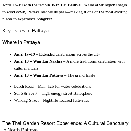
April 17–19 with the famous
Wan Lai Festival
. While other regions begin
to wind down, Pattaya reaches its peak—making it one of the most exciting
places to experience Songkran.
Key Dates in Pattaya
Where in Pattaya
April 17–19
– Extended celebrations across the city
April 18 – Wan Lai Naklua
– A more traditional celebration with
cultural rituals
April 19 – Wan Lai Pattaya
– The grand finale
Beach Road – Main hub for water celebrations
Soi 6 & Soi 7 – High-energy street atmosphere
Walking Street – Nightlife-focused festivities
The Thai Garden Resort Experience: A Cultural Sanctuary
in North Pattaya