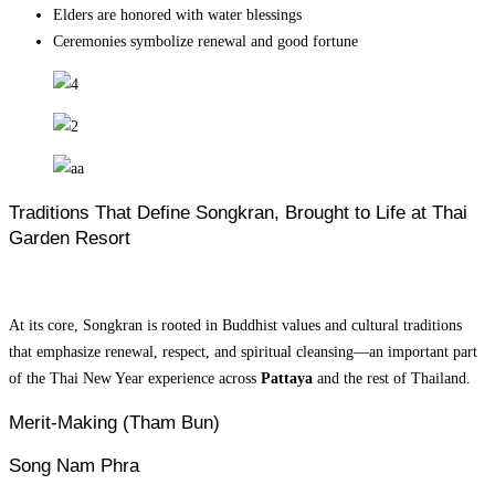
Elders are honored with water blessings
Ceremonies symbolize renewal and good fortune
Traditions That Define Songkran, Brought to Life at Thai
Garden Resort
At its core, Songkran is rooted in Buddhist values and cultural traditions
that emphasize renewal, respect, and spiritual cleansing—an important part
of the Thai New Year experience across
Pattaya
and the rest of Thailand.
Merit-Making (Tham Bun)
Song Nam Phra