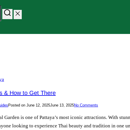
es & How to Get There
uides
Posted on
June 12, 2025
June 13, 2025
No Comments
Garden is one of Pattaya’s most iconic attractions. With stunn
d anyone looking to experience Thai beauty and tradition in one u