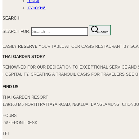
한국어
РУССКИЙ
SEARCH
SEARCH FOR:
Search
EASILY
RESERVE
YOUR TABLE AT OUR OASIS RESTAURANT BY SCAN
THAI GARDEN STORY
RENOWNED FOR OUR DEDICATION TO EXCEPTIONAL SERVICE AND 
HOSPITALITY, CREATING A TRANQUIL OASIS FOR TRAVELERS SEEK
FIND US
THAI GARDEN RESORT
179/168 M5 NORTH PATTAYA ROAD, NAKLUA, BANGLAMUNG, CHONBUR
HOURS
24/7 FRONT DESK
TEL