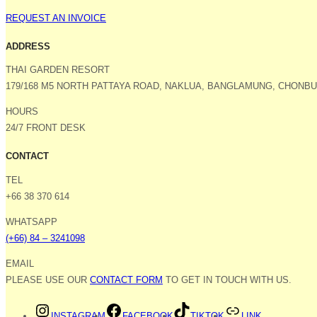
REQUEST AN INVOICE
ADDRESS
THAI GARDEN RESORT
179/168 M5 NORTH PATTAYA ROAD, NAKLUA, BANGLAMUNG, CHONBUR
HOURS
24/7 FRONT DESK
CONTACT
TEL
+66 38 370 614
WHATSAPP
(+66) 84 – 3241098
EMAIL
PLEASE USE OUR
CONTACT FORM
TO GET IN TOUCH WITH US.
INSTAGRAM
FACEBOOK
TIKTOK
LINK