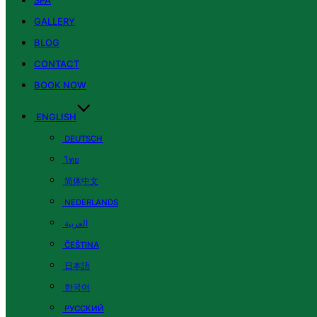
SPA
GALLERY
BLOG
CONTACT
BOOK NOW
ENGLISH
DEUTSCH
ไทย
简体中文
NEDERLANDS
العربية
ČEŠTINA
日本語
한국어
РУССКИЙ