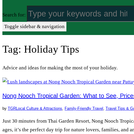
Search for:
Toggle sidebar & navigation
Tag:
Holiday Tips
Advice and ideas for making the most of your holiday.
Nong Nooch Tropical Garden: What to See, Pric
by
TGR
Local Culture & Attractions
,
Family-Friendly Travel
,
Travel Tips & G
Just 30 minutes from Thai Garden Resort, Nong Nooch Tropical 
ages, it’s the perfect day trip for nature lovers, families, an