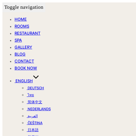
Toggle navigation
HOME
ROOMS
RESTAURANT
SPA
GALLERY
BLOG
CONTACT
BOOK NOW
ENGLISH
DEUTSCH
ไทย
简体中文
NEDERLANDS
العربية
ČEŠTINA
日本語