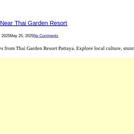
n Near Thai Garden Resort
, 2025
May 25, 2025
No Comments
 from Thai Garden Resort Pattaya. Explore local culture, stunnin