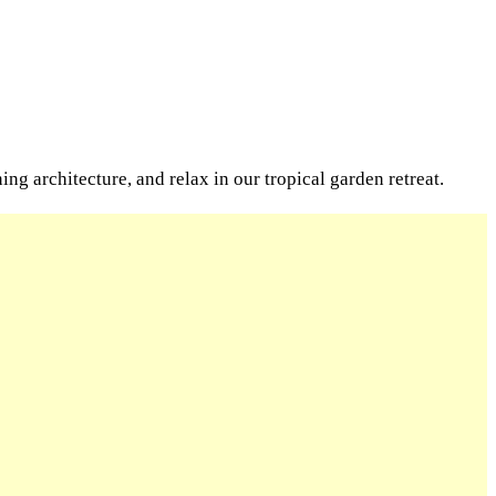
g architecture, and relax in our tropical garden retreat.