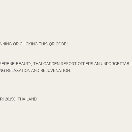
NING OR CLICKING THIS QR CODE!
SERENE BEAUTY, THAI GARDEN RESORT OFFERS AN UNFORGETTABLE
ING RELAXATION AND REJUVENATION.
I 20150, THAILAND