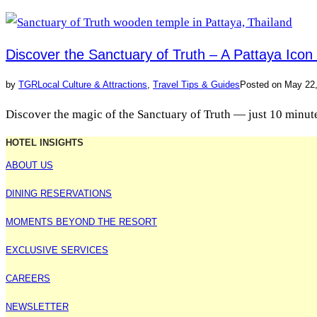
Discover the Sanctuary of Truth – A Pattaya Ico
by
TGR
Local Culture & Attractions
,
Travel Tips & Guides
Posted on
May 22
Discover the magic of the Sanctuary of Truth — just 10 minutes
HOTEL INSIGHTS
ABOUT US
DINING RESERVATIONS
MOMENTS BEYOND THE RESORT
EXCLUSIVE SERVICES
CAREERS
NEWSLETTER