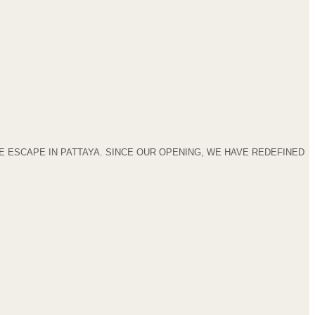
 ESCAPE IN PATTAYA. SINCE OUR OPENING, WE HAVE REDEFINED