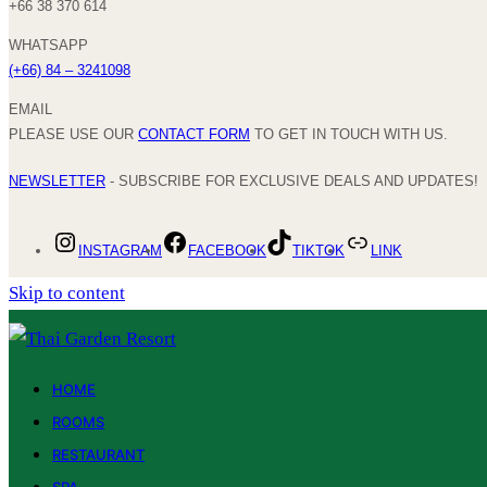
+66 38 370 614
WHATSAPP
(+66) 84 – 3241098
EMAIL
PLEASE USE OUR
CONTACT FORM
TO GET IN TOUCH WITH US.
NEWSLETTER
- SUBSCRIBE FOR EXCLUSIVE DEALS AND UPDATES!
INSTAGRAM
FACEBOOK
TIKTOK
LINK
Skip to content
HOME
ROOMS
RESTAURANT