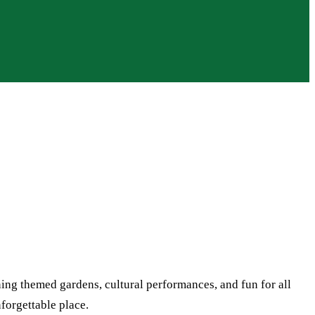
ing themed gardens, cultural performances, and fun for all
nforgettable place.