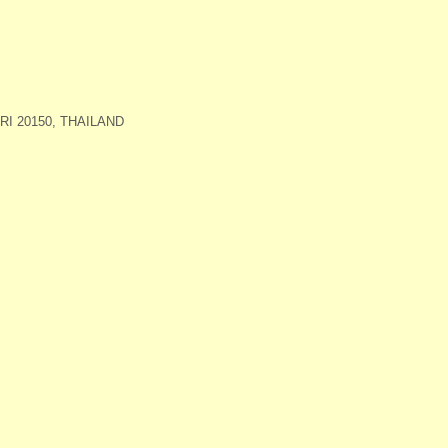
I 20150, THAILAND