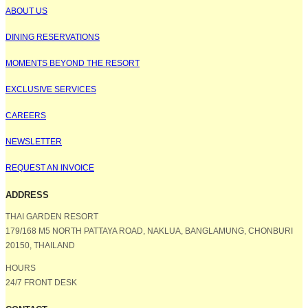
ABOUT US
DINING RESERVATIONS
MOMENTS BEYOND THE RESORT
EXCLUSIVE SERVICES
CAREERS
NEWSLETTER
REQUEST AN INVOICE
ADDRESS
THAI GARDEN RESORT
179/168 M5 NORTH PATTAYA ROAD, NAKLUA, BANGLAMUNG, CHONBURI
20150, THAILAND
HOURS
24/7 FRONT DESK