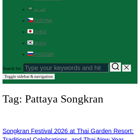
العربية
ČEŠTINA
日本語
한국어
РУССКИЙ
Search for:
Toggle sidebar & navigation
Tag:
Pattaya Songkran
Songkran Festival 2026 at Thai Garden Resort:
Traditional Celebrations, and Thai New Year