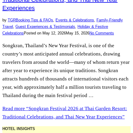
Experiences
by
TGR
Booking Tips & FAQs
,
Events & Celebrations
,
Family-Friendly
Travel
,
Guest Experiences & Testimonials
,
Holiday & Festive
Celebrations
Posted on
May 12, 2026
May 15, 2026
No Comments
Songkran, Thailand’s New Year Festival, is one of the
country’s most anticipated annual celebrations, drawing
travelers from around the world—many of whom return year
after year to experience its unique traditions. Songkran
attracts hundreds of thousands of international visitors each
year, with approximately half a million tourists traveling to
Thailand during the main festival period …
Read more
“Songkran Festival 2026 at Thai Garden Resort:
Traditional Celebrations, and Thai New Year Experiences”
HOTEL INSIGHTS