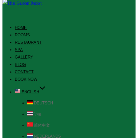
HOME
ROOMS
RESTAURANT
SPA
GALLERY
BLOG
CONTACT
BOOK NOW
ENGLISH
DEUTSCH
ไทย
简体中文
NEDERLANDS