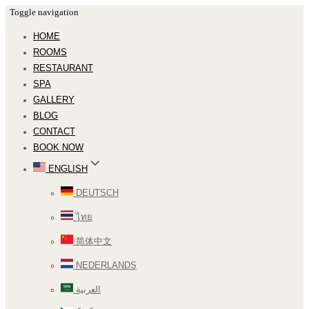
Toggle navigation
HOME
ROOMS
RESTAURANT
SPA
GALLERY
BLOG
CONTACT
BOOK NOW
ENGLISH
DEUTSCH
ไทย
简体中文
NEDERLANDS
العربية