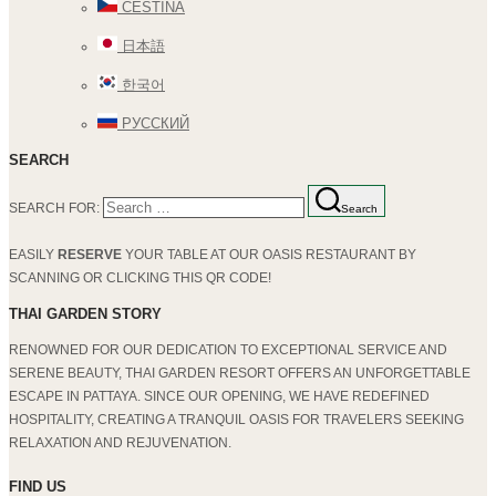
ČEŠTINA
日本語
한국어
РУССКИЙ
SEARCH
SEARCH FOR:
Search
EASILY
RESERVE
YOUR TABLE AT OUR OASIS RESTAURANT BY
SCANNING OR CLICKING THIS QR CODE!
THAI GARDEN STORY
RENOWNED FOR OUR DEDICATION TO EXCEPTIONAL SERVICE AND
SERENE BEAUTY, THAI GARDEN RESORT OFFERS AN UNFORGETTABLE
ESCAPE IN PATTAYA. SINCE OUR OPENING, WE HAVE REDEFINED
HOSPITALITY, CREATING A TRANQUIL OASIS FOR TRAVELERS SEEKING
RELAXATION AND REJUVENATION.
FIND US