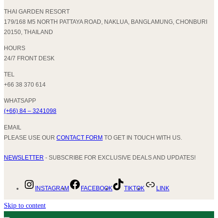
THAI GARDEN RESORT
179/168 M5 NORTH PATTAYA ROAD, NAKLUA, BANGLAMUNG, CHONBURI
20150, THAILAND
HOURS
24/7 FRONT DESK
TEL
+66 38 370 614
WHATSAPP
(+66) 84 – 3241098
EMAIL
PLEASE USE OUR
CONTACT FORM
TO GET IN TOUCH WITH US.
NEWSLETTER
- SUBSCRIBE FOR EXCLUSIVE DEALS AND UPDATES!
INSTAGRAM
FACEBOOK
TIKTOK
LINK
Skip to content