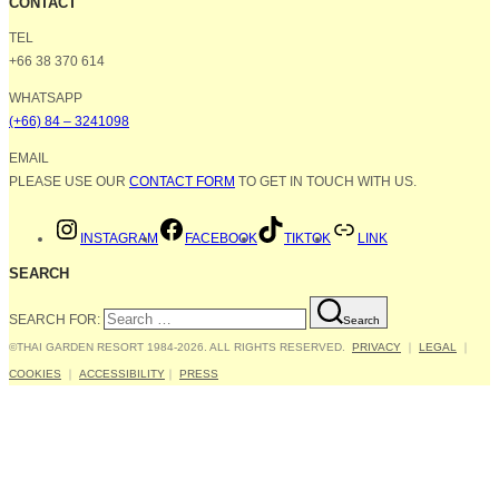
CONTACT
TEL
+66 38 370 614
WHATSAPP
(+66) 84 – 3241098
EMAIL
PLEASE USE OUR
CONTACT FORM
TO GET IN TOUCH WITH US.
INSTAGRAM
FACEBOOK
TIKTOK
LINK
SEARCH
SEARCH FOR:
Search
©THAI GARDEN RESORT 1984-2026. ALL RIGHTS RESERVED.
PRIVACY
｜
LEGAL
｜
COOKIES
｜
ACCESSIBILITY
｜
PRESS