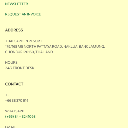
NEWSLETTER
REQUEST AN INVOICE
ADDRESS
THAI GARDEN RESORT
179/168 M5 NORTH PATTAYA ROAD, NAKLUA, BANGLAMUNG,
CHONBURI 20150, THAILAND
HOURS
24/7 FRONT DESK
CONTACT
TEL
+66 38 370 614
WHATSAPP
(+66) 84 – 3241098
EMAIL