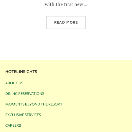
with the first new …
READ MORE
HOTEL INSIGHTS
ABOUT US
DINING RESERVATIONS
MOMENTS BEYOND THE RESORT
EXCLUSIVE SERVICES
CAREERS