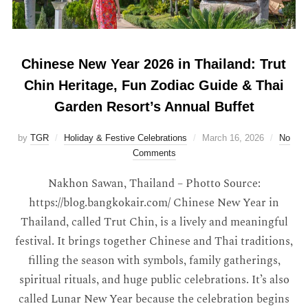
Chinese New Year 2026 in Thailand: Trut
Chin Heritage, Fun Zodiac Guide & Thai
Garden Resort’s Annual Buffet
by
TGR
Holiday & Festive Celebrations
March 16, 2026
No
Comments
Nakhon Sawan, Thailand – Photto Source:
https://blog.bangkokair.com/ Chinese New Year in
Thailand, called Trut Chin, is a lively and meaningful
festival. It brings together Chinese and Thai traditions,
filling the season with symbols, family gatherings,
spiritual rituals, and huge public celebrations. It’s also
called Lunar New Year because the celebration begins