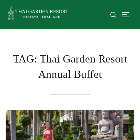
TAG:
Thai Garden Resort
Annual Buffet