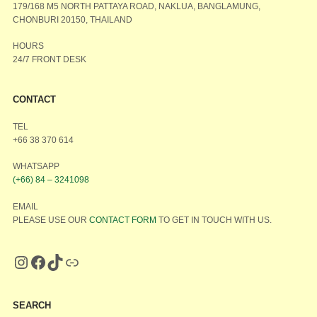
179/168 M5 NORTH PATTAYA ROAD, NAKLUA, BANGLAMUNG,
CHONBURI 20150, THAILAND
HOURS
24/7 FRONT DESK
CONTACT
TEL
+66 38 370 614
WHATSAPP
(+66) 84 – 3241098
EMAIL
PLEASE USE OUR
CONTACT FORM
TO GET IN TOUCH WITH US.
SEARCH