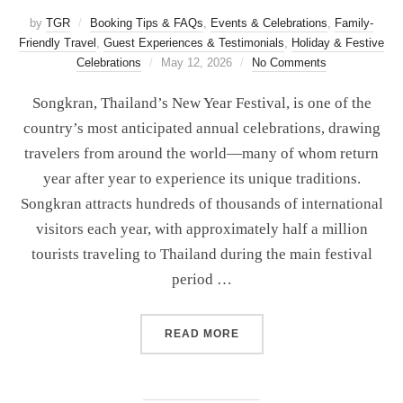
by
TGR
Booking Tips & FAQs
,
Events & Celebrations
,
Family-
Friendly Travel
,
Guest Experiences & Testimonials
,
Holiday & Festive
Celebrations
May 12, 2026
No Comments
Songkran, Thailand’s New Year Festival, is one of the
country’s most anticipated annual celebrations, drawing
travelers from around the world—many of whom return
year after year to experience its unique traditions.
Songkran attracts hundreds of thousands of international
visitors each year, with approximately half a million
tourists traveling to Thailand during the main festival
period …
READ MORE