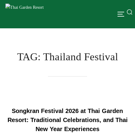
TAG:
Thailand Festival
Songkran Festival 2026 at Thai Garden
Resort: Traditional Celebrations, and Thai
New Year Experiences