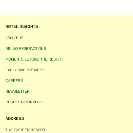
HOTEL INSIGHTS
ABOUT US
DINING RESERVATIONS
MOMENTS BEYOND THE RESORT
EXCLUSIVE SERVICES
CAREERS
NEWSLETTER
REQUEST AN INVOICE
ADDRESS
THAI GARDEN RESORT