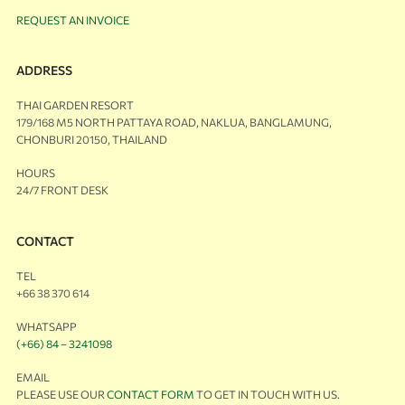
REQUEST AN INVOICE
ADDRESS
THAI GARDEN RESORT
179/168 M5 NORTH PATTAYA ROAD, NAKLUA, BANGLAMUNG,
CHONBURI 20150, THAILAND
HOURS
24/7 FRONT DESK
CONTACT
TEL
+66 38 370 614
WHATSAPP
(+66) 84 – 3241098
EMAIL
PLEASE USE OUR
CONTACT FORM
TO GET IN TOUCH WITH US.