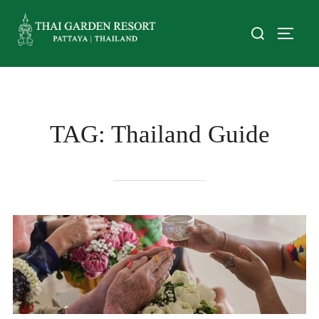
TAG:
Thailand Guide