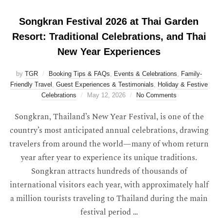
Songkran Festival 2026 at Thai Garden
Resort: Traditional Celebrations, and Thai
New Year Experiences
by
TGR
Booking Tips & FAQs
,
Events & Celebrations
,
Family-
Friendly Travel
,
Guest Experiences & Testimonials
,
Holiday & Festive
Celebrations
May 12, 2026
No Comments
Songkran, Thailand’s New Year Festival, is one of the
country’s most anticipated annual celebrations, drawing
travelers from around the world—many of whom return
year after year to experience its unique traditions.
Songkran attracts hundreds of thousands of
international visitors each year, with approximately half
a million tourists traveling to Thailand during the main
festival period …