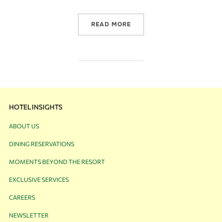
READ MORE
HOTEL INSIGHTS
ABOUT US
DINING RESERVATIONS
MOMENTS BEYOND THE RESORT
EXCLUSIVE SERVICES
CAREERS
NEWSLETTER