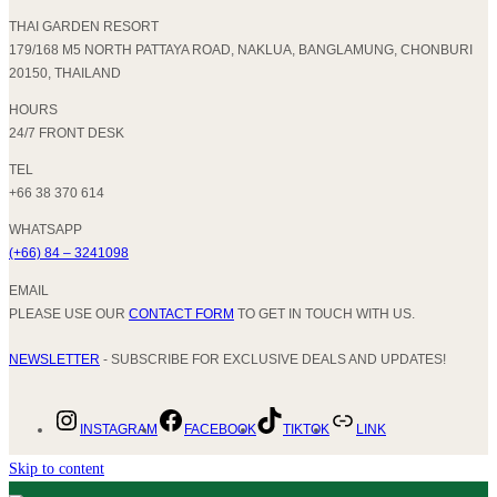
THAI GARDEN RESORT
179/168 M5 NORTH PATTAYA ROAD, NAKLUA, BANGLAMUNG, CHONBURI
20150, THAILAND
HOURS
24/7 FRONT DESK
TEL
+66 38 370 614
WHATSAPP
(+66) 84 – 3241098
EMAIL
PLEASE USE OUR
CONTACT FORM
TO GET IN TOUCH WITH US.
NEWSLETTER
- SUBSCRIBE FOR EXCLUSIVE DEALS AND UPDATES!
INSTAGRAM
FACEBOOK
TIKTOK
LINK
Skip to content