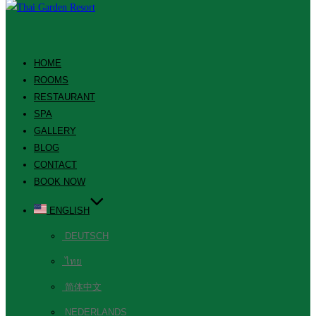
HOME
ROOMS
RESTAURANT
SPA
GALLERY
BLOG
CONTACT
BOOK NOW
ENGLISH
DEUTSCH
ไทย
简体中文
NEDERLANDS