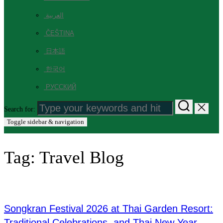
العربية
ČEŠTINA
日本語
한국어
РУССКИЙ
Search for:
Toggle sidebar & navigation
Tag:
Travel Blog
Songkran Festival 2026 at Thai Garden Resort:
Traditional Celebrations, and Thai New Year