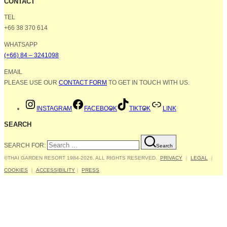
CONTACT
TEL
+66 38 370 614
WHATSAPP
(+66) 84 – 3241098
EMAIL
PLEASE USE OUR
CONTACT FORM
TO GET IN TOUCH WITH US.
INSTAGRAM
FACEBOOK
TIKTOK
LINK
SEARCH
SEARCH FOR:
Search
©THAI GARDEN RESORT 1984-2026. ALL RIGHTS RESERVED.
PRIVACY
｜
LEGAL
｜
COOKIES
｜
ACCESSIBILITY
｜
PRESS