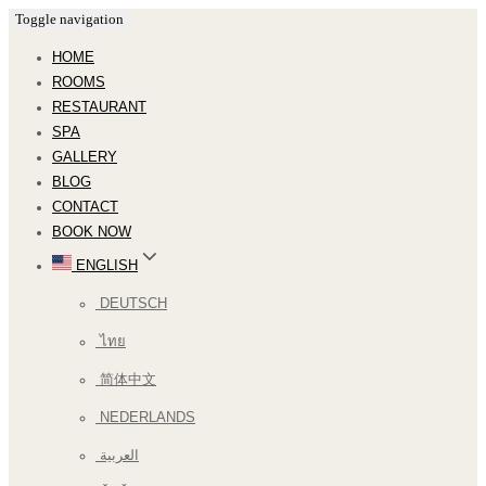
Toggle navigation
HOME
ROOMS
RESTAURANT
SPA
GALLERY
BLOG
CONTACT
BOOK NOW
ENGLISH
DEUTSCH
ไทย
简体中文
NEDERLANDS
العربية