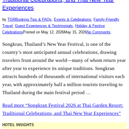
Experiences
by
TGR
Booking Tips & FAQs
,
Events & Celebrations
,
Family-Friendly
Travel
,
Guest Experiences & Testimonials
,
Holiday & Festive
Celebrations
Posted on
May 12, 2026
May 15, 2026
No Comments
Songkran, Thailand’s New Year Festival, is one of the
country’s most anticipated annual celebrations, drawing
travelers from around the world—many of whom return year
after year to experience its unique traditions. Songkran
attracts hundreds of thousands of international visitors each
year, with approximately half a million tourists traveling to
Thailand during the main festival period …
Read more
“Songkran Festival 2026 at Thai Garden Resort:
Traditional Celebrations, and Thai New Year Experiences”
HOTEL INSIGHTS