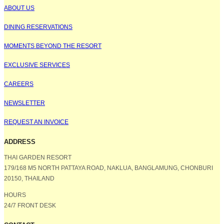
ABOUT US
DINING RESERVATIONS
MOMENTS BEYOND THE RESORT
EXCLUSIVE SERVICES
CAREERS
NEWSLETTER
REQUEST AN INVOICE
ADDRESS
THAI GARDEN RESORT
179/168 M5 NORTH PATTAYA ROAD, NAKLUA, BANGLAMUNG, CHONBURI
20150, THAILAND
HOURS
24/7 FRONT DESK