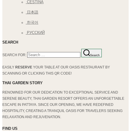
ČEŠTINA
日本語
한국어
РУССКИЙ
SEARCH
SEARCH FOR:
Search
EASILY
RESERVE
YOUR TABLE AT OUR OASIS RESTAURANT BY
SCANNING OR CLICKING THIS QR CODE!
THAI GARDEN STORY
RENOWNED FOR OUR DEDICATION TO EXCEPTIONAL SERVICE AND
SERENE BEAUTY, THAI GARDEN RESORT OFFERS AN UNFORGETTABLE
ESCAPE IN PATTAYA. SINCE OUR OPENING, WE HAVE REDEFINED
HOSPITALITY, CREATING A TRANQUIL OASIS FOR TRAVELERS SEEKING
RELAXATION AND REJUVENATION.
FIND US