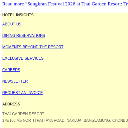
Read more
“Songkran Festival 2026 at Thai Garden Resort: Tr
HOTEL INSIGHTS
ABOUT US
DINING RESERVATIONS
MOMENTS BEYOND THE RESORT
EXCLUSIVE SERVICES
CAREERS
NEWSLETTER
REQUEST AN INVOICE
ADDRESS
THAI GARDEN RESORT
179/168 M5 NORTH PATTAYA ROAD, NAKLUA, BANGLAMUNG, CHONBUR