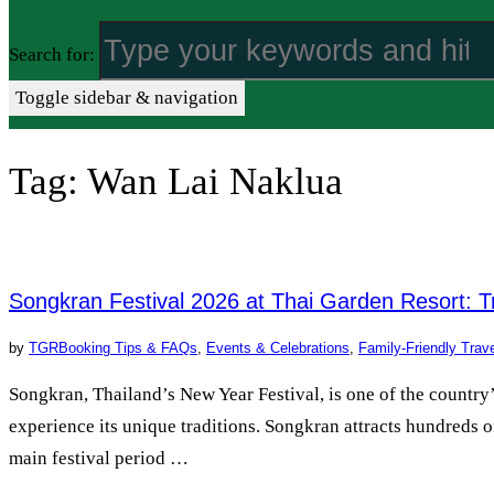
Search for:
Toggle sidebar & navigation
Tag:
Wan Lai Naklua
Songkran Festival 2026 at Thai Garden Resort: T
by
TGR
Booking Tips & FAQs
,
Events & Celebrations
,
Family-Friendly Trav
Songkran, Thailand’s New Year Festival, is one of the countr
experience its unique traditions. Songkran attracts hundreds of
main festival period …