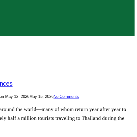
ences
on
May 12, 2026
May 15, 2026
No Comments
om around the world—many of whom return year after year to
ly half a million tourists traveling to Thailand during the