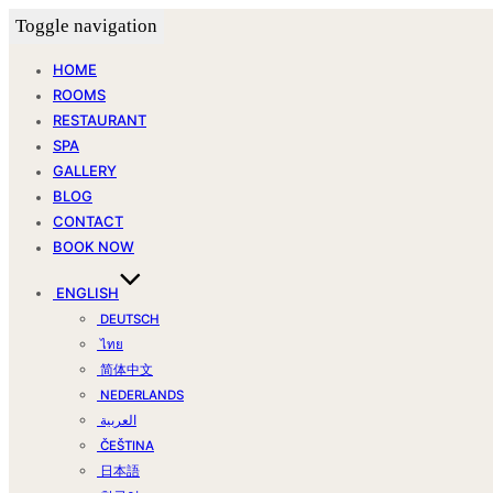
Toggle navigation
HOME
ROOMS
RESTAURANT
SPA
GALLERY
BLOG
CONTACT
BOOK NOW
ENGLISH
DEUTSCH
ไทย
简体中文
NEDERLANDS
العربية
ČEŠTINA
日本語