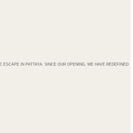
 ESCAPE IN PATTAYA. SINCE OUR OPENING, WE HAVE REDEFINED