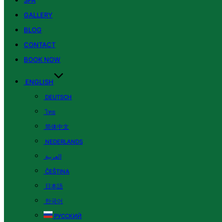
SPA
GALLERY
BLOG
CONTACT
BOOK NOW
ENGLISH
DEUTSCH
ไทย
简体中文
NEDERLANDS
العربية
ČEŠTINA
日本語
한국어
РУССКИЙ