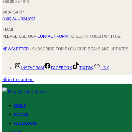
+66 38 370 614
WHATSAPP
(+66) 84 – 3241098
EMAIL
PLEASE USE OUR
CONTACT FORM
TO GET IN TOUCH WITH US.
NEWSLETTER
- SUBSCRIBE FOR EXCLUSIVE DEALS AND UPDATES!
INSTAGRAM
FACEBOOK
TIKTOK
LINK
Skip to content
HOME
ROOMS
RESTAURANT