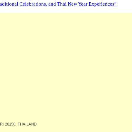
aditional Celebrations, and Thai New Year Experiences”
I 20150, THAILAND