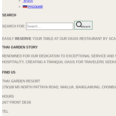
한국어
РУССКИЙ
SEARCH
SEARCH FOR:
Search
EASILY
RESERVE
YOUR TABLE AT OUR OASIS RESTAURANT BY SCAN
THAI GARDEN STORY
RENOWNED FOR OUR DEDICATION TO EXCEPTIONAL SERVICE AND 
HOSPITALITY, CREATING A TRANQUIL OASIS FOR TRAVELERS SEEK
FIND US
THAI GARDEN RESORT
179/168 M5 NORTH PATTAYA ROAD, NAKLUA, BANGLAMUNG, CHONBUR
HOURS
24/7 FRONT DESK
TEL