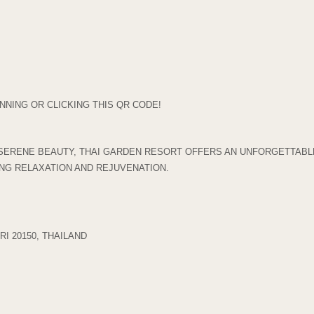
NING OR CLICKING THIS QR CODE!
SERENE BEAUTY, THAI GARDEN RESORT OFFERS AN UNFORGETTABLE
ING RELAXATION AND REJUVENATION.
I 20150, THAILAND