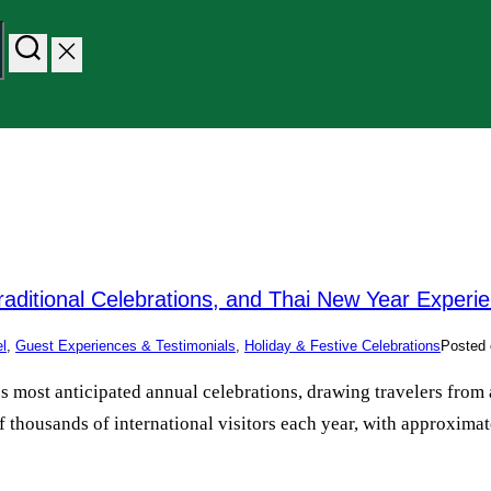
raditional Celebrations, and Thai New Year Experi
el
,
Guest Experiences & Testimonials
,
Holiday & Festive Celebrations
Posted 
y’s most anticipated annual celebrations, drawing travelers fr
 thousands of international visitors each year, with approximate