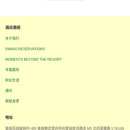
酒店透视
关于我们
DINING RESERVATIONS
MOMENTS BEYOND THE RESORT
专属服务
职业生涯
通讯
索取发票
地址
泰国花园度假村<BR 泰国春武里府邦拉蒙县那克路亚 M5 北芭堤雅路 179/168