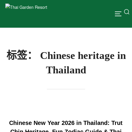
标签：
Chinese heritage in
Thailand
Chinese New Year 2026 in Thailand: Trut
Chin Heritage, Fun Zodiac Guide & Thai