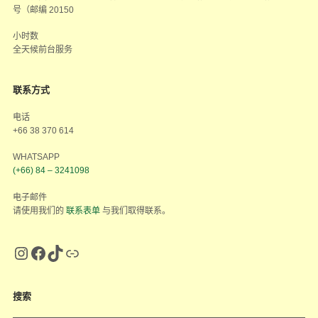
号（邮编 20150
小时数
全天候前台服务
联系方式
电话
+66 38 370 614
WHATSAPP
(+66) 84 – 3241098
电子邮件
请使用我们的
联系表单
与我们取得联系。
搜索