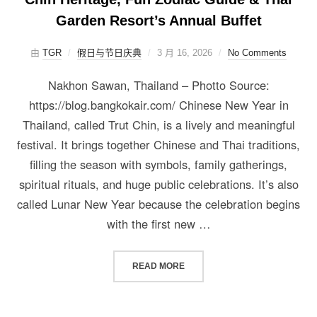
Garden Resort’s Annual Buffet
由
TGR
假日与节日庆典
3 月 16, 2026
No Comments
Nakhon Sawan, Thailand – Photto Source:
https://blog.bangkokair.com/ Chinese New Year in
Thailand, called Trut Chin, is a lively and meaningful
festival. It brings together Chinese and Thai traditions,
filling the season with symbols, family gatherings,
spiritual rituals, and huge public celebrations. It’s also
called Lunar New Year because the celebration begins
with the first new …
READ MORE