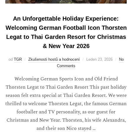
An Unforgettable Holiday Experience:
Welcoming German Football Icon Thorsten
Legat to Thai Garden Resort for Christmas
& New Year 2026
od
TGR
Zkušenosti hostů a hodnocení
Leden 23, 2026
No
Comments
Welcoming German Sports Icon and Old Friend
Thorsten Legat to Thai Garden Resort This past holiday
season felt extra special at Thai Garden Resort. We were
thrilled to welcome Thorsten Legat, the famous German
footballer and TV personality, as our guest for
Christmas and New Year. Thorsten, his wife Alexandra,
and their son Nico stayed …