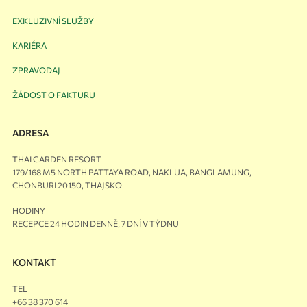
EXKLUZIVNÍ SLUŽBY
KARIÉRA
ZPRAVODAJ
ŽÁDOST O FAKTURU
ADRESA
THAI GARDEN RESORT
179/168 M5 NORTH PATTAYA ROAD, NAKLUA, BANGLAMUNG,
CHONBURI 20150, THAJSKO
HODINY
RECEPCE 24 HODIN DENNĚ, 7 DNÍ V TÝDNU
KONTAKT
TEL
+66 38 370 614