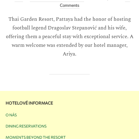
Comments
Thai Garden Resort, Pattaya had the honor of hosting
football legend Dragoslav Stepanović and his wife,
offering them a peaceful stay with exceptional service. A
warm welcome was extended by our hotel manager,
Ariya.
HOTELOVÉ INFORMACE
O NÁS
DINING RESERVATIONS
MOMENTS BEYOND THE RESORT