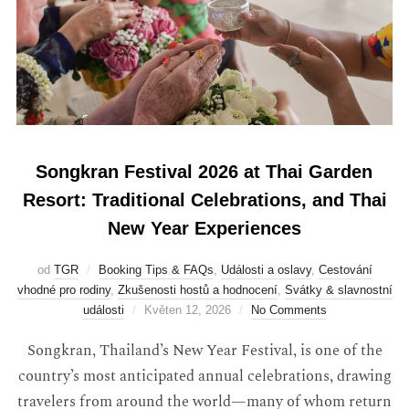
Songkran Festival 2026 at Thai Garden
Resort: Traditional Celebrations, and Thai
New Year Experiences
od
TGR
Booking Tips & FAQs
,
Události a oslavy
,
Cestování
vhodné pro rodiny
,
Zkušenosti hostů a hodnocení
,
Svátky & slavnostní
události
Květen 12, 2026
No Comments
Songkran, Thailand’s New Year Festival, is one of the
country’s most anticipated annual celebrations, drawing
travelers from around the world—many of whom return