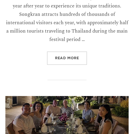
year after year to experience its unique traditions.
Songkran attracts hundreds of thousands of
international visitors each year, with approximately half
a million tourists traveling to Thailand during the main
festival period …
READ MORE