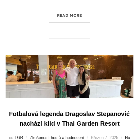
READ MORE
Fotbalová legenda Dragoslav Stepanović
nachází klid v Thai Garden Resort
od
TGR
Zkušenosti hostů a hodnocení
Březen 7, 2025
No