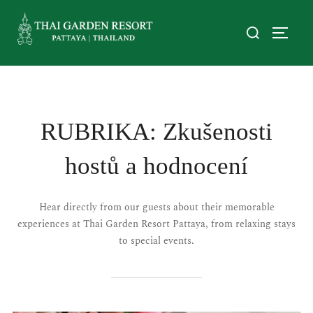
RUBRIKA:
Zkušenosti
hostů a hodnocení
Hear directly from our guests about their memorable
experiences at Thai Garden Resort Pattaya, from relaxing stays
to special events.