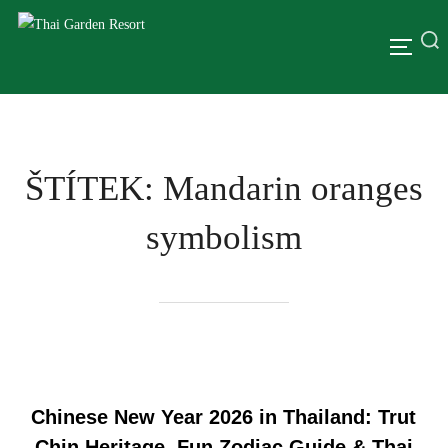
ŠTÍTEK:
Mandarin oranges
symbolism
Chinese New Year 2026 in Thailand: Trut
Chin Heritage, Fun Zodiac Guide & Thai