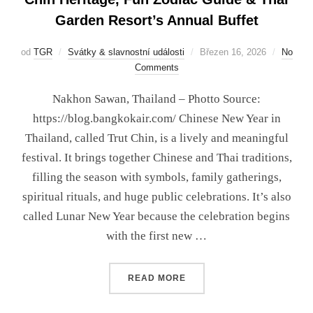
Garden Resort’s Annual Buffet
od
TGR
Svátky & slavnostní události
Březen 16, 2026
No
Comments
Nakhon Sawan, Thailand – Photto Source:
https://blog.bangkokair.com/ Chinese New Year in
Thailand, called Trut Chin, is a lively and meaningful
festival. It brings together Chinese and Thai traditions,
filling the season with symbols, family gatherings,
spiritual rituals, and huge public celebrations. It’s also
called Lunar New Year because the celebration begins
with the first new …
READ MORE