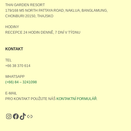
THAI GARDEN RESORT
179/168 M5 NORTH PATTAYA ROAD, NAKLUA, BANGLAMUNG,
CHONBURI 20150, THAJSKO
HODINY
RECEPCE 24 HODIN DENNĚ, 7 DNÍ V TÝDNU
KONTAKT
TEL
+66 38 370 614
WHATSAPP
(+66) 84 – 3241098
E-MAIL
PRO KONTAKT POUŽIJTE NÁŠ
KONTAKTNÍ FORMULÁŘ
.