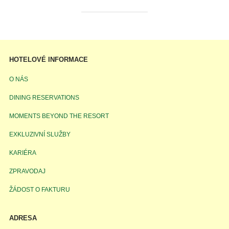
HOTELOVÉ INFORMACE
O NÁS
DINING RESERVATIONS
MOMENTS BEYOND THE RESORT
EXKLUZIVNÍ SLUŽBY
KARIÉRA
ZPRAVODAJ
ŽÁDOST O FAKTURU
ADRESA