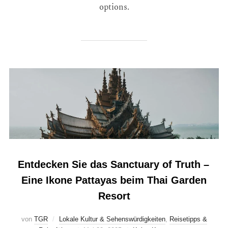
options.
Entdecken Sie das Sanctuary of Truth –
Eine Ikone Pattayas beim Thai Garden
Resort
von
TGR
Lokale Kultur & Sehenswürdigkeiten
,
Reisetipps &