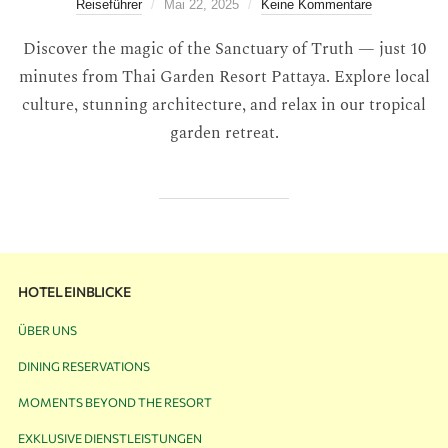
Reiseführer
Mai 22, 2025
Keine Kommentare
Discover the magic of the Sanctuary of Truth — just 10
minutes from Thai Garden Resort Pattaya. Explore local
culture, stunning architecture, and relax in our tropical
garden retreat.
HOTEL EINBLICKE
ÜBER UNS
DINING RESERVATIONS
MOMENTS BEYOND THE RESORT
EXKLUSIVE DIENSTLEISTUNGEN