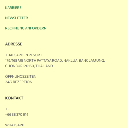
KARRIERE
NEWSLETTER
RECHNUNG ANFORDERN
ADRESSE
THAI GARDEN RESORT
179/168 M5 NORTH PATTAYA ROAD, NAKLUA, BANGLAMUNG,
CHONBURI 20150, THAILAND
ÖFFNUNGSZEITEN
24/7 REZEPTION
KONTAKT
TEL
+66 38 370 614
WHATSAPP