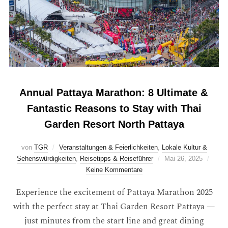
Annual Pattaya Marathon: 8 Ultimate &
Fantastic Reasons to Stay with Thai
Garden Resort North Pattaya
von
TGR
Veranstaltungen & Feierlichkeiten
,
Lokale Kultur &
Sehenswürdigkeiten
,
Reisetipps & Reiseführer
Mai 26, 2025
Keine Kommentare
Experience the excitement of Pattaya Marathon 2025
with the perfect stay at Thai Garden Resort Pattaya —
just minutes from the start line and great dining