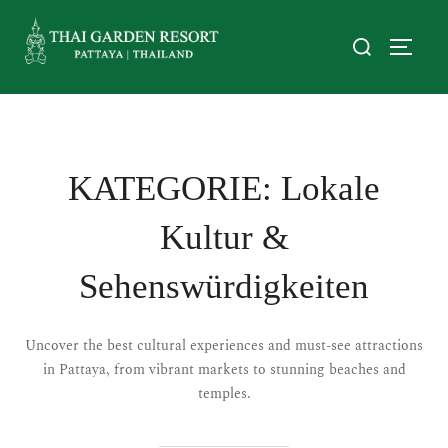
KATEGORIE:
Lokale
Kultur &
Sehenswürdigkeiten
Uncover the best cultural experiences and must-see attractions
in Pattaya, from vibrant markets to stunning beaches and
temples.