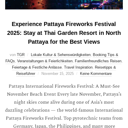
Experience Pattaya Fireworks Festival
2025: Stay at Thai Garden Resort in North
Pattaya for the Best Views
von
TGR
Lokale Kultur & Sehenswürdigkeiten
,
Booking Tips &
FAQs
,
Veranstaltungen & Feierlichkeiten
,
Familienfreundliches Reisen
,
Feiertage & Festliche Anlässe
,
Travel Inspiration
,
Reisetipps &
Reiseführer
November 15, 2025
Keine Kommentare
Pattaya International Fireworks Festival: A Must-See
November Beach Event Every late November, Pattaya’s
night skies come alive during one of Asia’s most
dazzling celebrations — the world-famous International
Pattaya Fireworks Festival. Top pyrotechnic teams from
Germany, Japan, the Philippines, and many more