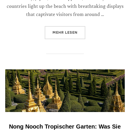
countries light up the beach with breathtaking displays
that captivate visitors from around …
MEHR
LESEN
Nong Nooch Tropischer Garten: Was Sie