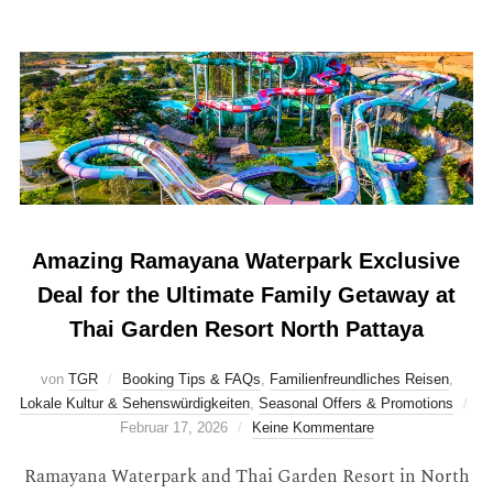
Amazing Ramayana Waterpark Exclusive
Deal for the Ultimate Family Getaway at
Thai Garden Resort North Pattaya
von
TGR
Booking Tips & FAQs
,
Familienfreundliches Reisen
,
Lokale Kultur & Sehenswürdigkeiten
,
Seasonal Offers & Promotions
Februar 17, 2026
Keine Kommentare
Ramayana Waterpark and Thai Garden Resort in North