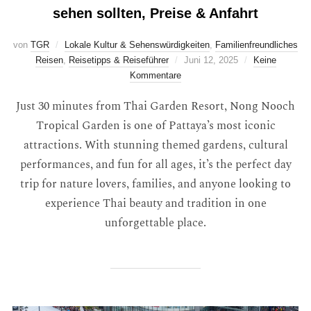
sehen sollten, Preise & Anfahrt
von
TGR
Lokale Kultur & Sehenswürdigkeiten
,
Familienfreundliches
Reisen
,
Reisetipps & Reiseführer
Juni 12, 2025
Keine
Kommentare
Just 30 minutes from Thai Garden Resort, Nong Nooch
Tropical Garden is one of Pattaya’s most iconic
attractions. With stunning themed gardens, cultural
performances, and fun for all ages, it’s the perfect day
trip for nature lovers, families, and anyone looking to
experience Thai beauty and tradition in one
unforgettable place.