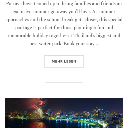
Pattaya have teamed up to bring families and friends an
exclusive summer getaway you’ll love. As summer
approaches and the school break gets closer, this special
package is perfect for those planning a fun and
memorable holiday together at Thailand’s biggest and
best water park. Book your stay …
MEHR
LESEN