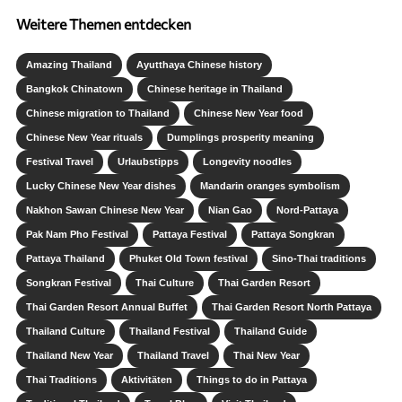
Weitere Themen entdecken
Amazing Thailand
Ayutthaya Chinese history
Bangkok Chinatown
Chinese heritage in Thailand
Chinese migration to Thailand
Chinese New Year food
Chinese New Year rituals
Dumplings prosperity meaning
Festival Travel
Urlaubstipps
Longevity noodles
Lucky Chinese New Year dishes
Mandarin oranges symbolism
Nakhon Sawan Chinese New Year
Nian Gao
Nord-Pattaya
Pak Nam Pho Festival
Pattaya Festival
Pattaya Songkran
Pattaya Thailand
Phuket Old Town festival
Sino-Thai traditions
Songkran Festival
Thai Culture
Thai Garden Resort
Thai Garden Resort Annual Buffet
Thai Garden Resort North Pattaya
Thailand Culture
Thailand Festival
Thailand Guide
Thailand New Year
Thailand Travel
Thai New Year
Thai Traditions
Aktivitäten
Things to do in Pattaya