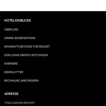
HOTEL EINBLICKE
ÜBER UNS
DINING RESERVATIONS
MOMENTS BEYOND THE RESORT
EXKLUSIVE DIENSTLEISTUNGEN
KARRIERE
NEWSLETTER
RECHNUNG ANFORDERN
ADRESSE
THAI GARDEN RESORT