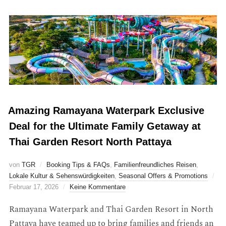
Amazing Ramayana Waterpark Exclusive
Deal for the Ultimate Family Getaway at
Thai Garden Resort North Pattaya
von
TGR
Booking Tips & FAQs
,
Familienfreundliches Reisen
,
Lokale Kultur & Sehenswürdigkeiten
,
Seasonal Offers & Promotions
Februar 17, 2026
Keine Kommentare
Ramayana Waterpark and Thai Garden Resort in North
Pattaya have teamed up to bring families and friends an