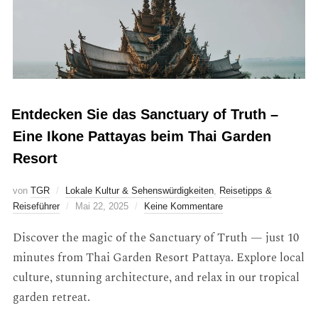
Entdecken Sie das Sanctuary of Truth –
Eine Ikone Pattayas beim Thai Garden
Resort
von
TGR
Lokale Kultur & Sehenswürdigkeiten
,
Reisetipps &
Reiseführer
Mai 22, 2025
Keine Kommentare
Discover the magic of the Sanctuary of Truth — just 10
minutes from Thai Garden Resort Pattaya. Explore local
culture, stunning architecture, and relax in our tropical
garden retreat.