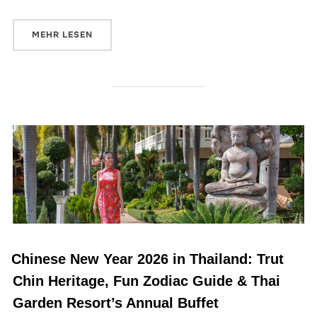
MEHR
LESEN
Chinese New Year 2026 in Thailand: Trut
Chin Heritage, Fun Zodiac Guide & Thai
Garden Resort’s Annual Buffet