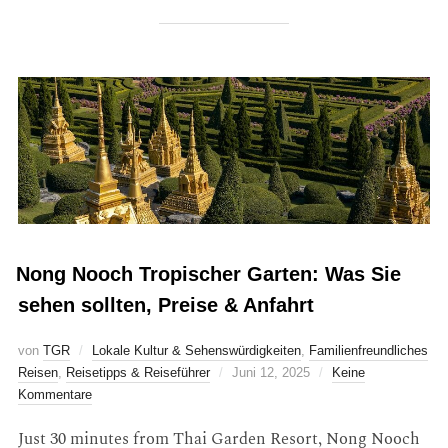
Nong Nooch Tropischer Garten: Was Sie
sehen sollten, Preise & Anfahrt
von
TGR
Lokale Kultur & Sehenswürdigkeiten
,
Familienfreundliches
Reisen
,
Reisetipps & Reiseführer
Juni 12, 2025
Keine
Kommentare
Just 30 minutes from Thai Garden Resort, Nong Nooch