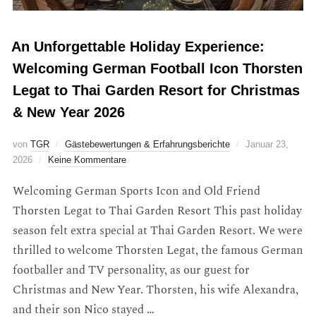
An Unforgettable Holiday Experience:
Welcoming German Football Icon Thorsten
Legat to Thai Garden Resort for Christmas
& New Year 2026
von
TGR
Gästebewertungen & Erfahrungsberichte
Januar 23,
2026
Keine Kommentare
Welcoming German Sports Icon and Old Friend
Thorsten Legat to Thai Garden Resort This past holiday
season felt extra special at Thai Garden Resort. We were
thrilled to welcome Thorsten Legat, the famous German
footballer and TV personality, as our guest for
Christmas and New Year. Thorsten, his wife Alexandra,
and their son Nico stayed …