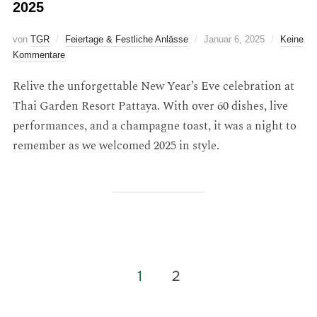
2025
von
TGR
Feiertage & Festliche Anlässe
Januar 6, 2025
Keine
Kommentare
Relive the unforgettable New Year’s Eve celebration at
Thai Garden Resort Pattaya. With over 60 dishes, live
performances, and a champagne toast, it was a night to
remember as we welcomed 2025 in style.
1
2