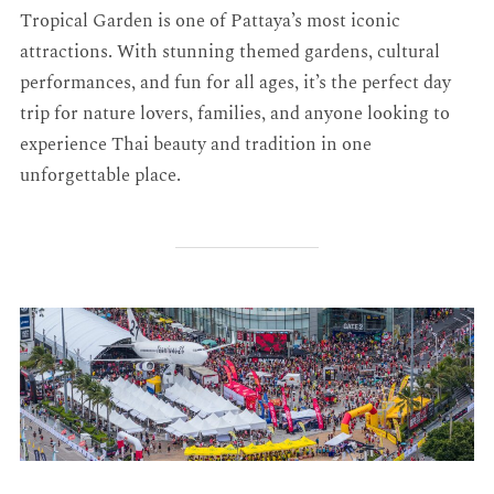
Tropical Garden is one of Pattaya’s most iconic
attractions. With stunning themed gardens, cultural
performances, and fun for all ages, it’s the perfect day
trip for nature lovers, families, and anyone looking to
experience Thai beauty and tradition in one
unforgettable place.