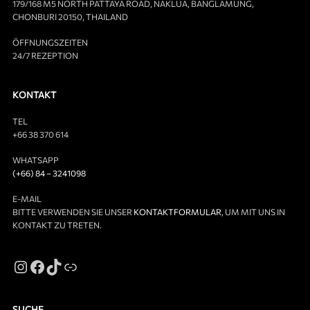
179/168 M5 NORTH PATTAYA ROAD, NAKLUA, BANGLAMUNG,
CHONBURI 20150, THAILAND
ÖFFNUNGSZEITEN
24/7 REZEPTION
KONTAKT
TEL
+66 38 370 614
WHATSAPP
(+66) 84 – 3241098
E-MAIL
BITTE VERWENDEN SIE UNSER
KONTAKTFORMULAR
, UM MIT UNS IN
KONTAKT ZU TRETEN.
SUCHE