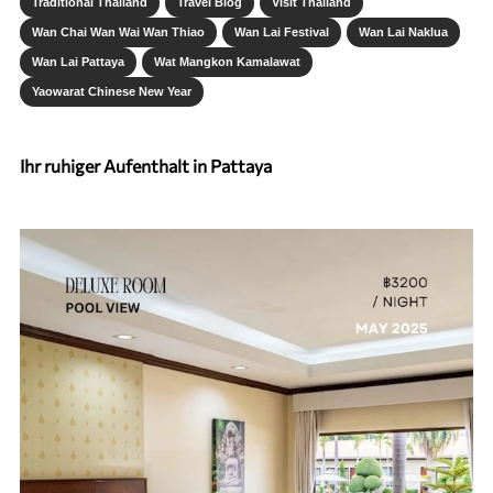
Traditional Thailand
Travel Blog
Visit Thailand
Wan Chai Wan Wai Wan Thiao
Wan Lai Festival
Wan Lai Naklua
Wan Lai Pattaya
Wat Mangkon Kamalawat
Yaowarat Chinese New Year
Ihr ruhiger Aufenthalt in Pattaya