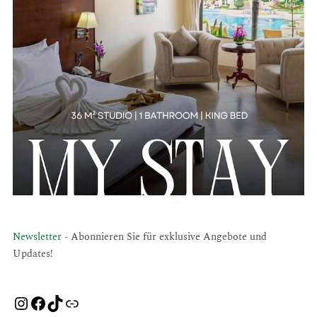
Newsletter
- Abonnieren Sie für exklusive Angebote und
Updates!