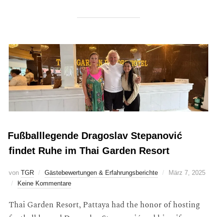
Fußballlegende Dragoslav Stepanović
findet Ruhe im Thai Garden Resort
von
TGR
Gästebewertungen & Erfahrungsberichte
März 7, 2025
Keine Kommentare
Thai Garden Resort, Pattaya had the honor of hosting