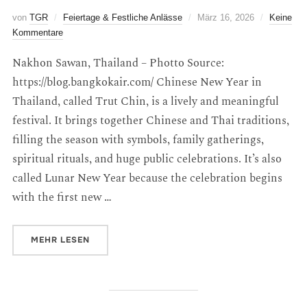
von
TGR
Feiertage & Festliche Anlässe
März 16, 2026
Keine
Kommentare
Nakhon Sawan, Thailand – Photto Source:
https://blog.bangkokair.com/ Chinese New Year in
Thailand, called Trut Chin, is a lively and meaningful
festival. It brings together Chinese and Thai traditions,
filling the season with symbols, family gatherings,
spiritual rituals, and huge public celebrations. It’s also
called Lunar New Year because the celebration begins
with the first new …
MEHR
LESEN