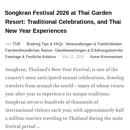
Songkran Festival 2026 at Thai Garden
Resort: Traditional Celebrations, and Thai
New Year Experiences
von
TGR
Booking Tips & FAQs
,
Veranstaltungen & Feierlichkeiten
,
Familienfreundliches Reisen
,
Gästebewertungen & Erfahrungsberichte
,
Feiertage & Festliche Anlässe
Mai 12, 2026
Keine Kommentare
Songkran, Thailand’s New Year Festival, is one of the
country’s most anticipated annual celebrations, drawing
travelers from around the world—many of whom return
year after year to experience its unique traditions.
Songkran attracts hundreds of thousands of
international visitors each year, with approximately half
a million tourists traveling to Thailand during the main
festival period …