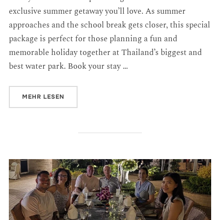
exclusive summer getaway you’ll love. As summer
approaches and the school break gets closer, this special
package is perfect for those planning a fun and
memorable holiday together at Thailand’s biggest and
best water park. Book your stay …
MEHR
LESEN