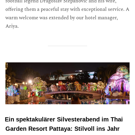
football legend Dragoslav Stepanović and his wife,
offering them a peaceful stay with exceptional service. A
warm welcome was extended by our hotel manager,
Ariya.
Ein spektakulärer Silvesterabend im Thai
Garden Resort Pattaya: Stilvoll ins Jahr