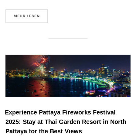
MEHR
LESEN
Experience Pattaya Fireworks Festival
2025: Stay at Thai Garden Resort in North
Pattaya for the Best Views