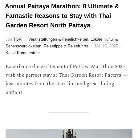
Annual Pattaya Marathon: 8 Ultimate &
Fantastic Reasons to Stay with Thai
Garden Resort North Pattaya
von
TGR
Veranstaltungen & Feierlichkeiten
,
Lokale Kultur &
Sehenswürdigkeiten
,
Reisetipps & Reiseführer
Mai 26, 2025
Keine Kommentare
Experience the excitement of Pattaya Marathon 2025
with the perfect stay at Thai Garden Resort Pattaya —
just minutes from the start line and great dining
options.