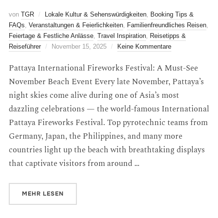
von
TGR
Lokale Kultur & Sehenswürdigkeiten
,
Booking Tips &
FAQs
,
Veranstaltungen & Feierlichkeiten
,
Familienfreundliches Reisen
,
Feiertage & Festliche Anlässe
,
Travel Inspiration
,
Reisetipps &
Reiseführer
November 15, 2025
Keine Kommentare
Pattaya International Fireworks Festival: A Must-See
November Beach Event Every late November, Pattaya’s
night skies come alive during one of Asia’s most
dazzling celebrations — the world-famous International
Pattaya Fireworks Festival. Top pyrotechnic teams from
Germany, Japan, the Philippines, and many more
countries light up the beach with breathtaking displays
that captivate visitors from around …
MEHR
LESEN