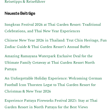
Reisetipps & Reiseführer
Neueste Beiträge
Songkran Festival 2026 at Thai Garden Resort: Traditional
Celebrations, and Thai New Year Experiences
Chinese New Year 2026 in Thailand: Trut Chin Heritage, Fun
Zodiac Guide & Thai Garden Resort’s Annual Buffet
Amazing Ramayana Waterpark Exclusive Deal for the
Ultimate Family Getaway at Thai Garden Resort North
Pattaya
An Unforgettable Holiday Experience: Welcoming German
Football Icon Thorsten Legat to Thai Garden Resort for
Christmas & New Year 2026
Experience Pattaya Fireworks Festival 2025: Stay at Thai
Garden Resort in North Pattaya for the Best Views