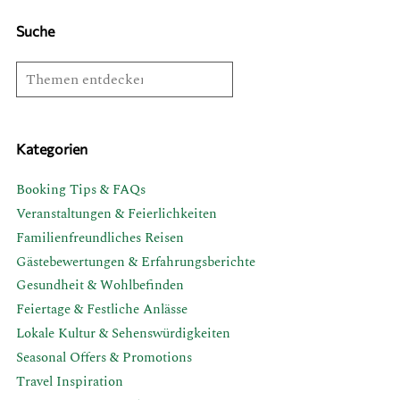
Suche
Kategorien
Booking Tips & FAQs
Veranstaltungen & Feierlichkeiten
Familienfreundliches Reisen
Gästebewertungen & Erfahrungsberichte
Gesundheit & Wohlbefinden
Feiertage & Festliche Anlässe
Lokale Kultur & Sehenswürdigkeiten
Seasonal Offers & Promotions
Travel Inspiration