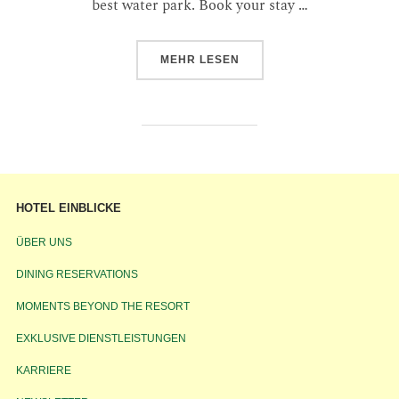
best water park. Book your stay …
MEHR
LESEN
HOTEL EINBLICKE
ÜBER UNS
DINING RESERVATIONS
MOMENTS BEYOND THE RESORT
EXKLUSIVE DIENSTLEISTUNGEN
KARRIERE