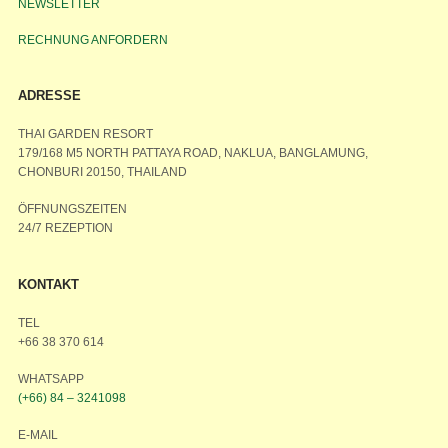
NEWSLETTER
RECHNUNG ANFORDERN
ADRESSE
THAI GARDEN RESORT
179/168 M5 NORTH PATTAYA ROAD, NAKLUA, BANGLAMUNG,
CHONBURI 20150, THAILAND
ÖFFNUNGSZEITEN
24/7 REZEPTION
KONTAKT
TEL
+66 38 370 614
WHATSAPP
(+66) 84 – 3241098
E-MAIL