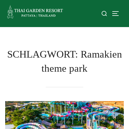
SCHLAGWORT:
Ramakien
theme park