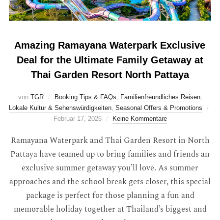
Amazing Ramayana Waterpark Exclusive
Deal for the Ultimate Family Getaway at
Thai Garden Resort North Pattaya
von
TGR
Booking Tips & FAQs
,
Familienfreundliches Reisen
,
Lokale Kultur & Sehenswürdigkeiten
,
Seasonal Offers & Promotions
Februar 17, 2026
Keine Kommentare
Ramayana Waterpark and Thai Garden Resort in North
Pattaya have teamed up to bring families and friends an
exclusive summer getaway you’ll love. As summer
approaches and the school break gets closer, this special
package is perfect for those planning a fun and
memorable holiday together at Thailand’s biggest and