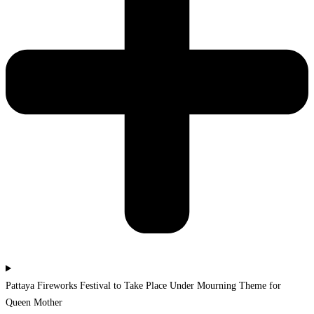
Pattaya Fireworks Festival to Take Place Under Mourning Theme for
Queen Mother