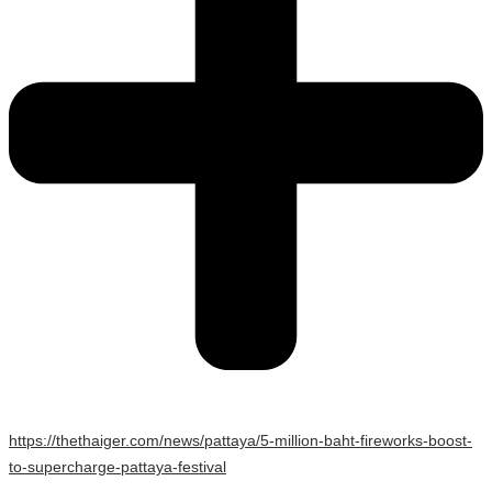
https://thethaiger.com/news/pattaya/5-million-baht-fireworks-boost-
to-supercharge-pattaya-festival