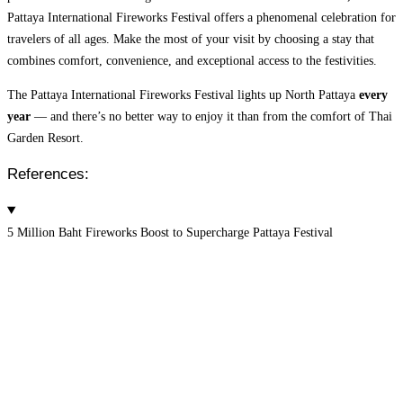
Pattaya International Fireworks Festival offers a phenomenal celebration for
travelers of all ages. Make the most of your visit by choosing a stay that
combines comfort, convenience, and exceptional access to the festivities.
The Pattaya International Fireworks Festival lights up North Pattaya
every
year
— and there’s no better way to enjoy it than from the comfort of Thai
Garden Resort.
References:
5 Million Baht Fireworks Boost to Supercharge Pattaya Festival