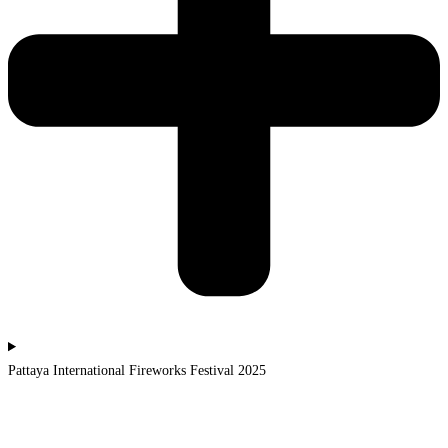
Pattaya International Fireworks Festival 2025