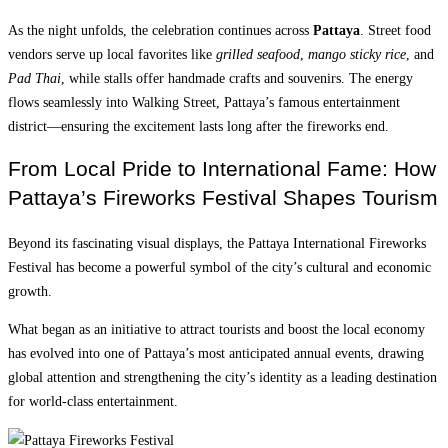
As the night unfolds, the celebration continues across
Pattaya
. Street food
vendors serve up local favorites like
grilled seafood
,
mango sticky rice
, and
Pad Thai
, while stalls offer handmade crafts and souvenirs. The energy
flows seamlessly into Walking Street, Pattaya’s famous entertainment
district—ensuring the excitement lasts long after the fireworks end.
From Local Pride to International Fame: How
Pattaya’s Fireworks Festival Shapes Tourism
Beyond its fascinating visual displays, the Pattaya International Fireworks
Festival has become a powerful symbol of the city’s cultural and economic
growth.
What began as an initiative to attract tourists and boost the local economy
has evolved into one of Pattaya’s most anticipated annual events, drawing
global attention and strengthening the city’s identity as a leading destination
for world-class entertainment.