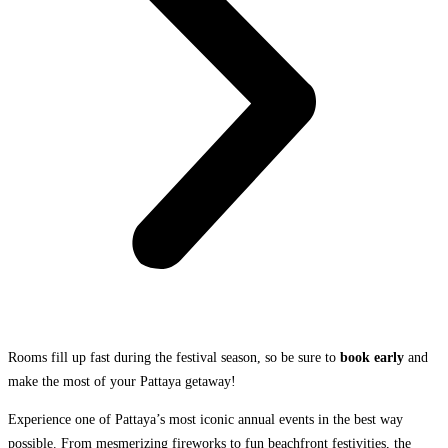
Rooms fill up fast during the festival season, so be sure to
book early
and
make the most of your Pattaya getaway!
Experience one of Pattaya’s most iconic annual events in the best way
possible. From mesmerizing fireworks to fun beachfront festivities, the