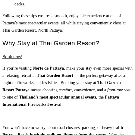
decks.
Following these tips ensures a smooth, enjoyable experience at one of
Pattaya’s most spectacular events, all while staying conveniently close at
Thai Garden Resort, North Pattaya.
Why Stay at Thai Garden Resort?
Book now!
If you’re visiting
Norte de Pattaya
, make your stay even more special with
a relaxing retreat at
Thai Garden Resort
— the perfect getaway after a
night of fireworks and festivities. Booking your stay at
Thai Garden
Resort Pattaya
means choosing
comfort, convenience,
and a
front-row seat
to one of
Thailand’s most spectacular annual events
, the
Pattaya
International Fireworks Festival
.
You won’t have to worry about road closures, parking, or heavy traffic —
Pattaya Beach is within walking distance
from the resort.
After the