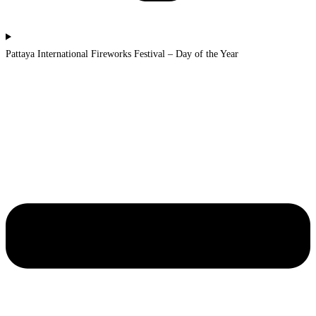
Pattaya International Fireworks Festival – Day of the Year