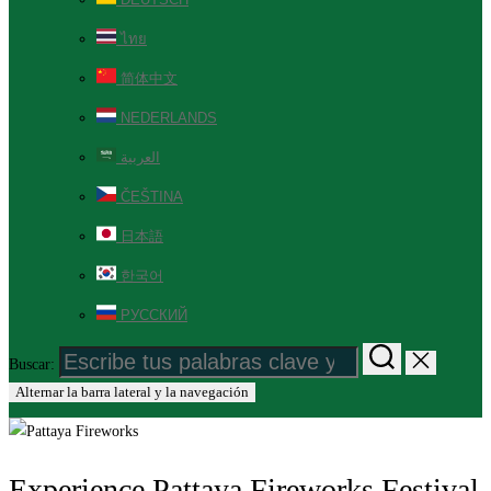
ไทย
简体中文
NEDERLANDS
العربية
ČEŠTINA
日本語
한국어
РУССКИЙ
Buscar:
Alternar la barra lateral y la navegación
Experience Pattaya Fireworks Festival