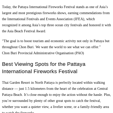
Today, the Pattaya International Fireworks Festival stands as one of Asia’s
largest and most prestigious fireworks shows, earning commendations from
the International Festivals and Events Association (IFEA), which
recognized it among Asia’s top three ocean city festivals and honored it with
the Asia Beach Festival Award.
“The goal is to boost tourism and economic activity not only in Pattaya but
throughout Chon Buri. We want the world to see what we can offer.”
Chon Buri Provincial Administrative Organisation (PAO)
Best Viewing Spots for the Pattaya
International Fireworks Festival
Thai Garden Resort in North Pattaya is perfectly located within walking
distance — just 1.5 kilometers from the heart of the celebration at Central
Pattaya Beach. It’s close enough to enjoy the action without the hassle. Plus,
you’re surrounded by plenty of other great spots to catch the festival,
whether you want a quieter view, a livelier scene, or a family-friendly area
to watch the fireworks.