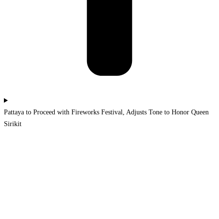
Pattaya to Proceed with Fireworks Festival, Adjusts Tone to Honor Queen
Sirikit