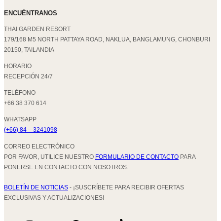
ENCUÉNTRANOS
THAI GARDEN RESORT
179/168 M5 NORTH PATTAYA ROAD, NAKLUA, BANGLAMUNG, CHONBURI
20150, TAILANDIA
HORARIO
RECEPCIÓN 24/7
TELÉFONO
+66 38 370 614
WHATSAPP
(+66) 84 – 3241098
CORREO ELECTRÓNICO
POR FAVOR, UTILICE NUESTRO
FORMULARIO DE CONTACTO
PARA
PONERSE EN CONTACTO CON NOSOTROS.
BOLETÍN DE NOTICIAS
- ¡SUSCRÍBETE PARA RECIBIR OFERTAS
EXCLUSIVAS Y ACTUALIZACIONES!