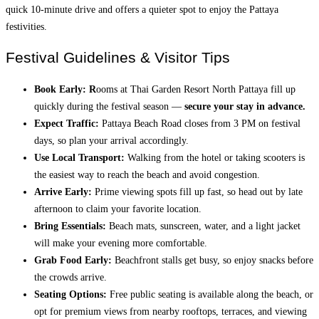
quick 10-minute drive and offers a quieter spot to enjoy the Pattaya
festivities.
Festival Guidelines & Visitor Tips
Book Early: R
ooms at Thai Garden Resort North Pattaya fill up
quickly during the festival season —
secure your stay in advance.
Expect Traffic:
Pattaya Beach Road closes from 3 PM on festival
days, so plan your arrival accordingly.
Use Local Transport:
Walking from the hotel or taking scooters is
the easiest way to reach the beach and avoid congestion.
Arrive Early:
Prime viewing spots fill up fast, so head out by late
afternoon to claim your favorite location.
Bring Essentials:
Beach mats, sunscreen, water, and a light jacket
will make your evening more comfortable.
Grab Food Early:
Beachfront stalls get busy, so enjoy snacks before
the crowds arrive.
Seating Options:
Free public seating is available along the beach, or
opt for premium views from nearby rooftops, terraces, and viewing