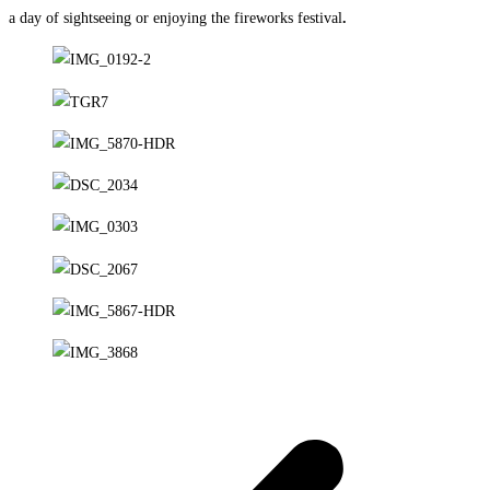
a day of sightseeing or enjoying the fireworks festival
.