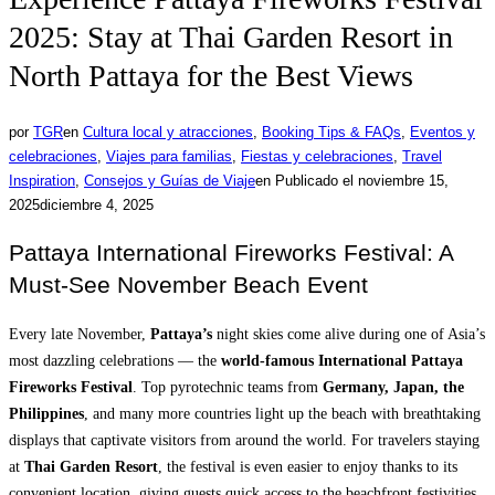
2025: Stay at Thai Garden Resort in
North Pattaya for the Best Views
por
TGR
en
Cultura local y atracciones
,
Booking Tips & FAQs
,
Eventos y
celebraciones
,
Viajes para familias
,
Fiestas y celebraciones
,
Travel
Inspiration
,
Consejos y Guías de Viaje
en
Publicado el
noviembre 15,
2025
diciembre 4, 2025
Pattaya International Fireworks Festival: A
Must-See November Beach Event
Every late November,
Pattaya’s
night skies come alive during one of Asia’s
most dazzling celebrations — the
world-famous International Pattaya
Fireworks Festival
. Top pyrotechnic teams from
Germany, Japan, the
Philippines
, and many more countries light up the beach with breathtaking
displays that captivate visitors from around the world. For travelers staying
at
Thai Garden Resort
, the festival is even easier to enjoy thanks to its
convenient location, giving guests quick access to the beachfront festivities.