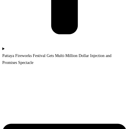
Pattaya Fireworks Festival Gets Multi-Million Dollar Injection and
Promises Spectacle