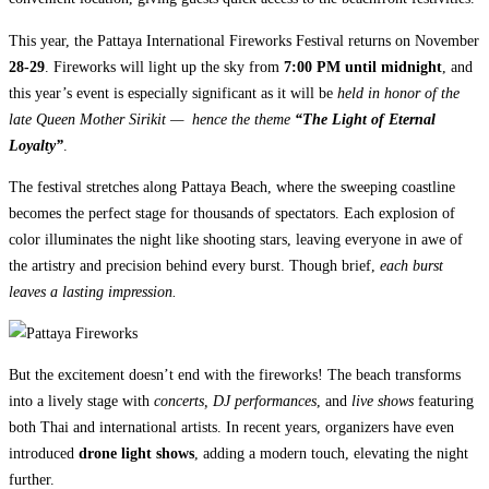
This year, the Pattaya International Fireworks Festival returns on November
28-29
. Fireworks will light up the sky from
7:00 PM until midnight
, and
this year’s event is especially significant as it will be
held in honor of the
late Queen Mother Sirikit — hence the theme
“The Light of Eternal
Loyalty”
.
The festival stretches along Pattaya Beach, where the sweeping coastline
becomes the perfect stage for thousands of spectators. Each explosion of
color illuminates the night like shooting stars, leaving everyone in awe of
the artistry and precision behind every burst. Though brief,
each burst
leaves a lasting impression.
But the excitement doesn’t end with the fireworks! The beach transforms
into a lively stage with
concerts, DJ performances
, and
live shows
featuring
both Thai and international artists. In recent years, organizers have even
introduced
drone light shows
, adding a modern touch, elevating the night
further.