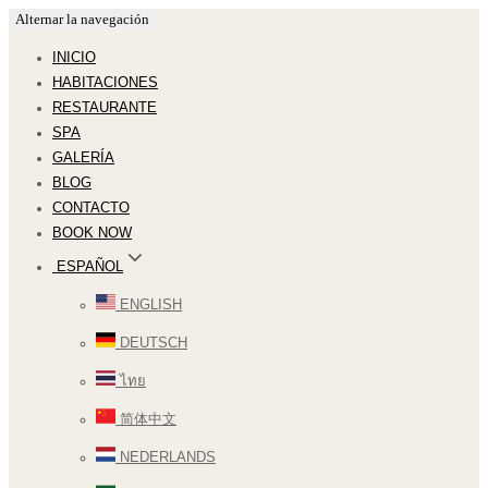
Alternar la navegación
INICIO
HABITACIONES
RESTAURANTE
SPA
GALERÍA
BLOG
CONTACTO
BOOK NOW
ESPAÑOL
ENGLISH
DEUTSCH
ไทย
简体中文
NEDERLANDS