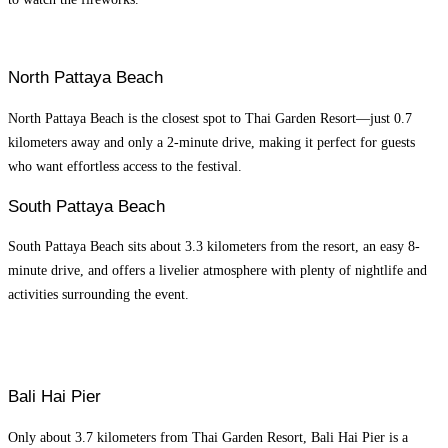
North Pattaya Beach
North Pattaya Beach is the closest spot to Thai Garden Resort—just 0.7
kilometers away and only a 2-minute drive, making it perfect for guests
who want effortless access to the festival.
South Pattaya Beach
South Pattaya Beach sits about 3.3 kilometers from the resort, an easy 8-
minute drive, and offers a livelier atmosphere with plenty of nightlife and
activities surrounding the event.
Bali Hai Pier
Only about 3.7 kilometers from Thai Garden Resort, Bali Hai Pier is a