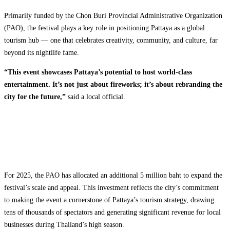
Primarily funded by the Chon Buri Provincial Administrative Organization
(PAO), the festival plays a key role in positioning Pattaya as a global
tourism hub — one that celebrates creativity, community, and culture, far
beyond its nightlife fame.
“This event showcases Pattaya’s potential to host world-class
entertainment. It’s not just about fireworks; it’s about rebranding the
city for the future,”
said a local official.
For 2025, the PAO has allocated an additional 5 million baht to expand the
festival’s scale and appeal. This investment reflects the city’s commitment
to making the event a cornerstone of Pattaya’s tourism strategy, drawing
tens of thousands of spectators and generating significant revenue for local
businesses during Thailand’s high season.