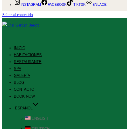
INSTAGRAM
FACEBOOK
TIKTOK
ENLACE
Saltar al contenido
INICIO
HABITACIONES
RESTAURANTE
SPA
GALERÍA
BLOG
CONTACTO
BOOK NOW
ESPAÑOL
ENGLISH
DEUTSCH