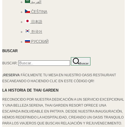
العربية
ČEŠTINA
日本語
한국어
РУССКИЙ
BUSCAR
BUSCAR:
Buscar
¡
RESERVA
FÁCILMENTE TU MESA EN NUESTRO OASIS RESTAURANT
ESCANEANDO O HACIENDO CLIC EN ESTE CÓDIGO QR!
LA HISTORIA DE THAI GARDEN
RECONOCIDO POR NUESTRA DEDICACIÓN A UN SERVICIO EXCEPCIONAL
Y UNA BELLEZA SERENA, THAI GARDEN RESORT OFRECE UNA
ESCAPADA INOLVIDABLE EN PATTAYA. DESDE NUESTRA INAUGURACIÓN,
HEMOS REDEFINIDO LA HOSPITALIDAD, CREANDO UN OASIS TRANQUILO
PARA LOS VIAJEROS QUE BUSCAN RELAJACIÓN Y REJUVENECIMIENTO.