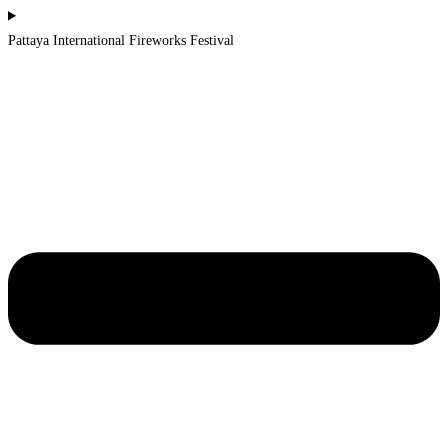
Pattaya International Fireworks Festival