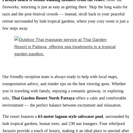
fireworks, returning is just as easy as getting there. Skip the long waits for
taxis and the post-festival crowds — instead, stroll back to your peaceful
retreat surrounded by lush tropical gardens, where your cozy room is just a
few steps away.
Our friendly reception team is always ready to help with
local maps,
transportation advice,
and
insider tips
on the best viewing spots. Whether
you’re traveling with family, enjoying a romantic getaway, or exploring
solo,
Thai Garden Resort North Pattaya
offers a calm and comfortable
environment — the perfect balance between excitement and relaxation.
The resort features a
63‑meter lagoon-style saltwater pool
, surrounded by
lush tropical gardens, bonsai trees, and 230 sun loungers. Four whirlpool
Jacuzzis provide a touch of luxury, making it an ideal place to unwind after