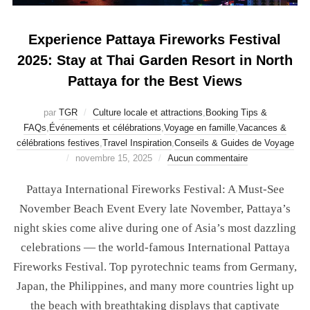
Experience Pattaya Fireworks Festival
2025: Stay at Thai Garden Resort in North
Pattaya for the Best Views
par
TGR
Culture locale et attractions
,
Booking Tips &
FAQs
,
Événements et célébrations
,
Voyage en famille
,
Vacances &
célébrations festives
,
Travel Inspiration
,
Conseils & Guides de Voyage
novembre 15, 2025
Aucun commentaire
Pattaya International Fireworks Festival: A Must-See
November Beach Event Every late November, Pattaya’s
night skies come alive during one of Asia’s most dazzling
celebrations — the world-famous International Pattaya
Fireworks Festival. Top pyrotechnic teams from Germany,
Japan, the Philippines, and many more countries light up
the beach with breathtaking displays that captivate