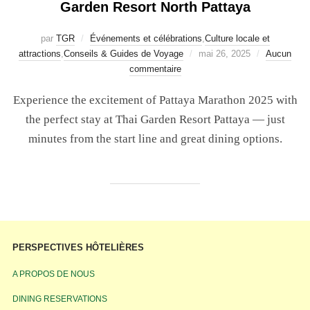
Garden Resort North Pattaya
par
TGR
Événements et célébrations
,
Culture locale et
attractions
,
Conseils & Guides de Voyage
mai 26, 2025
Aucun
commentaire
Experience the excitement of Pattaya Marathon 2025 with
the perfect stay at Thai Garden Resort Pattaya — just
minutes from the start line and great dining options.
PERSPECTIVES HÔTELIÈRES
A PROPOS DE NOUS
DINING RESERVATIONS