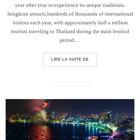
year after year to experience its unique traditions.
Songkran attracts hundreds of thousands of international
visitors each year, with approximately half a million
tourists traveling to Thailand during the main festival
period …
LIRE LA SUITE DE