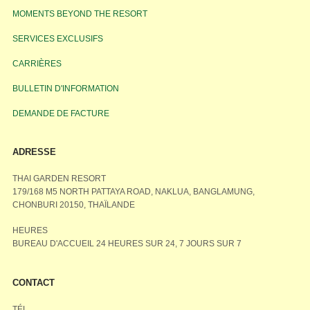
MOMENTS BEYOND THE RESORT
SERVICES EXCLUSIFS
CARRIÈRES
BULLETIN D'INFORMATION
DEMANDE DE FACTURE
ADRESSE
THAI GARDEN RESORT
179/168 M5 NORTH PATTAYA ROAD, NAKLUA, BANGLAMUNG,
CHONBURI 20150, THAÏLANDE
HEURES
BUREAU D'ACCUEIL 24 HEURES SUR 24, 7 JOURS SUR 7
CONTACT
TÉL