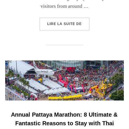
visitors from around …
LIRE LA SUITE DE
Annual Pattaya Marathon: 8 Ultimate &
Fantastic Reasons to Stay with Thai