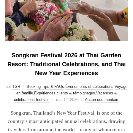
Songkran Festival 2026 at Thai Garden
Resort: Traditional Celebrations, and Thai
New Year Experiences
par
TGR
Booking Tips & FAQs
,
Événements et célébrations
,
Voyage
en famille
,
Expériences clients & témoignages
,
Vacances &
célébrations festives
mai 12, 2026
Aucun commentaire
Songkran, Thailand’s New Year Festival, is one of the
country’s most anticipated annual celebrations, drawing
travelers from around the world—many of whom return