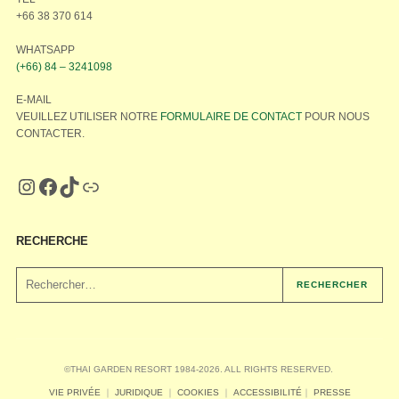
+66 38 370 614
WHATSAPP
(+66) 84 – 3241098
E-MAIL
VEUILLEZ UTILISER NOTRE
FORMULAIRE DE CONTACT
POUR NOUS
CONTACTER.
RECHERCHE
RECHERCHER
©THAI GARDEN RESORT 1984-2026. ALL RIGHTS RESERVED.
VIE PRIVÉE
｜
JURIDIQUE
｜
COOKIES
｜
ACCESSIBILITÉ
｜
PRESSE