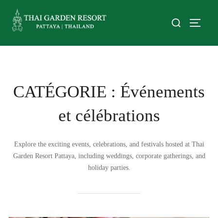
CATÉGORIE :
Événements
et célébrations
Explore the exciting events, celebrations, and festivals hosted at Thai
Garden Resort Pattaya, including weddings, corporate gatherings, and
holiday parties.