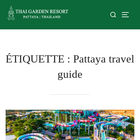
ÉTIQUETTE :
Pattaya travel
guide