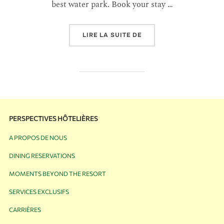
best water park. Book your stay …
LIRE LA SUITE DE
PERSPECTIVES HÔTELIÈRES
A PROPOS DE NOUS
DINING RESERVATIONS
MOMENTS BEYOND THE RESORT
SERVICES EXCLUSIFS
CARRIÈRES