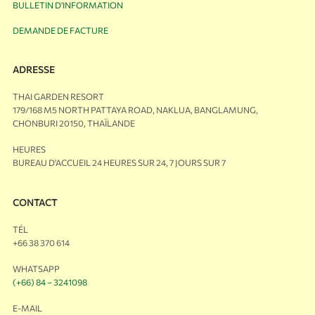
BULLETIN D'INFORMATION
DEMANDE DE FACTURE
ADRESSE
THAI GARDEN RESORT
179/168 M5 NORTH PATTAYA ROAD, NAKLUA, BANGLAMUNG,
CHONBURI 20150, THAÏLANDE
HEURES
BUREAU D'ACCUEIL 24 HEURES SUR 24, 7 JOURS SUR 7
CONTACT
TÉL
+66 38 370 614
WHATSAPP
(+66) 84 – 3241098
E-MAIL