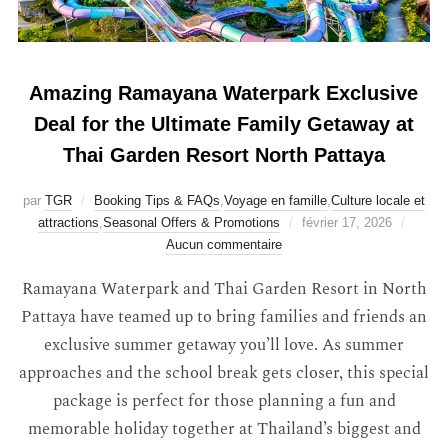
Amazing Ramayana Waterpark Exclusive
Deal for the Ultimate Family Getaway at
Thai Garden Resort North Pattaya
par
TGR
Booking Tips & FAQs
,
Voyage en famille
,
Culture locale et
attractions
,
Seasonal Offers & Promotions
février 17, 2026
Aucun commentaire
Ramayana Waterpark and Thai Garden Resort in North
Pattaya have teamed up to bring families and friends an
exclusive summer getaway you’ll love. As summer
approaches and the school break gets closer, this special
package is perfect for those planning a fun and
memorable holiday together at Thailand’s biggest and