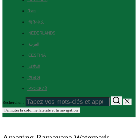
ไทย
简体中文
NEDERLANDS
العربية
ČEŠTINA
日本語
한국어
РУССКИЙ
Rechercher :
Permuter la colonne latérale et la navigation
Amazing Ramayana Waterpark