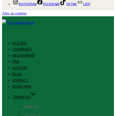
INSTAGRAM
FACEBOOK
TIKTOK
LIEN
Aller au contenu
ACCUEIL
CHAMBRES
RESTAURANT
SPA
GALERIE
BLOG
CONTACT
BOOK NOW
FRANÇAIS
ENGLISH
DEUTSCH