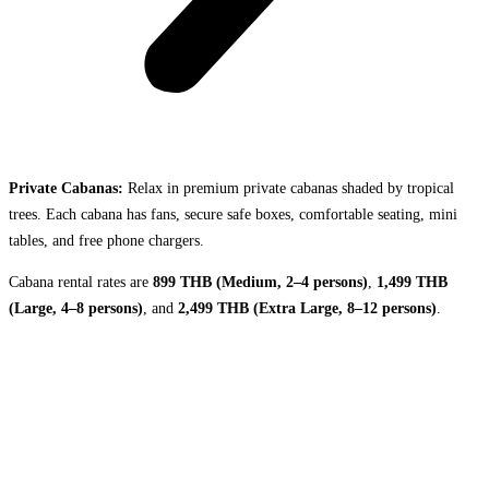
Private Cabanas:
Relax in premium private cabanas shaded by tropical
trees. Each cabana has fans, secure safe boxes, comfortable seating, mini
tables, and free phone chargers.
Cabana rental rates are
899 THB (Medium, 2–4 persons)
,
1,499 THB
(Large, 4–8 persons)
, and
2,499 THB (Extra Large, 8–12 persons)
.