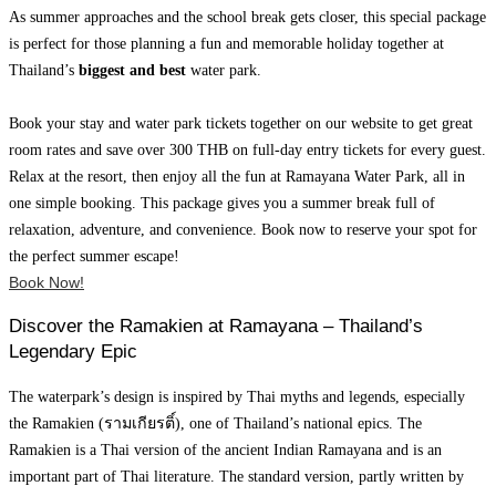
As summer approaches and the school break gets closer, this special package
is perfect for those planning a fun and memorable holiday together at
Thailand’s
biggest and best
water park.
Book your stay and water park tickets together on our website to get great
room rates and save over 300 THB on full-day entry tickets for every guest.
Relax at the resort, then enjoy all the fun at Ramayana Water Park, all in
one simple booking. This package gives you a summer break full of
relaxation, adventure, and convenience. Book now to reserve your spot for
the perfect summer escape!
Book Now!
Discover the Ramakien at Ramayana – Thailand’s
Legendary Epic
The waterpark’s design is inspired by Thai myths and legends, especially
the Ramakien (รามเกียรติ์), one of Thailand’s national epics. The
Ramakien is a Thai version of the ancient Indian Ramayana and is an
important part of Thai literature. The standard version, partly written by