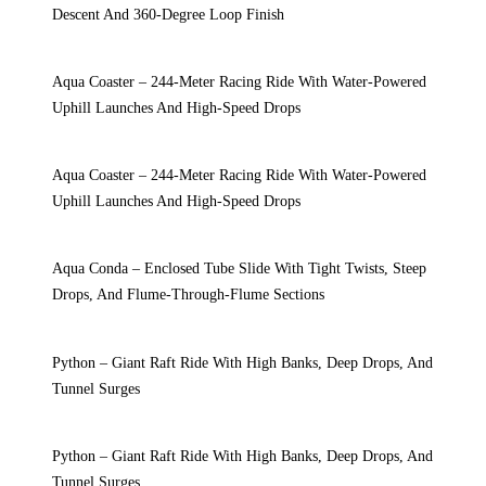
Descent And 360-Degree Loop Finish
Aqua Coaster – 244-Meter Racing Ride With Water-Powered
Uphill Launches And High-Speed Drops
Aqua Coaster – 244-Meter Racing Ride With Water-Powered
Uphill Launches And High-Speed Drops
Aqua Conda – Enclosed Tube Slide With Tight Twists, Steep
Drops, And Flume-Through-Flume Sections
Python – Giant Raft Ride With High Banks, Deep Drops, And
Tunnel Surges
Python – Giant Raft Ride With High Banks, Deep Drops, And
Tunnel Surges