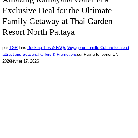
Exclusive Deal for the Ultimate
Family Getaway at Thai Garden
Resort North Pattaya
par
TGR
dans
Booking Tips & FAQs
,
Voyage en famille
,
Culture locale et
attractions
,
Seasonal Offers & Promotions
sur
Publié le
février 17,
2026
février 17, 2026