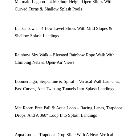
Mermaid Lagoon – 4 Medium-Height Open Slides With
Curved Turns & Shallow Splash Pools
Lanka Town – 4 Low-Level Slides With Mild Slopes &
Shallow Splash Landings
Rainbow Sky Walk – Elevated Rainbow Rope Walk With
Climbing Nets & Open-Air Views
Boomerango, Serpentine & Spiral – Vertical Wall Launches,
Fast Curves, And Twisting Tunnels Into Splash Landings
Mat Racer, Free Fall & Aqua Loop – Racing Lanes, Trapdoor
Drops, And A 360° Loop Into Splash Landings
Aqua Loop – Trapdoor Drop Slide With A Near-Vertical