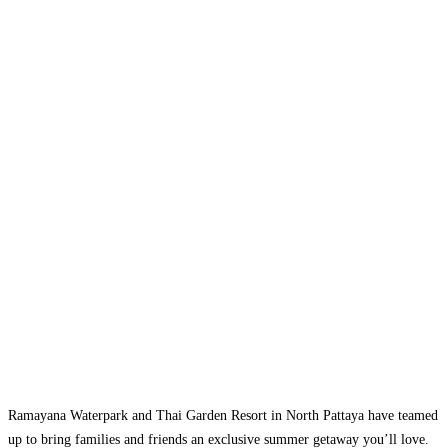
Ramayana Waterpark and Thai Garden Resort in North Pattaya have teamed
up to bring families and friends an exclusive summer getaway you’ll love.