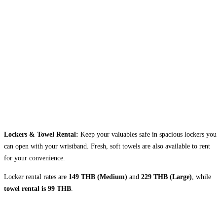
Lockers & Towel Rental:
Keep your valuables safe in spacious lockers you
can open with your wristband. Fresh, soft towels are also available to rent
for your convenience.
Locker rental rates are
149 THB (Medium)
and
229 THB (Large)
, while
towel rental is 99 THB
.