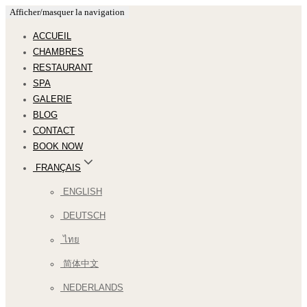
Afficher/masquer la navigation
ACCUEIL
CHAMBRES
RESTAURANT
SPA
GALERIE
BLOG
CONTACT
BOOK NOW
FRANÇAIS
ENGLISH
DEUTSCH
ไทย
简体中文
NEDERLANDS