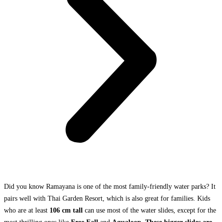
Did you know Ramayana is one of the most family-friendly water parks? It
pairs well with Thai Garden Resort, which is also great for families. Kids
who are at least
106 cm tall
can use most of the water slides, except for the
most thrilling ones like
Free Fall
and
Aqualoop. These bigger slides are