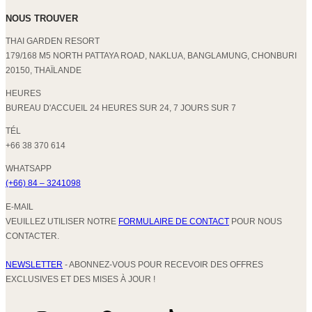
NOUS TROUVER
THAI GARDEN RESORT
179/168 M5 NORTH PATTAYA ROAD, NAKLUA, BANGLAMUNG, CHONBURI
20150, THAÏLANDE
HEURES
BUREAU D'ACCUEIL 24 HEURES SUR 24, 7 JOURS SUR 7
TÉL
+66 38 370 614
WHATSAPP
(+66) 84 – 3241098
E-MAIL
VEUILLEZ UTILISER NOTRE
FORMULAIRE DE CONTACT
POUR NOUS
CONTACTER.
NEWSLETTER
- ABONNEZ-VOUS POUR RECEVOIR DES OFFRES
EXCLUSIVES ET DES MISES À JOUR !