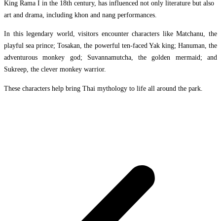
King Rama I in the 18th century, has influenced not only literature but also
art and drama, including khon and nang performances.
In this legendary world, visitors encounter characters like Matchanu, the
playful sea prince; Tosakan, the powerful ten-faced Yak king; Hanuman, the
adventurous monkey god; Suvannamutcha, the golden mermaid; and
Sukreep, the clever monkey warrior.
These characters help bring Thai mythology to life all around the park.