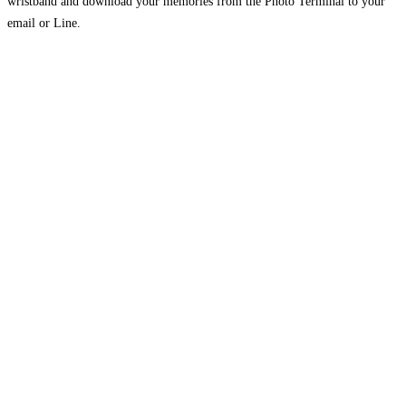
wristband and download your memories from the Photo Terminal to your
email or Line.