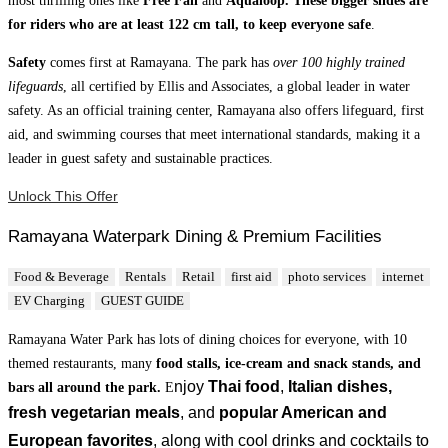
for riders who are at least 122 cm tall, to keep everyone safe
.
Safety
comes first at Ramayana. The park has
over 100 highly trained
lifeguards
, all certified by Ellis and Associates, a global leader in water
safety. As an official training center, Ramayana also offers lifeguard, first
aid, and swimming courses that meet international standards, making it a
leader in guest safety and sustainable practices.
Unlock This Offer
Ramayana Waterpark Dining & Premium Facilities
Food & Beverage
Rentals
Retail
first aid
photo services
internet
EV Charging
GUEST GUIDE
Ramayana Water Park has lots of dining choices for everyone, with 10
themed restaurants, many
food stalls, ice-cream and snack stands, and
njoy
Thai food
,
Italian dishes,
bars all around the park.
E
fresh
vegetarian meals
, and
popular American and
European favorites
, along with cool drinks and cocktails to