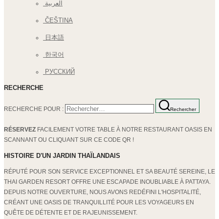
العربية
ČEŠTINA
日本語
한국어
РУССКИЙ
RECHERCHE
RECHERCHE POUR :
Rechercher
RÉSERVEZ
FACILEMENT VOTRE TABLE À NOTRE RESTAURANT OASIS EN
SCANNANT OU CLIQUANT SUR CE CODE QR !
HISTOIRE D'UN JARDIN THAÏLANDAIS
RÉPUTÉ POUR SON SERVICE EXCEPTIONNEL ET SA BEAUTÉ SEREINE, LE
THAI GARDEN RESORT OFFRE UNE ESCAPADE INOUBLIABLE À PATTAYA.
DEPUIS NOTRE OUVERTURE, NOUS AVONS REDÉFINI L'HOSPITALITÉ,
CRÉANT UNE OASIS DE TRANQUILLITÉ POUR LES VOYAGEURS EN
QUÊTE DE DÉTENTE ET DE RAJEUNISSEMENT.