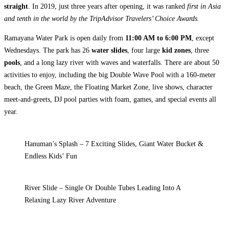
straight
. In 2019, just three years after opening, it was ranked
first in Asia
and tenth in the world by the TripAdvisor Travelers’ Choice Awards.
Ramayana Water Park is open daily from
11:00 AM to 6:00 PM
, except
Wednesdays. The park has 26
water slides
, four large
kid zones
, three
pools
, and a long lazy river with waves and waterfalls. There are about 50
activities to enjoy, including the big Double Wave Pool with a 160-meter
beach, the Green Maze, the Floating Market Zone, live shows, character
meet-and-greets, DJ pool parties with foam, games, and special events all
year.
Hanuman’s Splash – 7 Exciting Slides, Giant Water Bucket &
Endless Kids’ Fun
River Slide – Single Or Double Tubes Leading Into A
Relaxing Lazy River Adventure