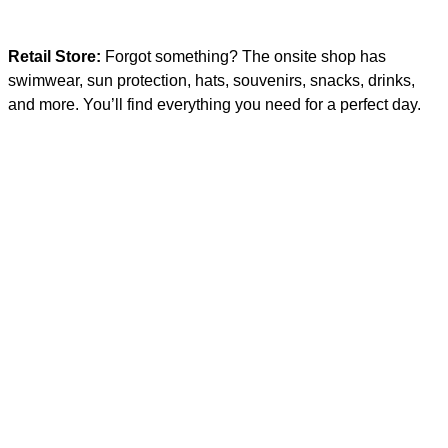
Retail Store:
Forgot something? The onsite shop has
swimwear, sun protection, hats, souvenirs, snacks, drinks,
and more. You’ll find everything you need for a perfect day.