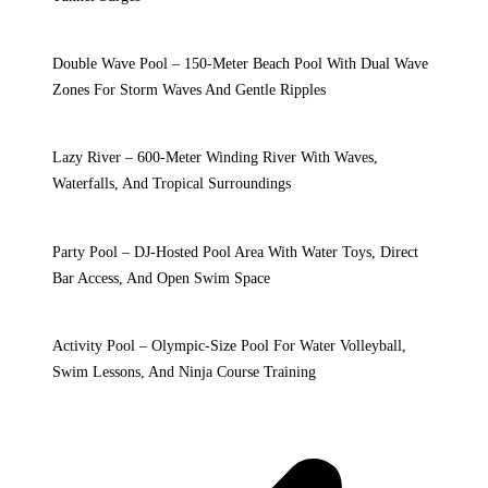
Double Wave Pool – 150-Meter Beach Pool With Dual Wave
Zones For Storm Waves And Gentle Ripples
Lazy River – 600-Meter Winding River With Waves,
Waterfalls, And Tropical Surroundings
Party Pool – DJ-Hosted Pool Area With Water Toys, Direct
Bar Access, And Open Swim Space
Activity Pool – Olympic-Size Pool For Water Volleyball,
Swim Lessons, And Ninja Course Training