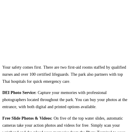
Your safety comes first. There are two first-aid rooms staffed by qualified
nurses and over 100 certified lifeguards. The park also partners with top
Thai hospitals for quick emergency care.
DEI Photo Service:
Capture your memories with professional
photographers located throughout the park. You can buy your photos at the
entrance, with both digital and printed options available.
Free Slide Photos & Videos:
On five of the top water slides, automatic
cameras take your action photos and videos for free. Simply scan your