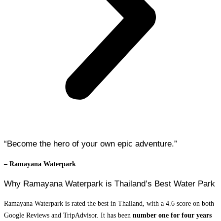
“Become the hero of your own epic adventure.”
– Ramayana Waterpark
Why Ramayana Waterpark is Thailand’s Best Water Park
Ramayana Waterpark is rated the best in Thailand, with a 4.6 score on both
Google Reviews and TripAdvisor. It has been
number one for four years