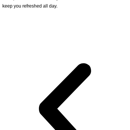
keep you refreshed all day.