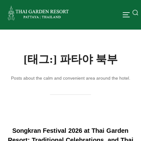
[태그:]
파타야 북부
Posts about the calm and convenient area around the hotel.
Songkran Festival 2026 at Thai Garden
Resort: Traditional Celebrations, and Thai