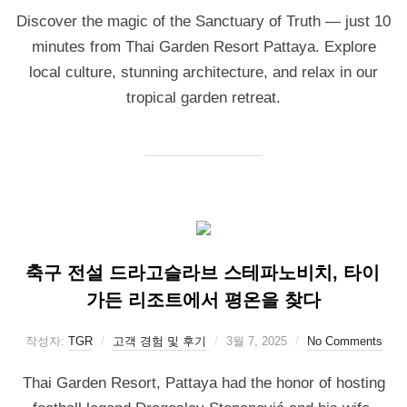
Discover the magic of the Sanctuary of Truth — just 10
minutes from Thai Garden Resort Pattaya. Explore
local culture, stunning architecture, and relax in our
tropical garden retreat.
축구 전설 드라고슬라브 스테파노비치, 타이
가든 리조트에서 평온을 찾다
작성자:
TGR
고객 경험 및 후기
3월 7, 2025
No Comments
Thai Garden Resort, Pattaya had the honor of hosting