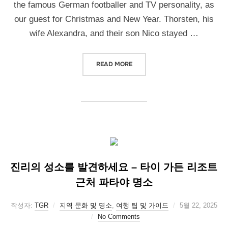
the famous German footballer and TV personality, as
our guest for Christmas and New Year. Thorsten, his
wife Alexandra, and their son Nico stayed …
READ MORE
진리의 성소를 발견하세요 – 타이 가든 리조트
근처 파타야 명소
작성자:
TGR
지역 문화 및 명소
,
여행 팁 및 가이드
5월 22, 2025
No Comments