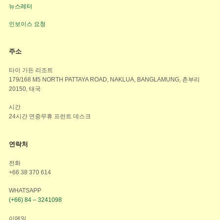
뉴스레터
인보이스 요청
주소
타이 가든 리조트
179/168 M5 NORTH PATTAYA ROAD, NAKLUA, BANGLAMUNG, 촌부리
20150, 태국
시간
24시간 연중무휴 프런트 데스크
연락처
전화
+66 38 370 614
WHATSAPP
(+66) 84 – 3241098
이메일