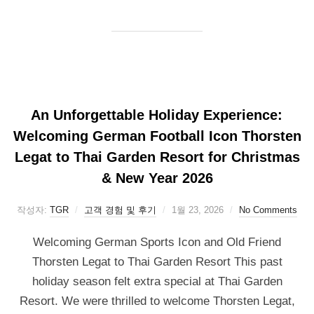
An Unforgettable Holiday Experience:
Welcoming German Football Icon Thorsten
Legat to Thai Garden Resort for Christmas
& New Year 2026
작성자:
TGR
고객 경험 및 후기
1월 23, 2026
No Comments
Welcoming German Sports Icon and Old Friend
Thorsten Legat to Thai Garden Resort This past
holiday season felt extra special at Thai Garden
Resort. We were thrilled to welcome Thorsten Legat,