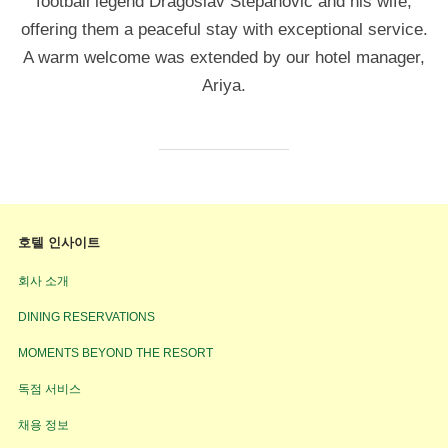
football legend Dragoslav Stepanović and his wife,
offering them a peaceful stay with exceptional service.
A warm welcome was extended by our hotel manager,
Ariya.
호텔 인사이트
회사 소개
DINING RESERVATIONS
MOMENTS BEYOND THE RESORT
독점 서비스
채용 정보