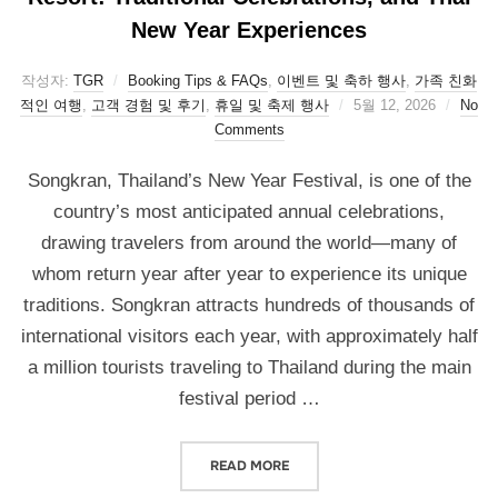
New Year Experiences
작성자:
TGR
Booking Tips & FAQs
,
이벤트 및 축하 행사
,
가족 친화
적인 여행
,
고객 경험 및 후기
,
휴일 및 축제 행사
5월 12, 2026
No
Comments
Songkran, Thailand’s New Year Festival, is one of the
country’s most anticipated annual celebrations,
drawing travelers from around the world—many of
whom return year after year to experience its unique
traditions. Songkran attracts hundreds of thousands of
international visitors each year, with approximately half
a million tourists traveling to Thailand during the main
festival period …
READ MORE