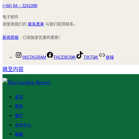
(+66) 84 – 3241098
电子邮件
请使用我们的
联系表单
与我们取得联系。
新闻简报
- 订阅独家优惠和更新！
INSTAGRAM
FACEBOOK
TIKTOK
链接
跳至内容
首页
客房
餐厅
水疗中心
画廊