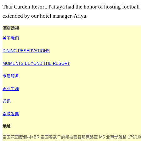
Thai Garden Resort, Pattaya had the honor of hosting footbal
extended by our hotel manager, Ariya.
酒店透视
关于我们
DINING RESERVATIONS
MOMENTS BEYOND THE RESORT
专属服务
职业生涯
通讯
索取发票
地址
泰国花园度假村<BR 泰国春武里府邦拉蒙县那克路亚 M5 北芭堤雅路 179/168 