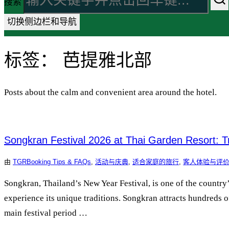
搜索
切换侧边栏和导航
标签：
芭提雅北部
Posts about the calm and convenient area around the hotel.
Songkran Festival 2026 at Thai Garden Resort: T
由
TGR
Booking Tips & FAQs
,
活动与庆典
,
适合家庭的旅行
,
客人体验与评
Songkran, Thailand’s New Year Festival, is one of the countr
experience its unique traditions. Songkran attracts hundreds of
main festival period …