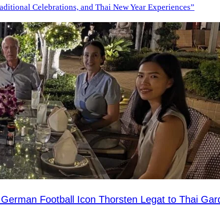
aditional Celebrations, and Thai New Year Experiences”
 German Football Icon Thorsten Legat to Thai Ga