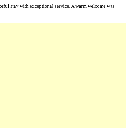
aceful stay with exceptional service. A warm welcome was