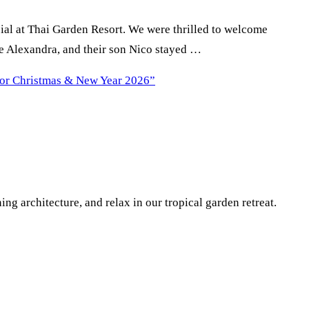
ial at Thai Garden Resort. We were thrilled to welcome
fe Alexandra, and their son Nico stayed …
for Christmas & New Year 2026”
g architecture, and relax in our tropical garden retreat.