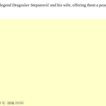
l legend Dragoslav Stepanović and his wife, offering them a pe
号（邮编 20150