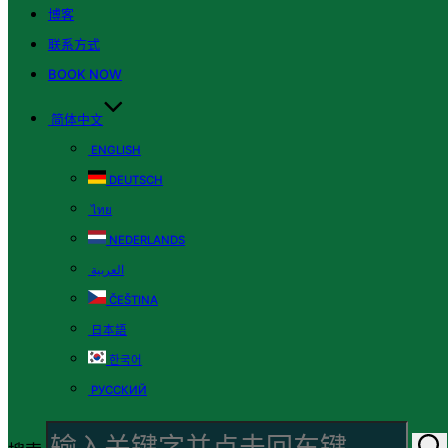
博客
联系方式
BOOK NOW
简体中文
ENGLISH
DEUTSCH
ไทย
NEDERLANDS
العربية
ČEŠTINA
日本語
한국어
РУССКИЙ