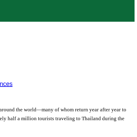
ences
om around the world—many of whom return year after year to
ly half a million tourists traveling to Thailand during the