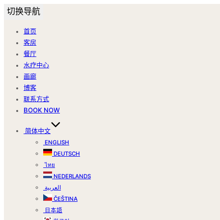
切换导航
首页
客房
餐厅
水疗中心
画廊
博客
联系方式
BOOK NOW
简体中文
ENGLISH
DEUTSCH
ไทย
NEDERLANDS
العربية
ČEŠTINA
日本語