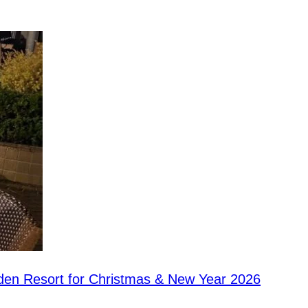
rden Resort for Christmas & New Year 2026