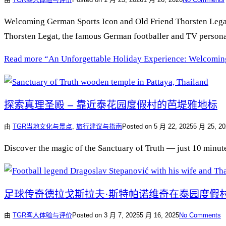
Welcoming German Sports Icon and Old Friend Thorsten Legat t
Thorsten Legat, the famous German footballer and TV personal
Read more
“An Unforgettable Holiday Experience: Welcoming
探索真理圣殿 – 靠近泰花园度假村的芭堤雅地标
由
TGR
当地文化与景点
,
旅行建议与指南
Posted on
5 月 22, 2025
5 月 25, 20
Discover the magic of the Sanctuary of Truth — just 10 minutes
足球传奇德拉戈斯拉夫·斯特帕诺维奇在泰园度假
由
TGR
客人体验与评价
Posted on
3 月 7, 2025
5 月 16, 2025
No Comments