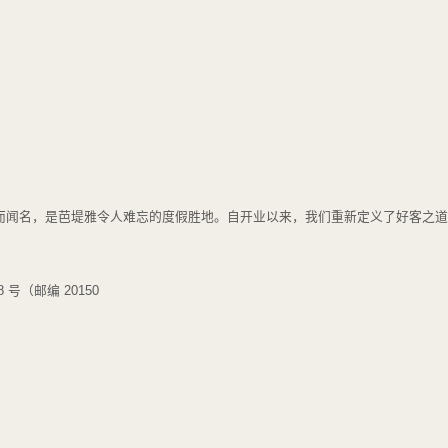
静的美景而闻名，是芭堤雅令人难忘的度假胜地。自开业以来，我们重新定义了好客
号（邮编 20150