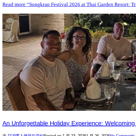
Read more
“Songkran Festival 2026 at Thai Garden Resort: Tr
An Unforgettable Holiday Experience: Welcoming
由
TGR
客人体验与评价
Posted on
1 月 23, 2026
1 月 26, 2026
No Comments