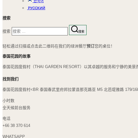
한국어
РУССКИЙ
搜索
搜索
搜索
轻松通过扫描或点击此二维码在我们的绿洲餐厅
预订
您的桌位！
泰国花园的故事
泰国花园度假村（THAI GARDEN RESORT）以其卓越的服务和宁
找到我们
泰国花园度假村<BR 泰国春武里府邦拉蒙县那克路亚 M5 北芭堤雅路 179/168 
小时数
全天候前台服务
电话
+66 38 370 614
WHATSAPP