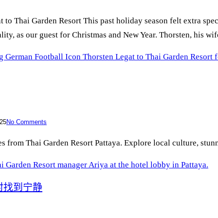
o Thai Garden Resort This past holiday season felt extra spec
ity, as our guest for Christmas and New Year. Thorsten, his wi
 German Football Icon Thorsten Legat to Thai Garden Resort 
25
No Comments
 from Thai Garden Resort Pattaya. Explore local culture, stunnin
村找到宁静