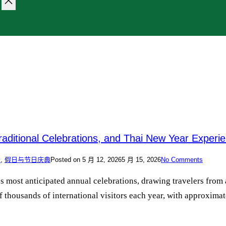
raditional Celebrations, and Thai New Year Experi
价
,
假日与节日庆典
Posted on
5 月 12, 2026
5 月 15, 2026
No Comments
y’s most anticipated annual celebrations, drawing travelers fr
 thousands of international visitors each year, with approximate