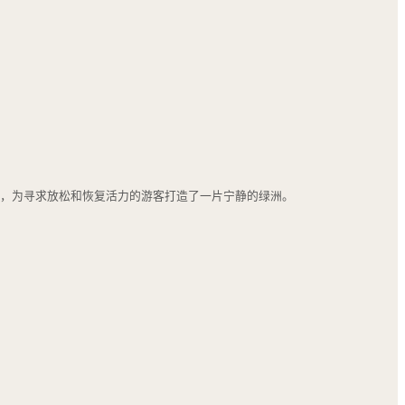
之道，为寻求放松和恢复活力的游客打造了一片宁静的绿洲。