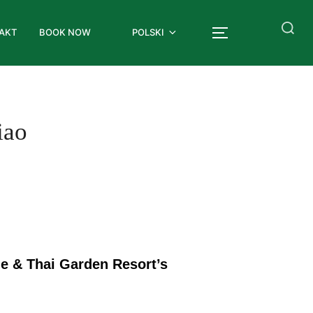
AKT
BOOK NOW
POLSKI
iao
de & Thai Garden Resort’s