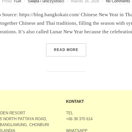
Przez
TGR
Święta i uroczystości
marzec 16, 2026
No Comments
Source: https://blog.bangkokair.com/ Chinese New Year in Thaila
 together Chinese and Thai traditions, filling the season with sy
brations. It’s also called Lunar New Year because the celebrati
READ MORE
KONTAKT
RDEN RESORT
TEL
M5 NORTH PATTAYA ROAD,
+66 38 370 614
 BANGLAMUNG, CHONBURI
WHATSAPP
AJLANDIA