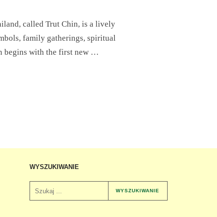
nd, called Trut Chin, is a lively
mbols, family gatherings, spiritual
on begins with the first new …
WYSZUKIWANIE
WYSZUKIWANIE