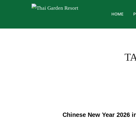
HOME
P
T
Chinese New Year 2026 in