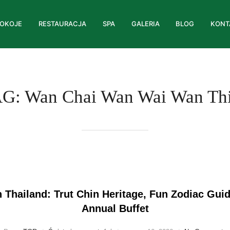
OKOJE
RESTAURACJA
SPA
GALERIA
BLOG
KONT
AG:
Wan Chai Wan Wai Wan Th
 Thailand: Trut Chin Heritage, Fun Zodiac Gui
Annual Buffet