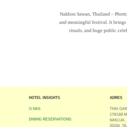
Nakhon Sawan, Thailand – Photto 
and meaningful festival. It brings
rituals, and huge public cele
HOTEL INSIGHTS
ADRES
O NAS
THAI GA
179/168 
DINING RESERVATIONS
NAKLUA,
20150, T