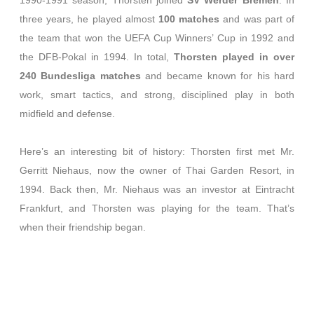
1990-1991 season, Thorsten joined
SV Werder Bremen
. In
three years, he played almost
100 matches
and was part of
the team that won the UEFA Cup Winners’ Cup in 1992 and
the DFB-Pokal in 1994. In total,
Thorsten played in over
240 Bundesliga matches
and became known for his hard
work, smart tactics, and strong, disciplined play in both
midfield and defense.
Here’s an interesting bit of history: Thorsten first met Mr.
Gerritt Niehaus, now the owner of Thai Garden Resort, in
1994. Back then, Mr. Niehaus was an investor at Eintracht
Frankfurt, and Thorsten was playing for the team. That’s
when their friendship began.