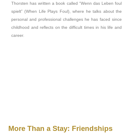
Thorsten has written a book called “Wenn das Leben foul
spielt” (When Life Plays Foul), where he talks about the
personal and professional challenges he has faced since
childhood and reflects on the difficult times in his life and
career.
More Than a Stay: Friendships