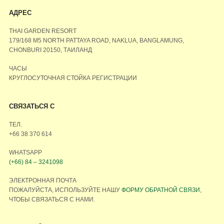
АДРЕС
THAI GARDEN RESORT
179/168 M5 NORTH PATTAYA ROAD, NAKLUA, BANGLAMUNG,
CHONBURI 20150, ТАИЛАНД
ЧАСЫ
КРУГЛОСУТОЧНАЯ СТОЙКА РЕГИСТРАЦИИ
СВЯЗАТЬСЯ С
ТЕЛ.
+66 38 370 614
WHATSAPP
(+66) 84 – 3241098
ЭЛЕКТРОННАЯ ПОЧТА
ПОЖАЛУЙСТА, ИСПОЛЬЗУЙТЕ НАШУ
ФОРМУ ОБРАТНОЙ СВЯЗИ
,
ЧТОБЫ СВЯЗАТЬСЯ С НАМИ.