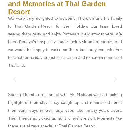
and Memories at Thai Garden
Resort
We were truly delighted to welcome Thorsten and his family
to Thai Garden Resort for their holiday. Our team loved
seeing them relax and enjoy Pattaya’s lively atmosphere. We
hope Pattaya’s hospitality made their visit unforgettable, and
we would be happy to welcome them back anytime, whether
for another holiday or just to catch up and experience more of
Thailand.
Seeing Thorsten reconnect with Mr. Niehaus was a touching
highlight of their stay. They caught up and reminisced about
their early days in Germany, even after many years apart.
Their friendship picked up right where it left off. Moments like
these are always special at Thai Garden Resort.