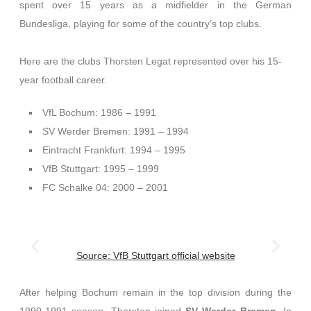
spent over 15 years as a midfielder in the German
Bundesliga, playing for some of the country’s top clubs.
Here are the clubs Thorsten Legat represented over his 15-
year football career.
VfL Bochum: 1986 – 1991
SV Werder Bremen: 1991 – 1994
Eintracht Frankfurt: 1994 – 1995
VfB Stuttgart: 1995 – 1999
FC Schalke 04: 2000 – 2001
Source: VfB Stuttgart official website
After helping Bochum remain in the top division during the