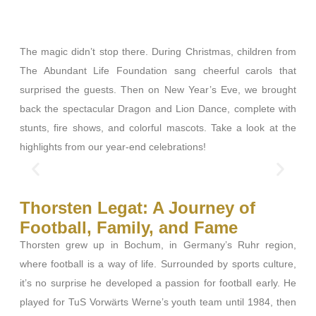
The magic didn’t stop there. During Christmas, children from
The Abundant Life Foundation sang cheerful carols that
surprised the guests. Then on New Year’s Eve, we brought
back the spectacular Dragon and Lion Dance, complete with
stunts, fire shows, and colorful mascots. Take a look at the
highlights from our year-end celebrations!
Thorsten Legat: A Journey of
Football, Family, and Fame
Thorsten grew up in Bochum, in Germany’s Ruhr region,
where football is a way of life. Surrounded by sports culture,
it’s no surprise he developed a passion for football early. He
played for TuS Vorwärts Werne’s youth team until 1984, then