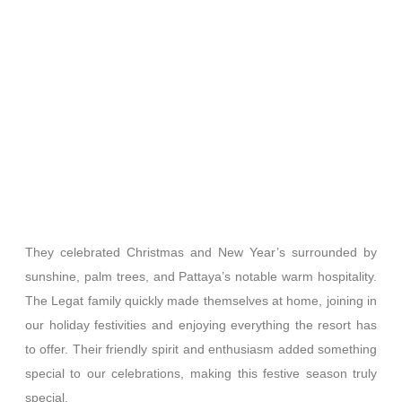
They celebrated Christmas and New Year’s surrounded by
sunshine, palm trees, and Pattaya’s notable warm hospitality.
The Legat family quickly made themselves at home, joining in
our holiday festivities and enjoying everything the resort has
to offer. Their friendly spirit and enthusiasm added something
special to our celebrations, making this festive season truly
special.