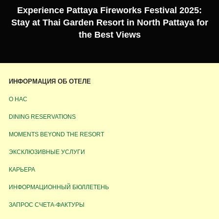
Experience Pattaya Fireworks Festival 2025:
Stay at Thai Garden Resort in North Pattaya for
the Best Views
ИНФОРМАЦИЯ ОБ ОТЕЛЕ
О НАС
DINING RESERVATIONS
MOMENTS BEYOND THE RESORT
ЭКСКЛЮЗИВНЫЕ УСЛУГИ
КАРЬЕРА
ИНФОРМАЦИОННЫЙ БЮЛЛЕТЕНЬ
ЗАПРОС СЧЕТА-ФАКТУРЫ