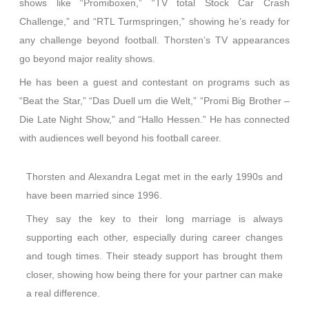
shows like “Promiboxen,” “TV total Stock Car Crash
Challenge,” and “RTL Turmspringen,” showing he’s ready for
any challenge beyond football. Thorsten’s TV appearances
go beyond major reality shows.
He has been a guest and contestant on programs such as
“Beat the Star,” “Das Duell um die Welt,” “Promi Big Brother –
Die Late Night Show,” and “Hallo Hessen.” He has connected
with audiences well beyond his football career.
Thorsten and Alexandra Legat met in the early 1990s and
have been married since 1996.
They say the key to their long marriage is always
supporting each other, especially during career changes
and tough times. Their steady support has brought them
closer, showing how being there for your partner can make
a real difference.