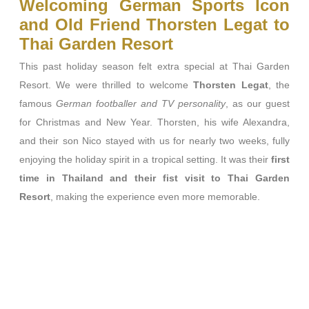
Welcoming German Sports Icon
and Old Friend Thorsten Legat to
Thai Garden Resort
This past holiday season felt extra special at Thai Garden
Resort. We were thrilled to welcome
Thorsten Legat
, the
famous
German footballer and TV personality
, as our guest
for Christmas and New Year. Thorsten, his wife Alexandra,
and their son Nico stayed with us for nearly two weeks, fully
enjoying the holiday spirit in a tropical setting. It was their
first
time in Thailand and their fist visit to Thai Garden
Resort
, making the experience even more memorable.