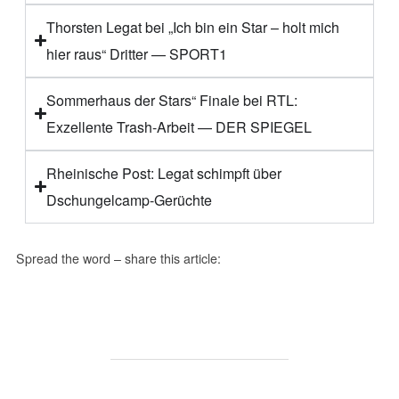
Thorsten Legat bei „Ich bin ein Star – holt mich
hier raus“ Dritter — SPORT1
Sommerhaus der Stars“ Finale bei RTL:
Exzellente Trash-Arbeit — DER SPIEGEL
Rheinische Post: Legat schimpft über
Dschungelcamp-Gerüchte
Spread the word – share this article: