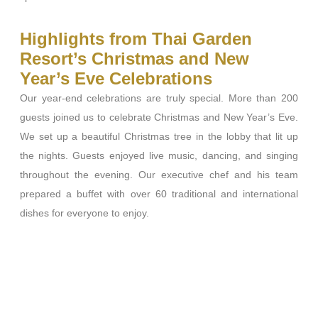
Highlights from Thai Garden
Resort’s Christmas and New
Year’s Eve Celebrations
Our year-end celebrations are truly special. More than 200
guests joined us to celebrate Christmas and New Year’s Eve.
We set up a beautiful Christmas tree in the lobby that lit up
the nights. Guests enjoyed live music, dancing, and singing
throughout the evening. Our executive chef and his team
prepared a
buffet with over 60 traditional and international
dishes for everyone to enjoy.