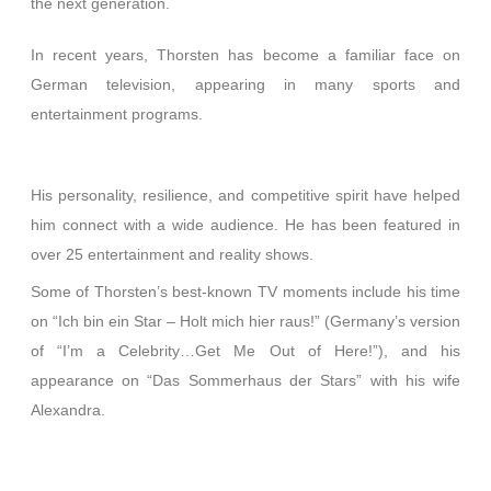
the next generation.
In recent years, Thorsten has become a familiar face on
German television, appearing in many sports and
entertainment programs.
His personality, resilience, and competitive spirit have helped
him connect with a wide audience. He has been featured in
over 25 entertainment and reality shows.
Some of Thorsten’s best-known TV moments include his time
on “Ich bin ein Star – Holt mich hier raus!” (Germany’s version
of “I’m a Celebrity…Get Me Out of Here!”), and his
appearance on “Das Sommerhaus der Stars” with his wife
Alexandra.