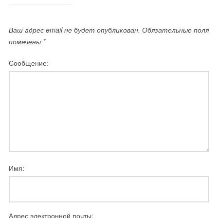
Ваш адрес email не будет опубликован.
Обязательные поля
помечены
*
Сообщение:
Имя:
Адрес электронной почты: