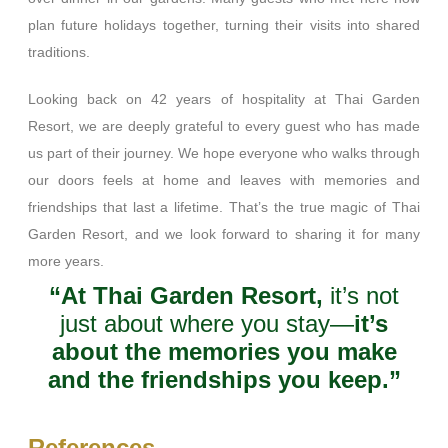
plan future holidays together, turning their visits into shared
traditions.
Looking back on 42 years of hospitality at Thai Garden
Resort, we are deeply grateful to every guest who has made
us part of their journey. We hope everyone who walks through
our doors feels at home and leaves with memories and
friendships that last a lifetime. That’s the true magic of Thai
Garden Resort, and we look forward to sharing it for many
more years.
“At Thai Garden Resort,
it’s not
just about where you stay—
it’s
about the memories you make
and the friendships you keep.”
References