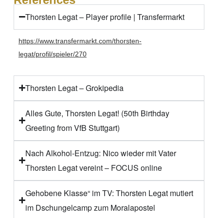
Thorsten Legat – Player profile | Transfermarkt
https://www.transfermarkt.com/thorsten-
legat/profil/spieler/270
Thorsten Legat – Grokipedia
Alles Gute, Thorsten Legat! (50th Birthday
Greeting from VfB Stuttgart)
Nach Alkohol-Entzug: Nico wieder mit Vater
Thorsten Legat vereint – FOCUS online
Gehobene Klasse“ im TV: Thorsten Legat mutiert
im Dschungelcamp zum Moralapostel