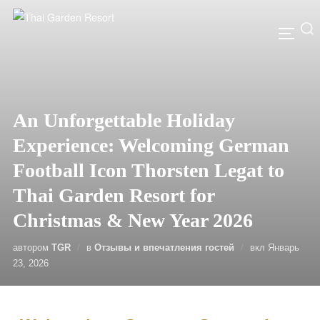
An Unforgettable Holiday
Experience: Welcoming German
Football Icon Thorsten Legat to
Thai Garden Resort for
Christmas & New Year 2026
автором
TGR
в
Отзывы и впечатления гостей
вкл
Январь
23, 2026