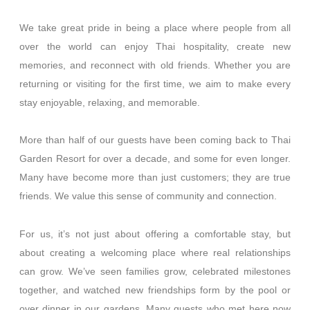
We take great pride in bein
g a place where people from all
over the world can enjoy Thai hospitality, create new
memories, and reconnect with old friends. Whether you are
returning or visiting for the first time, we aim to make every
stay enjoyable, relaxing, and memorable.
More than half of our guests have been coming back to Thai
Garden Resort for over a decade, and some for even longer.
Many have become more than just customers; they are true
friends. We value this sense of community and connection.
For us, it’s not just about offering a comfortable stay, but
about creating a welcoming place where real relationships
can grow. We’ve seen families grow, celebrated milestones
together, and watched new friendships form by the pool or
over dinner in our gardens. Many guests who met here now