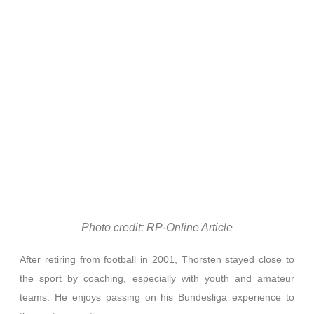
Photo credit: RP-Online Article
After retiring from football in 2001, Thorsten stayed close to
the sport by coaching, especially with youth and amateur
teams. He enjoys passing on his Bundesliga experience to