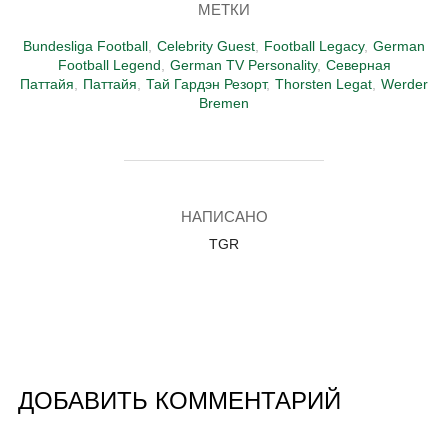
МЕТКИ
Bundesliga Football
,
Celebrity Guest
,
Football Legacy
,
German
Football Legend
,
German TV Personality
,
Северная
Паттайя
,
Паттайя
,
Тай Гардэн Резорт
,
Thorsten Legat
,
Werder
Bremen
АВТОР ЗАПИСИ
НАПИСАНО
TGR
ДОБАВИТЬ КОММЕНТАРИЙ