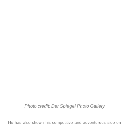
Photo credit: Der Spiegel Photo Gallery
He has also shown his competitive and adventurous side on