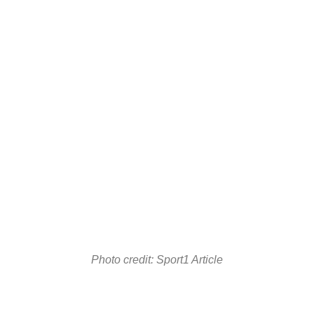
Photo credit: Sport1 Article