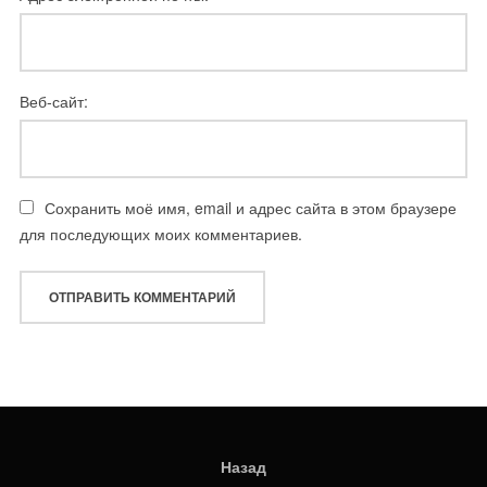
Веб-сайт:
Сохранить моё имя, email и адрес сайта в этом браузере
для последующих моих комментариев.
Назад