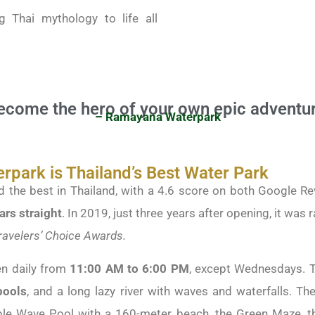
g Thai mythology to life all
ecome the hero of your own epic adventur
– Ramayana Waterpark
park is Thailand’s Best Water Park
 the best in Thailand, with a 4.6 score on both Google Rev
ars straight
. In 2019, just three years after opening, it was 
Travelers’ Choice Awards.
n daily from
11:00 AM to 6:00 PM
, except Wednesdays. 
ools
, and a long lazy river with waves and waterfalls. The
uble Wave Pool with a 160-meter beach, the Green Maze, th