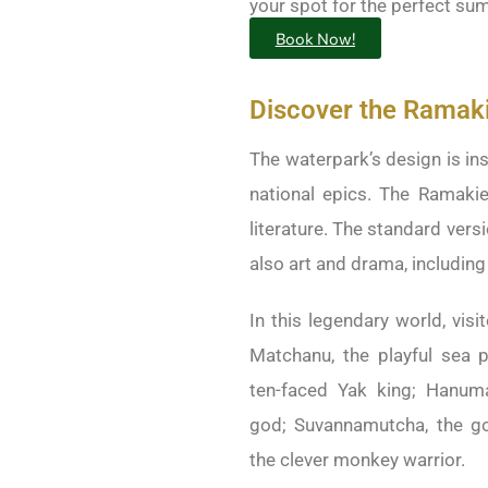
your spot for the perfect s
Book Now!
Discover the Ramaki
The waterpark’s design is ins
national epics. The Ramakie
literature. The standard versi
also art and drama, includin
In this legendary world, visi
Matchanu, the playful sea p
ten-faced Yak king; Hanum
god; Suvannamutcha, the g
the clever monkey warrior.