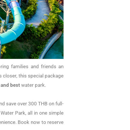
ing families and friends an
closer, this special package
 and best
water park.
nd save over 300 THB on full-
 Water Park, all in one simple
venience. Book now to reserve