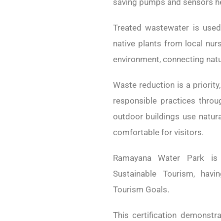
saving pumps and sensors hel
Treated wastewater is used 
native plants from local nur
environment, connecting natu
Waste reduction is a priority
responsible practices throu
outdoor buildings use natura
comfortable for visitors.
Ramayana Water Park is 
Sustainable Tourism, havi
Tourism Goals.
This certification demonst