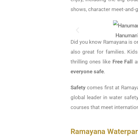
shows, character meet-and-gr
Hanuman’s
Did you know Ramayana is one
also great for families. Kid
thrilling ones like
Free Fall
a
everyone safe
.
Safety
comes first at Ramay
global leader in water safety
courses that meet internation
Ramayana Waterpark