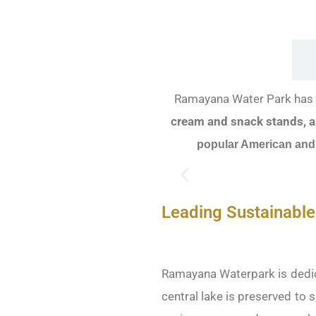
FOOD & BEVERAGE
Ramayana Water Park has l
cream and snack stands, a
popular American and
Leading Sustainable
Ramayana Waterpark is dedica
central lake is preserved to