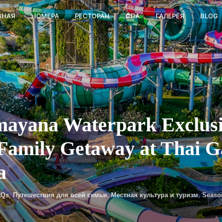
ВНАЯ
НОМЕРА
РЕСТОРАН
СПА
ГАЛЕРЕЯ
BLOG
ayana Waterpark Exclusiv
 Family Getaway at Thai 
a
AQs
,
Путешествия для всей семьи
,
Местная культура и туризм
,
Seaso