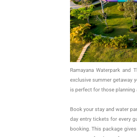
Ramayana Waterpark and Tha
exclusive summer getaway yo
is perfect for those plannin
Book your stay and water par
day entry tickets for every g
booking. This package gives 