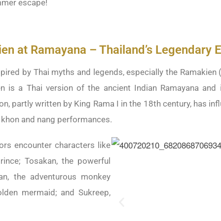
ummer escape!
en at Ramayana – Thailand’s Legendary E
pired by Thai myths and legends, especially the Ramakien (ร
n is a Thai version of the ancient Indian Ramayana and 
on, partly written by King Rama I in the 18th century, has inf
g khon and nang performances.
tors encounter characters like
rince; Tosakan, the powerful
an, the adventurous monkey
olden mermaid; and Sukreep,