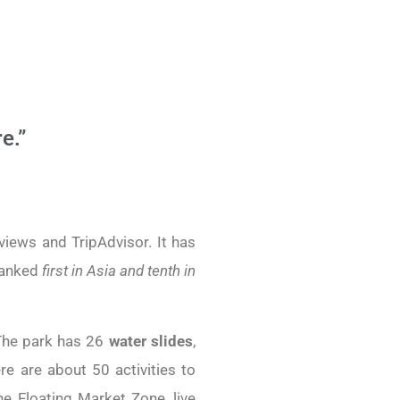
e.”
iews and TripAdvisor. It has
ranked
first in Asia and tenth in
The park has 26
water slides
,
re are about 50 activities to
e Floating Market Zone, live