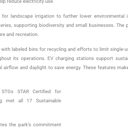
p reduce electricity use.
for landscape irrigation to further lower environmental
series, supporting biodiversity and small businesses. The 
re and recreation.
, with labeled bins for recycling and efforts to limit singl
ghout its operations. EV charging stations support sustai
l airflow and daylight to save energy. These features mak
STGs STAR Certified for
ng met all 17 Sustainable
rates the park’s commitment