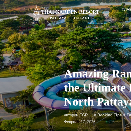
ГЛА
Amazing Ram
the Ultimate
North Pattay
автором
TGR
в
Booking Tips & F
Февраль 17, 2026