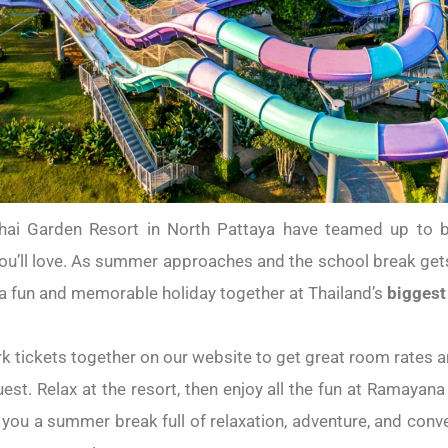
i Garden Resort in North Pattaya have teamed up to br
u’ll love. As summer approaches and the school break gets 
g a fun and memorable holiday together at Thailand’s
biggest
k tickets together on our website to get great room rates a
uest. Relax at the resort, then enjoy all the fun at Ramayana
you a summer break full of relaxation, adventure, and con