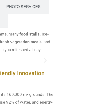
PHOTO SERVICES
ants, many
food stalls, ice-
 fresh
vegetarian meals
, and
ep you refreshed all day.
iendly Innovation
s its 160,000 m² grounds. The
use 92% of water, and energy-