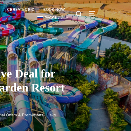
СВЯЗАТЬСЯ С
BOOK NOW
РУССКИЙ
e Deal for
Garden Resort
nal Offers & Promotions
вкл