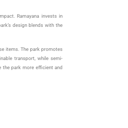
 impact.
Ramayana invests in
park’s design blends with the
e-use items. The park promotes
nable transport, while semi-
e the park more efficient and