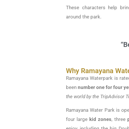
These characters help brin
around the park.
“B
Why Ramayana Water
Ramayana Waterpark is rated
been
number one for four ye
the world by the TripAdvisor 
Ramayana Water Park is ope
four large
kid zones
, three
p
enjoy, including the big Do