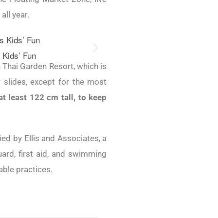
all year.
 Kids’ Fun
River Slide 
 Thai Garden Resort, which is
slides, except for the most
t least 122 cm tall, to keep
ified by Ellis and Associates, a
guard, first aid, and swimming
able practices.