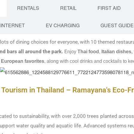
RENTALS
RETAIL
FIRST AID
INTERNET
EV CHARGING
GUEST GUIDE
ots of dining choices for everyone, with 10 themed restaur
nd bars all around the park.
E
njoy
Thai food
,
Italian dishes,
 European favorites
, along with cool drinks and cocktails to ke
 Tourism in Thailand – Ramayana's Eco-Fr
ted to sustainability, with over 2,000 trees planted acros
 support water quality and aquatic life. Advanced systems re