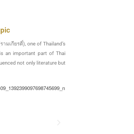
pic
ามเกียรติ์), one of Thailand’s
is an important part of Thai
luenced not only literature but