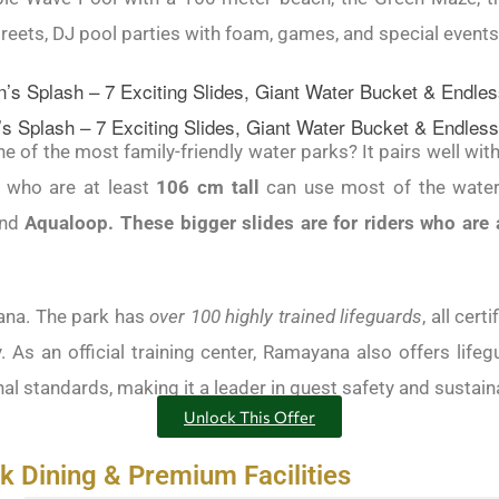
eets, DJ pool parties with foam, games, and special events 
 Splash – 7 Exciting Slides, Giant Water Bucket & Endless
 of the most family-friendly water parks? It pairs well with
s who are at least
106 cm tall
can use most of the water 
nd
Aqualoop. These bigger slides are for riders who are a
ana. The park has
over 100 highly trained lifeguards
, all cert
. As an official training center, Ramayana also offers life
al standards, making it a leader in guest safety and sustain
Unlock This Offer
 Dining & Premium Facilities