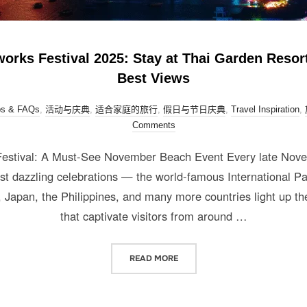
orks Festival 2025: Stay at Thai Garden Resort
Best Views
ps & FAQs
,
活动与庆典
,
适合家庭的旅行
,
假日与节日庆典
,
Travel Inspiration
,
Comments
 Festival: A Must-See November Beach Event Every late Nove
ost dazzling celebrations — the world-famous International Pa
Japan, the Philippines, and many more countries light up the
that captivate visitors from around …
READ MORE