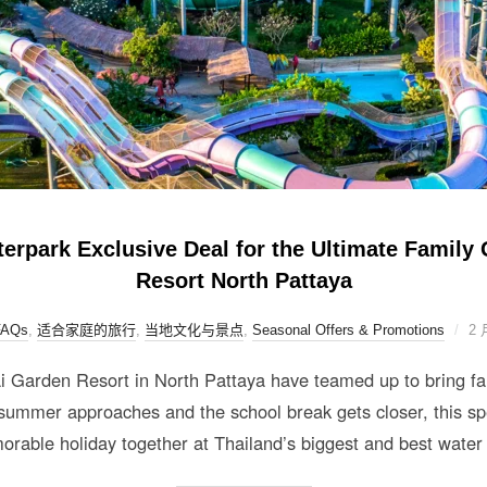
park Exclusive Deal for the Ultimate Family 
Resort North Pattaya
FAQs
,
适合家庭的旅行
,
当地文化与景点
,
Seasonal Offers & Promotions
2 
arden Resort in North Pattaya have teamed up to bring fami
ummer approaches and the school break gets closer, this spe
orable holiday together at Thailand’s biggest and best water