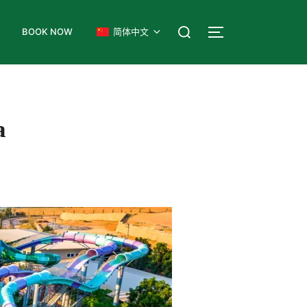
式
BOOK NOW
简体中文
a