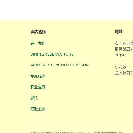
酒店透视
地址
关于我们
泰国花园度
那克路亚 M
DINING RESERVATIONS
20150
MOMENTS BEYOND THE RESORT
小时数
全天候前
专属服务
职业生涯
通讯
索取发票