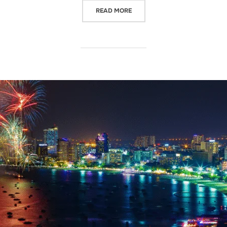
READ MORE