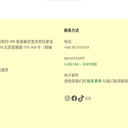
联系方式
假村<BR 泰国春武里府邦拉蒙县
电话
5 北芭堤雅路 179/168 号（邮编
+66 38 370 614
WHATSAPP
(+66) 84 – 3241098
台服务
电子邮件
请使用我们的
联系表单
与我们取得联