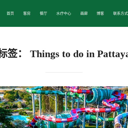
首页
客房
餐厅
水疗中心
画廊
博客
联系方
标签：
Things to do in Pattay