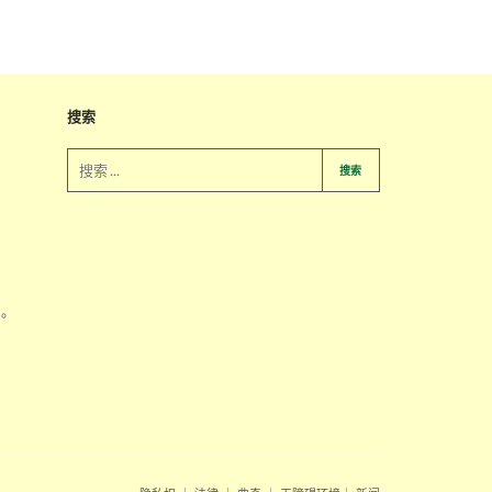
搜索
搜索
系。