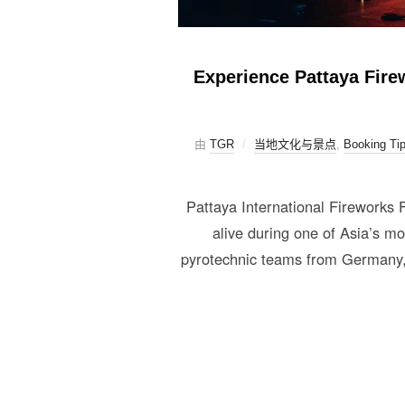
Experience Pattaya Firew
由
TGR
当地文化与景点
,
Booking Ti
Pattaya International Fireworks
alive during one of Asia’s m
pyrotechnic teams from Germany, 