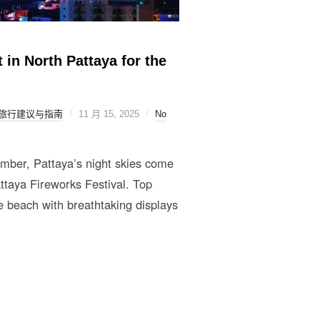
 in North Pattaya for the
旅行建议与指南
11 月 15, 2025
No
mber, Pattaya’s night skies come
ttaya Fireworks Festival. Top
 beach with breathtaking displays