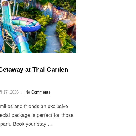
Getaway at Thai Garden
月 17, 2026
No Comments
lies and friends an exclusive
cial package is perfect for those
 park. Book your stay …