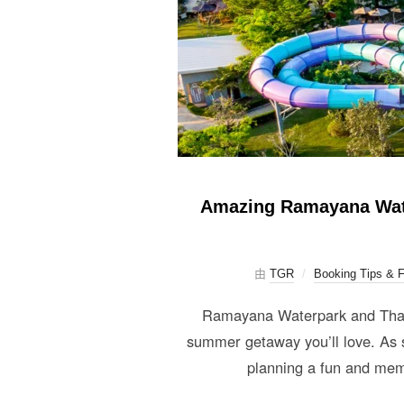
Amazing Ramayana Water
由
TGR
Booking Tips & 
Ramayana Waterpark and Thai G
summer getaway you’ll love. As s
planning a fun and mem