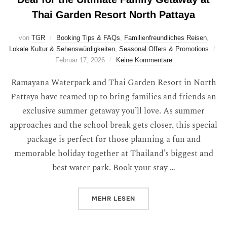
Thai Garden Resort North Pattaya
von
TGR
Booking Tips & FAQs
,
Familienfreundliches Reisen
,
Lokale Kultur & Sehenswürdigkeiten
,
Seasonal Offers & Promotions
Februar 17, 2026
Keine Kommentare
Ramayana Waterpark and Thai Garden Resort in North
Pattaya have teamed up to bring families and friends an
exclusive summer getaway you’ll love. As summer
approaches and the school break gets closer, this special
package is perfect for those planning a fun and
memorable holiday together at Thailand’s biggest and
best water park. Book your stay …
MEHR
LESEN