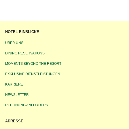
HOTEL EINBLICKE
ÜBER UNS
DINING RESERVATIONS
MOMENTS BEYOND THE RESORT
EXKLUSIVE DIENSTLEISTUNGEN
KARRIERE
NEWSLETTER
RECHNUNG ANFORDERN
ADRESSE