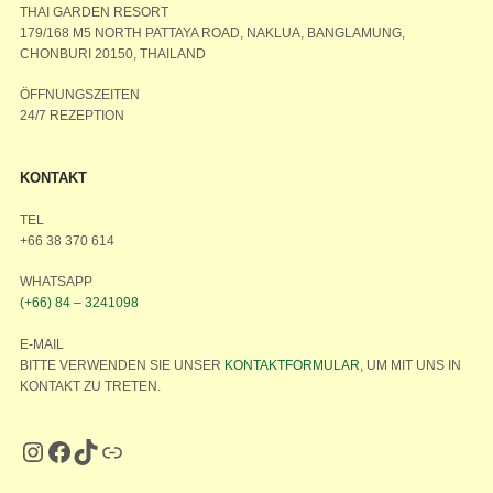
THAI GARDEN RESORT
179/168 M5 NORTH PATTAYA ROAD, NAKLUA, BANGLAMUNG,
CHONBURI 20150, THAILAND
ÖFFNUNGSZEITEN
24/7 REZEPTION
KONTAKT
TEL
+66 38 370 614
WHATSAPP
(+66) 84 – 3241098
E-MAIL
BITTE VERWENDEN SIE UNSER
KONTAKTFORMULAR
, UM MIT UNS IN
KONTAKT ZU TRETEN.