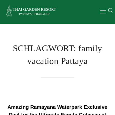
SCHLAGWORT:
family
vacation Pattaya
Amazing Ramayana Waterpark Exclusive
Deal for the Ultimate Family Getaway at