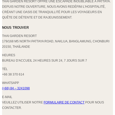
THAI GARDEN RESORT OFFRE UNE ESCAPADE INOUBLIABLE À PATTAYA.
DEPUIS NOTRE OUVERTURE, NOUS AVONS REDÉFINI L'HOSPITALITÉ,
CRÉANT UNE OASIS DE TRANQUILLITÉ POUR LES VOYAGEURS EN
QUÊTE DE DÉTENTE ET DE RAJEUNISSEMENT.
NOUS TROUVER
THAI GARDEN RESORT
179/168 M5 NORTH PATTAYA ROAD, NAKLUA, BANGLAMUNG, CHONBURI
20150, THAÏLANDE
HEURES
BUREAU D'ACCUEIL 24 HEURES SUR 24, 7 JOURS SUR 7
TÉL
+66 38 370 614
WHATSAPP
(+66) 84 – 3241098
E-MAIL
VEUILLEZ UTILISER NOTRE
FORMULAIRE DE CONTACT
POUR NOUS
CONTACTER.