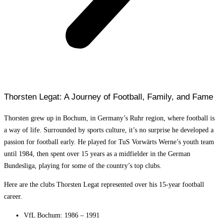
Thorsten Legat: A Journey of Football, Family, and Fame
Thorsten grew up in Bochum, in Germany’s Ruhr region, where football is
a way of life. Surrounded by sports culture, it’s no surprise he developed a
passion for football early. He played for TuS Vorwärts Werne’s youth team
until 1984, then spent over 15 years as a midfielder in the German
Bundesliga, playing for some of the country’s top clubs.
Here are the clubs Thorsten Legat represented over his 15-year football
career.
VfL Bochum: 1986 – 1991