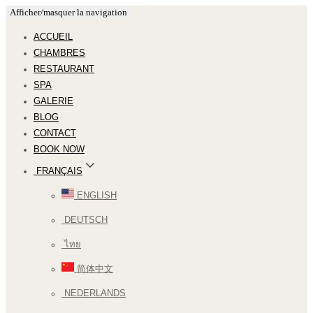
Afficher/masquer la navigation
ACCUEIL
CHAMBRES
RESTAURANT
SPA
GALERIE
BLOG
CONTACT
BOOK NOW
FRANÇAIS
ENGLISH
DEUTSCH
ไทย
简体中文
NEDERLANDS