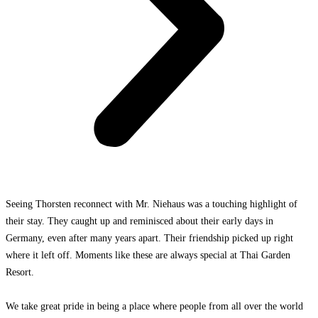
Seeing Thorsten reconnect with Mr. Niehaus was a touching highlight of
their stay. They caught up and reminisced about their early days in
Germany, even after many years apart. Their friendship picked up right
where it left off. Moments like these are always special at Thai Garden
Resort.
We take great pride in bein
g a place where people from all over the world