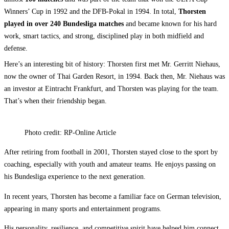
Winners’ Cup in 1992 and the DFB-Pokal in 1994. In total,
Thorsten
played in over 240 Bundesliga matches
and became known for his hard
work, smart tactics, and strong, disciplined play in both midfield and
defense.
Here’s an interesting bit of history: Thorsten first met Mr. Gerritt Niehaus,
now the owner of Thai Garden Resort, in 1994. Back then, Mr. Niehaus was
an investor at Eintracht Frankfurt, and Thorsten was playing for the team.
That’s when their friendship began.
Photo credit: RP-Online Article
After retiring from football in 2001, Thorsten stayed close to the sport by
coaching, especially with youth and amateur teams. He enjoys passing on
his Bundesliga experience to the next generation.
In recent years, Thorsten has become a familiar face on German television,
appearing in many sports and entertainment programs.
His personality, resilience, and competitive spirit have helped him connect