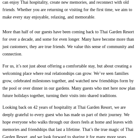
can enjoy Thai hospitality, create new memories, and reconnect with old
friends. Whether you are returning or visiting for the first time, we aim to
make every stay enjoyable, relaxing, and memorable.
More than half of our guests have been coming back to Thai Garden Resort
for over a decade, and some for even longer. Many have become more than
just customers; they are true friends. We value this sense of community and
connection.
For us, it’s not just about offering a comfortable stay, but about creating a
welcoming place where real relationships can grow. We’ve seen families
grow, celebrated milestones together, and watched new friendships form by
the pool or over dinner in our gardens. Many guests who met here now plan
future holidays together, turning their visits into shared traditions.
Looking back on 42 years of hospitality at Thai Garden Resort, we are
deeply grateful to every guest who has made us part of their journey. We
hope everyone who walks through our doors feels at home and leaves with
memories and friendships that last a lifetime. That’s the true magic of Thai
Garden Resort, and we look forward to sharing it for many more years.