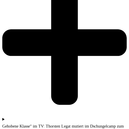
Gehobene Klasse“ im TV: Thorsten Legat mutiert im Dschungelcamp zum