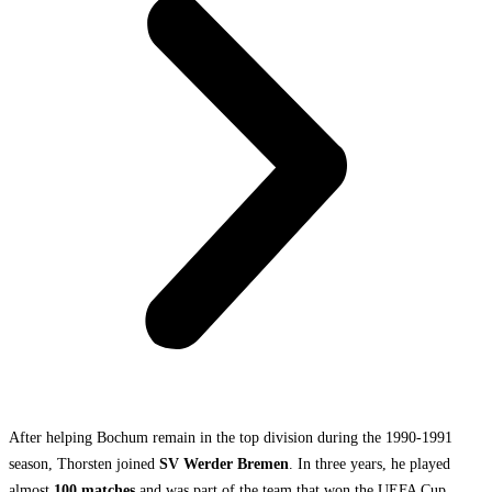
After helping Bochum remain in the top division during the 1990-1991
season, Thorsten joined
SV Werder Bremen
. In three years, he played
almost
100 matches
and was part of the team that won the UEFA Cup