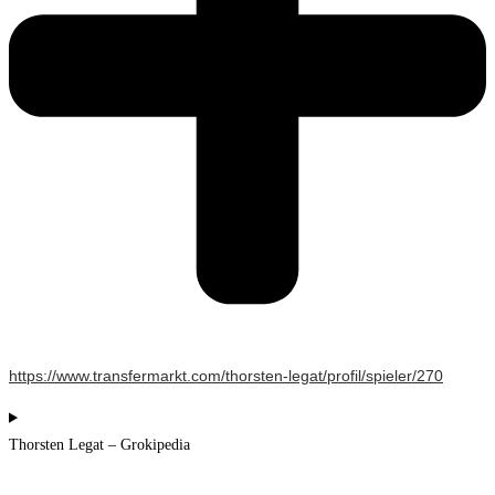
https://www.transfermarkt.com/thorsten-legat/profil/spieler/270
Thorsten Legat – Grokipedia