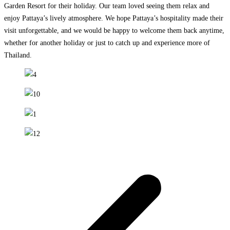
Garden Resort for their holiday. Our team loved seeing them relax and
enjoy Pattaya’s lively atmosphere. We hope Pattaya’s hospitality made their
visit unforgettable, and we would be happy to welcome them back anytime,
whether for another holiday or just to catch up and experience more of
Thailand.