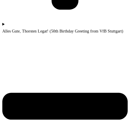
Alles Gute, Thorsten Legat! (50th Birthday Greeting from VfB Stuttgart)