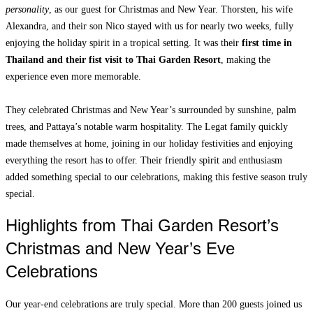
personality
, as our guest for Christmas and New Year. Thorsten, his wife
Alexandra, and their son Nico stayed with us for nearly two weeks, fully
enjoying the holiday spirit in a tropical setting. It was their
first time in
Thailand and their fist visit to Thai Garden
Resort
, making the
experience even more memorable.
They celebrated Christmas and New Year’s surrounded by sunshine, palm
trees, and Pattaya’s notable warm hospitality. The Legat family quickly
made themselves at home, joining in our holiday festivities and enjoying
everything the resort has to offer. Their friendly spirit and enthusiasm
added something special to our celebrations, making this festive season truly
special.
Highlights from Thai Garden Resort’s
Christmas and New Year’s Eve
Celebrations
Our year-end celebrations are truly special. More than 200 guests joined us