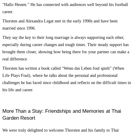
“Hallo Hessen.” He has connected with audiences well beyond his football
career.
Thorsten and Alexandra Legat met in the early 1990s and have been
married since 1996.
They say the key to their long marriage is always supporting each other,
especially during career changes and tough times. Their steady support has
brought them closer, showing how being there for your partner can make a
real difference.
Thorsten has written a book called “Wenn das Leben foul spielt” (When
Life Plays Foul), where he talks about the personal and professional
challenges he has faced since childhood and reflects on the difficult times in
his life and career.
More Than a Stay: Friendships and Memories at Thai
Garden Resort
We were truly delighted to welcome Thorsten and his family to Thai