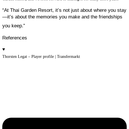
“At Thai Garden Resort,
it’s not just about where you stay
—
it’s about the memories you make and the friendships
you keep.”
References
Thorsten Legat – Player profile | Transfermarkt