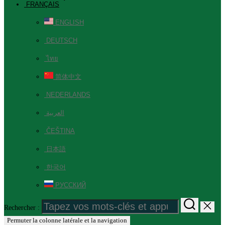
FRANÇAIS
ENGLISH
DEUTSCH
ไทย
简体中文
NEDERLANDS
العربية
ČEŠTINA
日本語
한국어
РУССКИЙ
Rechercher :
Permuter la colonne latérale et la navigation