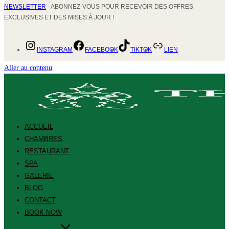
NEWSLETTER
- ABONNEZ-VOUS POUR RECEVOIR DES OFFRES
EXCLUSIVES ET DES MISES À JOUR !
INSTAGRAM
FACEBOOK
TIKTOK
LIEN
Aller au contenu
ACCUEIL
CHAMBRES
RESTAURANT
SPA
GALERIE
BLOG
CONTACT
BOOK NOW