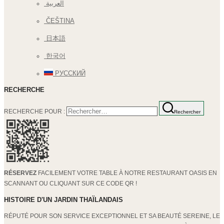
العربية
ČEŠTINA
日本語
한국어
РУССКИЙ
RECHERCHE
RECHERCHE POUR :
Rechercher
RÉSERVEZ
FACILEMENT VOTRE TABLE À NOTRE RESTAURANT OASIS EN
SCANNANT OU CLIQUANT SUR CE CODE QR !
HISTOIRE D'UN JARDIN THAÏLANDAIS
RÉPUTÉ POUR SON SERVICE EXCEPTIONNEL ET SA BEAUTÉ SEREINE, LE