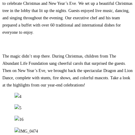
to celebrate Christmas and New Year’s Eve. We set up a beautiful Christmas
tree in the lobby that lit up the nights. Guests enjoyed live music, dancing,
and singing throughout the evening. Our executive chef and his team
prepared a
buffet with over 60 traditional and international dishes for
everyone to enjoy.
The magic didn’t stop there. During Christmas, children from The
Abundant Life Foundation sang cheerful carols that surprised the guests.
Then on New Year’s Eve, we brought back the spectacular Dragon and Lion
Dance, complete with stunts, fire shows, and colorful mascots. Take a look
at the highlights from our year-end celebrations!