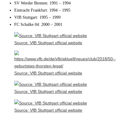
SV Werder Bremen: 1991 – 1994
Eintracht Frankfurt: 1994 – 1995
VfB Stuttgart: 1995 – 1999
FC Schalke 04: 2000 – 2001
Source: VfB Stuttgart official website
Source: VfB Stuttgart official website
Source: VfB Stuttgart official website
Source: VfB Stuttgart official website