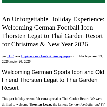
An Unforgettable Holiday Experience:
Welcoming German Football Icon
Thorsten Legat to Thai Garden Resort
for Christmas & New Year 2026
par
TGR
dans
Expériences clients & témoignages
sur
Publié le
janvier 23,
2026
janvier 26, 2026
Welcoming German Sports Icon and Old
Friend Thorsten Legat to Thai Garden
Resort
This past holiday season felt extra special at Thai Garden Resort. We were
thrilled to welcome
Thorsten Legat
, the famous
German footballer and TV