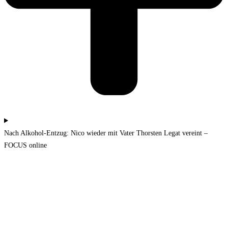
Nach Alkohol-Entzug: Nico wieder mit Vater Thorsten Legat vereint –
FOCUS online