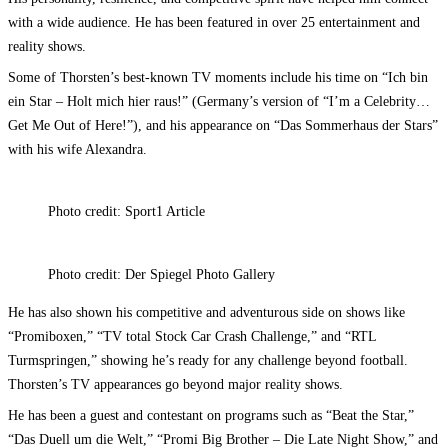
with a wide audience. He has been featured in over 25 entertainment and
reality shows.
Some of Thorsten’s best-known TV moments include his time on “Ich bin
ein Star – Holt mich hier raus!” (Germany’s version of “I’m a Celebrity…
Get Me Out of Here!”), and his appearance on “Das Sommerhaus der Stars”
with his wife Alexandra.
Photo credit: Sport1 Article
Photo credit: Der Spiegel Photo Gallery
He has also shown his competitive and adventurous side on shows like
“Promiboxen,” “TV total Stock Car Crash Challenge,” and “RTL
Turmspringen,” showing he’s ready for any challenge beyond football.
Thorsten’s TV appearances go beyond major reality shows.
He has been a guest and contestant on programs such as “Beat the Star,”
“Das Duell um die Welt,” “Promi Big Brother – Die Late Night Show,” and