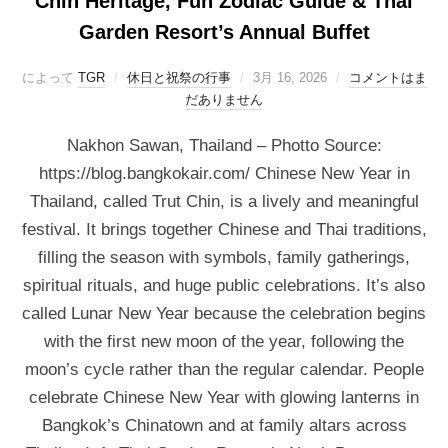
Chin Heritage, Fun Zodiac Guide & Thai
Garden Resort’s Annual Buffet
によって
TGR
休日と祝祭の行事
3月 16, 2026
コメントはま
だありません
Nakhon Sawan, Thailand – Photto Source:
https://blog.bangkokair.com/ Chinese New Year in
Thailand, called Trut Chin, is a lively and meaningful
festival. It brings together Chinese and Thai traditions,
filling the season with symbols, family gatherings,
spiritual rituals, and huge public celebrations. It’s also
called Lunar New Year because the celebration begins
with the first new moon of the year, following the
moon’s cycle rather than the regular calendar. People
celebrate Chinese New Year with glowing lanterns in
Bangkok’s Chinatown and at family altars across