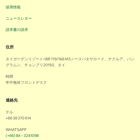
採用情報
ニュースレター
請求書の請求
住所
タイガーデンリゾート<BR 179/168 M5ノースパタヤロード、ナクルア、バン
グラムン、チョンブリ20150、タイ
時間
年中無休フロントデスク
連絡先
テル
+66 38 370 614
WHATSAPP
(+66) 84 – 3241098