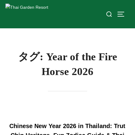
タグ:
Year of the Fire
Horse 2026
Chinese New Year 2026 in Thailand: Trut