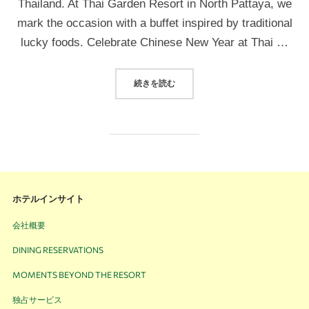
Thailand. At Thai Garden Resort in North Pattaya, we
mark the occasion with a buffet inspired by traditional
lucky foods. Celebrate Chinese New Year at Thai …
続きを読む
ホテルインサイト
会社概要
DINING RESERVATIONS
MOMENTS BEYOND THE RESORT
独占サービス