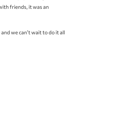
ith friends, it was an
nd we can’t wait to do it all