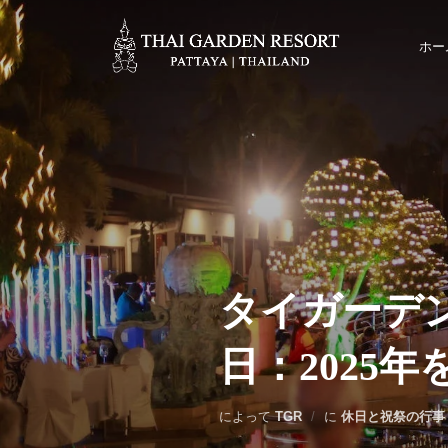
ホー
タイガーデ
日：2025
によって
TGR
に
休日と祝祭の行事