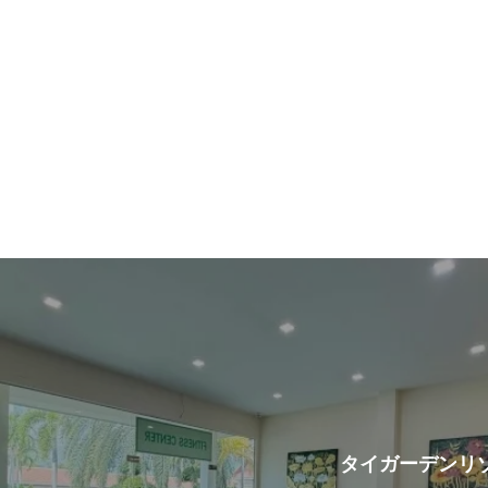
t
タイガーデンリ