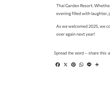
Thai Garden Resort. Whether y
evening filled with laughter, 
As we welcomed 2025, we could
over again next year!
Spread the word – share this ar
F
X
P
W
L
共
a
i
h
i
有
c
n
a
n
e
t
t
e
b
e
s
o
r
A
o
e
p
k
s
p