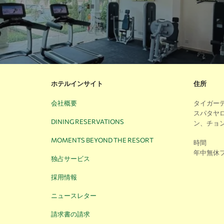
ホテルインサイト
住所
会社概要
タイガーデン
スパタヤ
DINING RESERVATIONS
ン、チョン
MOMENTS BEYOND THE RESORT
時間
年中無休
独占サービス
採用情報
ニュースレター
請求書の請求