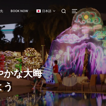
絡先
BOOK NOW
日本語
やかな大晦
よう