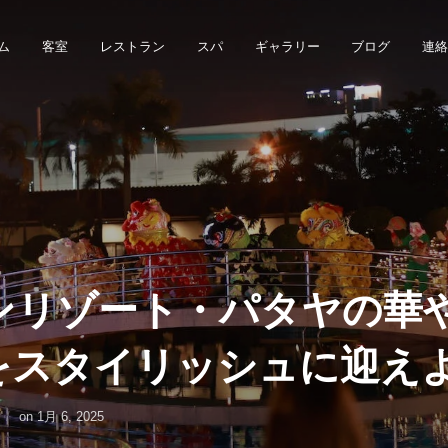
ム
客室
レストラン
スパ
ギャラリー
ブログ
連
ンリゾート・パタヤの華
年をスタイリッシュに迎え
on
1月 6, 2025