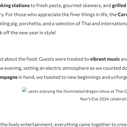
ooking stations
to fresh pasta, gourmet skewers, and
grille
ry. For those who appreciate the finer things in life, the
Carv
kling pig, porchetta, and a selection of Thai and internationa
 off the new year in style!
st about the food. Guests were treated to
vibrant music
an
 evening, setting an electric atmosphere as we counted do
hampagne
in hand, we toasted to new beginnings and unforg
 the lively entertainment, everything came together to create