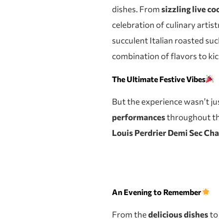
dishes. From
sizzling live c
celebration of culinary artist
succulent Italian roasted suc
combination of flavors to kick
The Ultimate Festive Vibes
But the experience wasn’t ju
performances
throughout the
Louis Perdrier Demi Sec C
An Evening to Remember
From the
delicious dishes
to