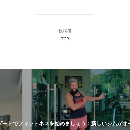
投稿者
投稿者
TGR
前
ゾートでフィットネスを始めましょう：新しいジムがオ