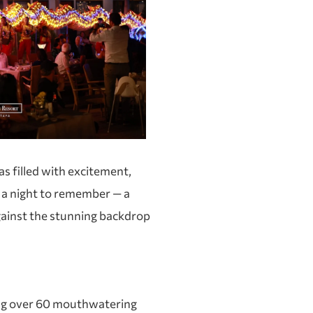
s filled with excitement,
a night to remember — a
 against the stunning backdrop
ng over 60 mouthwatering