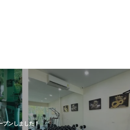
ープンしました！