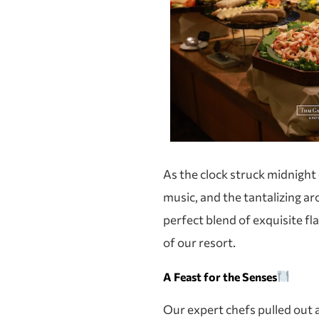
As the clock struck midnight
music, and the tantalizing a
perfect blend of exquisite fl
of our resort.
A Feast for the Senses
Our expert chefs pulled out a