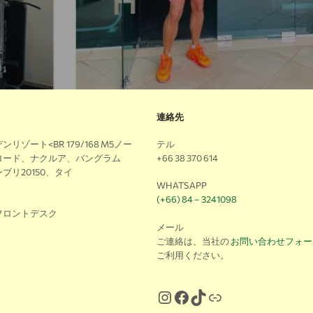
連絡先
リゾート<BR 179/168 M5ノー
テル
ロード、ナクルア、バングラム
+66 38 370 614
ブリ20150、タイ
WHATSAPP
(+66) 84 – 3241098
フロントデスク
メール
ご連絡は、当社の
お問い合わせフォー
ご利用ください。