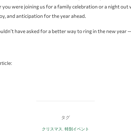
ou were joining us for a family celebration or a night out w
joy, and anticipation for the year ahead.
n’t have asked for a better way to ring in the new year — a
ticle:
タグ
クリスマス
,
特別イベント