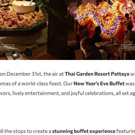
 on December 31st, the air at
Thai Garden Resort Pattaya
wa
romas of a world-class feast. Our
New Year’s Eve Buffet
was 
avors, lively entertainment, and joyful celebrations, all set
ll the stops to create a
stunning buffet experience
featuri