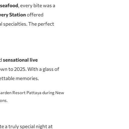
d seafood
, every bite was a
ery Station
offered
l specialties. The perfect
d
sensational live
wn to 2025. With a glass of
ettable memories.
 a truly special night at