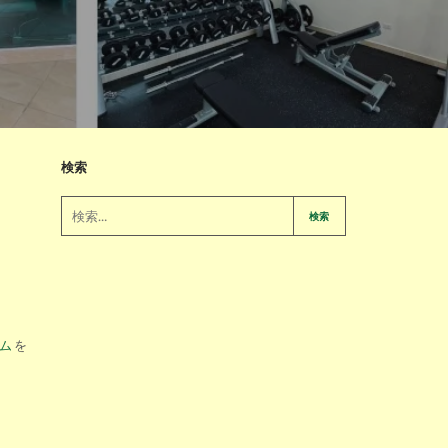
検索
検索
ム
を