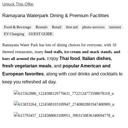
Unlock This Offer
Ramayana Waterpark Dining & Premium Facilities
Food & Beverage
Rentals
Retail
first aid
photo services
internet
EV Charging
GUEST GUIDE
Ramayana Water Park has lots of dining choices for everyone, with 10
themed restaurants, many
food stalls, ice-cream and snack stands, and
njoy
Thai food
,
Italian dishes,
bars all around the park.
E
fresh
vegetarian meals
, and
popular American and
European favorites
, along with cool drinks and cocktails to
keep you refreshed all day.