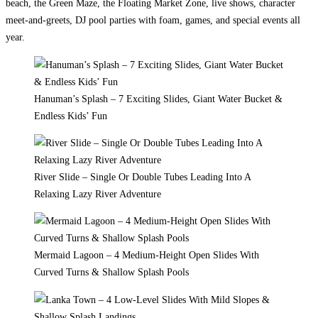
beach, the Green Maze, the Floating Market Zone, live shows, character
meet-and-greets, DJ pool parties with foam, games, and special events all
year.
Hanuman’s Splash – 7 Exciting Slides, Giant Water Bucket &
Endless Kids’ Fun
River Slide – Single Or Double Tubes Leading Into A
Relaxing Lazy River Adventure
Mermaid Lagoon – 4 Medium-Height Open Slides With
Curved Turns & Shallow Splash Pools