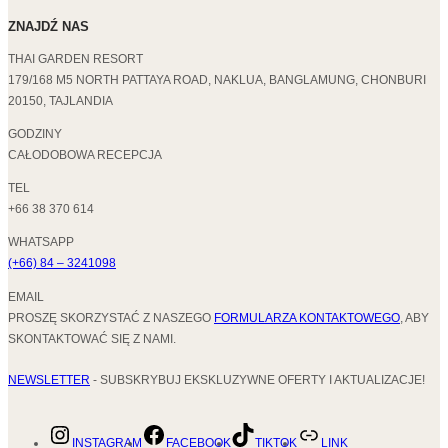
ZNAJDŹ NAS
THAI GARDEN RESORT
179/168 M5 NORTH PATTAYA ROAD, NAKLUA, BANGLAMUNG, CHONBURI
20150, TAJLANDIA
GODZINY
CAŁODOBOWA RECEPCJA
TEL
+66 38 370 614
WHATSAPP
(+66) 84 – 3241098
EMAIL
PROSZĘ SKORZYSTAĆ Z NASZEGO
FORMULARZA KONTAKTOWEGO
, ABY
SKONTAKTOWAĆ SIĘ Z NAMI.
NEWSLETTER
- SUBSKRYBUJ EKSKLUZYWNE OFERTY I AKTUALIZACJE!
INSTAGRAM
FACEBOOK
TIKTOK
LINK