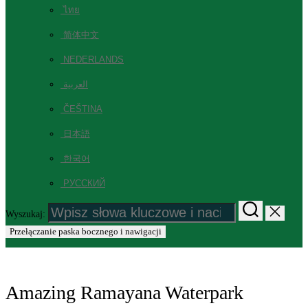
ไทย
简体中文
NEDERLANDS
العربية
ČEŠTINA
日本語
한국어
РУССКИЙ
Wyszukaj:
Przełączanie paska bocznego i nawigacji
Amazing Ramayana Waterpark