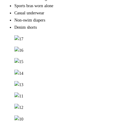
Sports bras worn alone
Casual underwear
Non-swim diapers
Denim shorts