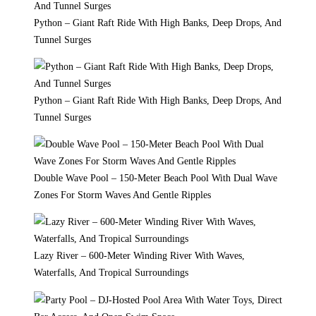
Python – Giant Raft Ride With High Banks, Deep Drops, And
Tunnel Surges
Python – Giant Raft Ride With High Banks, Deep Drops, And
Tunnel Surges
Double Wave Pool – 150-Meter Beach Pool With Dual Wave
Zones For Storm Waves And Gentle Ripples
Lazy River – 600-Meter Winding River With Waves,
Waterfalls, And Tropical Surroundings