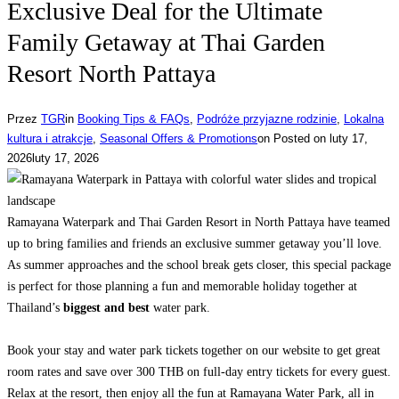
Exclusive Deal for the Ultimate
Family Getaway at Thai Garden
Resort North Pattaya
Przez
TGR
in
Booking Tips & FAQs
,
Podróże przyjazne rodzinie
,
Lokalna
kultura i atrakcje
,
Seasonal Offers & Promotions
on
Posted on
luty 17,
2026
luty 17, 2026
Ramayana Waterpark and Thai Garden Resort in North Pattaya have teamed
up to bring families and friends an exclusive summer getaway you’ll love.
As summer approaches and the school break gets closer, this special package
is perfect for those planning a fun and memorable holiday together at
Thailand’s
biggest and best
water park.
Book your stay and water park tickets together on our website to get great
room rates and save over 300 THB on full-day entry tickets for every guest.
Relax at the resort, then enjoy all the fun at Ramayana Water Park, all in