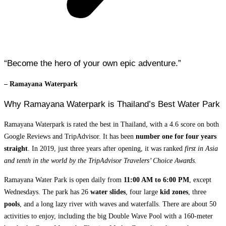
“Become the hero of your own epic adventure.”
– Ramayana Waterpark
Why Ramayana Waterpark is Thailand’s Best Water Park
Ramayana Waterpark is rated the best in Thailand, with a 4.6 score on both
Google Reviews and TripAdvisor. It has been
number one for four years
straight
. In 2019, just three years after opening, it was ranked
first in Asia
and tenth in the world by the TripAdvisor Travelers’ Choice Awards.
Ramayana Water Park is open daily from
11:00 AM to 6:00 PM
, except
Wednesdays. The park has 26
water slides
, four large
kid zones
, three
pools
, and a long lazy river with waves and waterfalls. There are about 50
activities to enjoy, including the big Double Wave Pool with a 160-meter