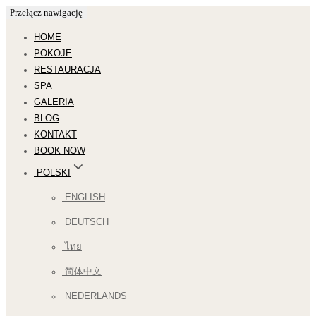
Przełącz nawigację
HOME
POKOJE
RESTAURACJA
SPA
GALERIA
BLOG
KONTAKT
BOOK NOW
POLSKI
ENGLISH
DEUTSCH
ไทย
简体中文
NEDERLANDS