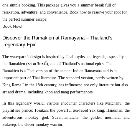
one simple booking. This package gives you a summer break full of
relaxation, adventure, and convenience. Book now to reserve your spot for
the perfect summer escape!
Book Now!
Discover the Ramakien at Ramayana – Thailand’s
Legendary Epic
The waterpark’s design is inspired by Thai myths and legends, especially
the Ramakien (รามเกียรติ์), one of Thailand’s national epics. The
Ramakien is a Thai version of the ancient Indian Ramayana and is an
important part of Thai literature. The standard version, partly written by
King Rama I in the 18th century, has influenced not only literature but also
art and drama, including khon and nang performances.
In this legendary world, visitors encounter characters like Matchanu, the
playful sea prince; Tosakan, the powerful ten-faced Yak king; Hanuman, the
adventurous monkey god; Suvannamutcha, the golden mermaid; and
Sukreep, the clever monkey warrior.