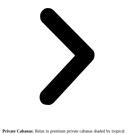
Private Cabanas:
Relax in premium private cabanas shaded by tropical