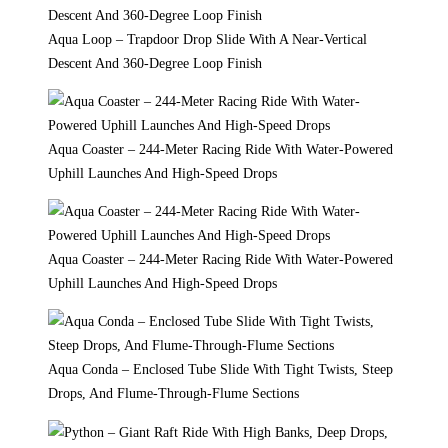
Aqua Loop – Trapdoor Drop Slide With A Near-Vertical
Descent And 360-Degree Loop Finish
Aqua Coaster – 244-Meter Racing Ride With Water-Powered
Uphill Launches And High-Speed Drops
Aqua Coaster – 244-Meter Racing Ride With Water-Powered
Uphill Launches And High-Speed Drops
Aqua Conda – Enclosed Tube Slide With Tight Twists, Steep
Drops, And Flume-Through-Flume Sections