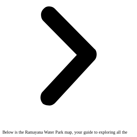
Below is the Ramayana Water Park map, your guide to exploring all the