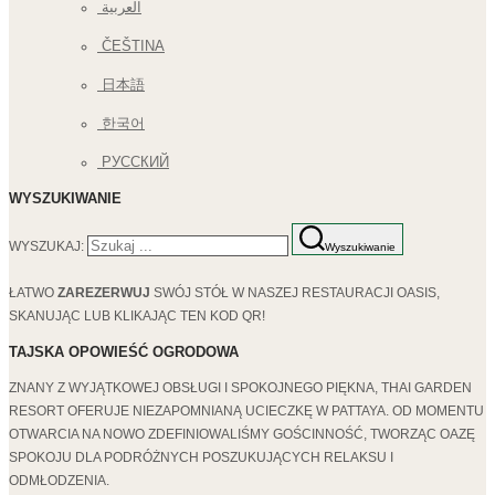
العربية
ČEŠTINA
日本語
한국어
РУССКИЙ
WYSZUKIWANIE
WYSZUKAJ:
Wyszukiwanie
ŁATWO
ZAREZERWUJ
SWÓJ STÓŁ W NASZEJ RESTAURACJI OASIS,
SKANUJĄC LUB KLIKAJĄC TEN KOD QR!
TAJSKA OPOWIEŚĆ OGRODOWA
ZNANY Z WYJĄTKOWEJ OBSŁUGI I SPOKOJNEGO PIĘKNA, THAI GARDEN
RESORT OFERUJE NIEZAPOMNIANĄ UCIECZKĘ W PATTAYA. OD MOMENTU
OTWARCIA NA NOWO ZDEFINIOWALIŚMY GOŚCINNOŚĆ, TWORZĄC OAZĘ
SPOKOJU DLA PODRÓŻNYCH POSZUKUJĄCYCH RELAKSU I
ODMŁODZENIA.