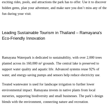
exciting rides, pools, and attractions the park has to offer. Use it to discover
hidden gems, plan your adventure, and make sure you don’t miss any of the
fun during your visit.
Leading Sustainable Tourism in Thailand – Ramayana's
Eco-Friendly Innovation
Ramayana Waterpark is dedicated to sustainability, with over 2,000 trees
planted across its 160,000 m² grounds. The central lake is preserved to
support water quality and aquatic life. Advanced systems reuse 92% of
water, and energy-saving pumps and sensors help reduce electricity use.
Treated wastewater is used for landscape irrigation to further lower
environmental impact.
Ramayana invests in native plants from local
nurseries, supporting biodiversity and small businesses. The park’s design
blends with the environment, connecting nature and recreation.