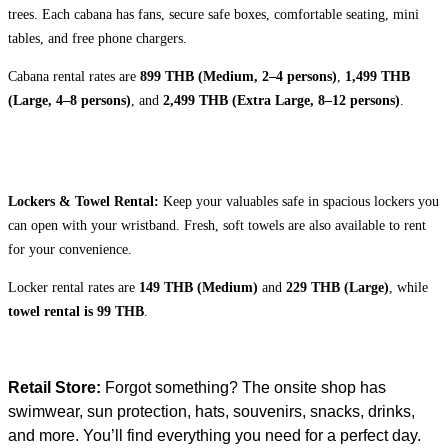
trees. Each cabana has fans, secure safe boxes, comfortable seating, mini
tables, and free phone chargers.
Cabana rental rates are
899 THB (Medium, 2–4 persons)
,
1,499 THB
(Large, 4–8 persons)
, and
2,499 THB (Extra Large, 8–12 persons)
.
Lockers & Towel Rental:
Keep your valuables safe in spacious lockers you
can open with your wristband. Fresh, soft towels are also available to rent
for your convenience.
Locker rental rates are
149 THB (Medium)
and
229 THB (Large)
, while
towel rental is 99 THB
.
Retail Store:
Forgot something? The onsite shop has
swimwear, sun protection, hats, souvenirs, snacks, drinks,
and more. You’ll find everything you need for a perfect day.