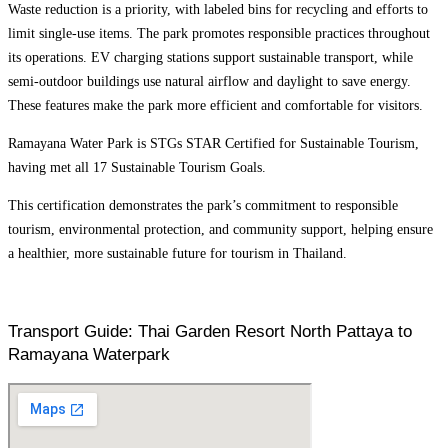
Waste reduction is a priority, with labeled bins for recycling and efforts to
limit single-use items. The park promotes responsible practices throughout
its operations. EV charging stations support sustainable transport, while
semi-outdoor buildings use natural airflow and daylight to save energy.
These features make the park more efficient and comfortable for visitors.
Ramayana Water Park is STGs STAR Certified for Sustainable Tourism,
having met all 17 Sustainable Tourism Goals.
This certification demonstrates the park’s commitment to responsible
tourism, environmental protection, and community support, helping ensure
a healthier, more sustainable future for tourism in Thailand.
Transport Guide: Thai Garden Resort North Pattaya to
Ramayana Waterpark