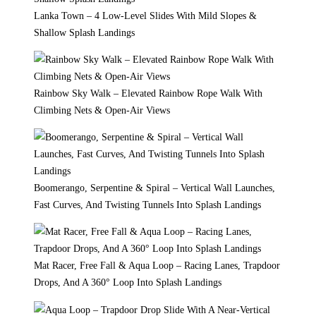
Lanka Town – 4 Low-Level Slides With Mild Slopes &
Shallow Splash Landings
Rainbow Sky Walk – Elevated Rainbow Rope Walk With
Climbing Nets & Open-Air Views
Boomerango, Serpentine & Spiral – Vertical Wall Launches,
Fast Curves, And Twisting Tunnels Into Splash Landings
Mat Racer, Free Fall & Aqua Loop – Racing Lanes, Trapdoor
Drops, And A 360° Loop Into Splash Landings