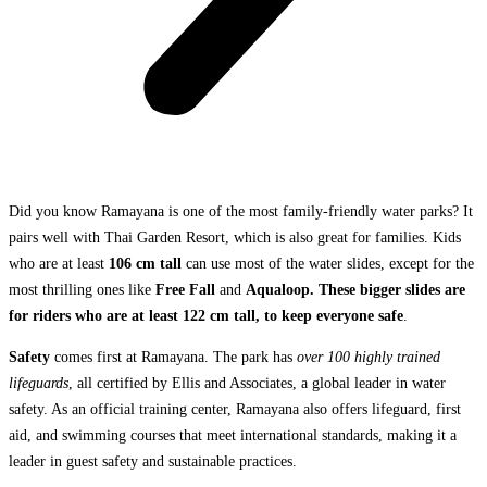
Did you know Ramayana is one of the most family-friendly water parks? It
pairs well with Thai Garden Resort, which is also great for families. Kids
who are at least
106 cm tall
can use most of the water slides, except for the
most thrilling ones like
Free Fall
and
Aqualoop. These bigger slides are
for riders who are at least 122 cm tall, to keep everyone safe
.
Safety
comes first at Ramayana. The park has
over 100 highly trained
lifeguards
, all certified by Ellis and Associates, a global leader in water
safety. As an official training center, Ramayana also offers lifeguard, first
aid, and swimming courses that meet international standards, making it a
leader in guest safety and sustainable practices.