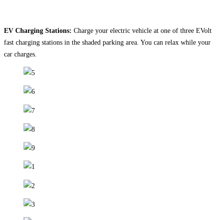
EV Charging Stations:
Charge your electric vehicle at one of three EVolt
fast charging stations in the shaded parking area. You can relax while your
car charges.