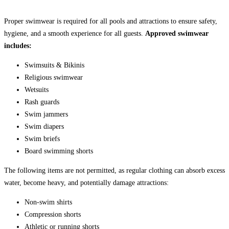
Proper swimwear is required for all pools and attractions to ensure safety,
hygiene, and a smooth experience for all guests.
Approved swimwear
includes:
Swimsuits & Bikinis
Religious swimwear
Wetsuits
Rash guards
Swim jammers
Swim diapers
Swim briefs
Board swimming shorts
The following items are not permitted, as regular clothing can absorb excess
water, become heavy, and potentially damage attractions:
Non-swim shirts
Compression shorts
Athletic or running shorts