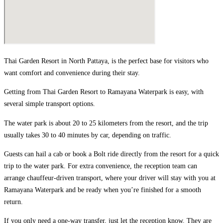
Thai Garden Resort in North Pattaya, is the perfect base for visitors who
want comfort and convenience during their stay.
Getting from Thai Garden Resort to Ramayana Waterpark is easy, with
several simple transport options.
The water park is about 20 to 25 kilometers from the resort, and the trip
usually takes 30 to 40 minutes by car, depending on traffic.
Guests can hail a cab or book a Bolt ride directly from the resort for a quick
trip to the water park. For extra convenience, the reception team can
arrange chauffeur-driven transport, where your driver will stay with you at
Ramayana Waterpark and be ready when you’re finished for a smooth
return.
If you only need a one-way transfer, just let the reception know. They are