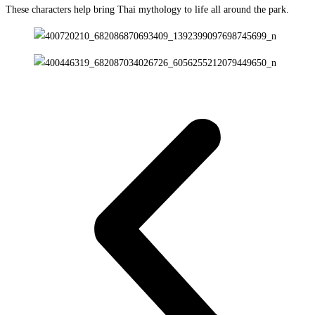
These characters help bring Thai mythology to life all around the park.