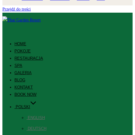
Przejdź do treści
HOME
POKOJE
RESTAURACJA
SPA
GALERIA
BLOG
KONTAKT
BOOK NOW
POLSKI
ENGLISH
DEUTSCH