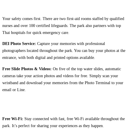
Your safety comes first. There are two first-aid rooms staffed by qualified
nurses and over 100 certified lifeguards. The park also partners with top
Thai hospitals for quick emergency care.
DEI Photo Service:
Capture your memories with professional
photographers located throughout the park. You can buy your photos at the
entrance, with both digital and printed options available.
Free Slide Photos & Videos:
On five of the top water slides, automatic
cameras take your action photos and videos for free. Simply scan your
wristband and download your memories from the Photo Terminal to your
email or Line.
Free Wi-Fi:
Stay connected with fast, free Wi-Fi available throughout the
park. It’s perfect for sharing your experiences as they happen.