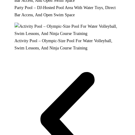
Party Pool – DJ-Hosted Pool Area With Water Toys, Direct
Bar Access, And Open Swim Space
Activity Pool – Olympic-Size Pool For Water Volleyball,
Swim Lessons, And Ninja Course Training