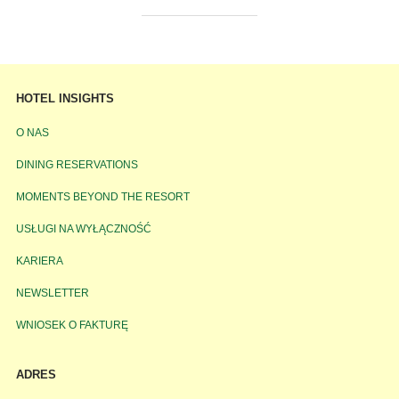
HOTEL INSIGHTS
O NAS
DINING RESERVATIONS
MOMENTS BEYOND THE RESORT
USŁUGI NA WYŁĄCZNOŚĆ
KARIERA
NEWSLETTER
WNIOSEK O FAKTURĘ
ADRES