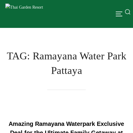
TAG:
Ramayana Water Park
Pattaya
Amazing Ramayana Waterpark Exclusive
Deal for the Ultimate Family Getaway at