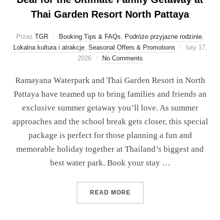
Thai Garden Resort North Pattaya
Przez
TGR
Booking Tips & FAQs
,
Podróże przyjazne rodzinie
,
Lokalna kultura i atrakcje
,
Seasonal Offers & Promotions
luty 17,
2026
No Comments
Ramayana Waterpark and Thai Garden Resort in North
Pattaya have teamed up to bring families and friends an
exclusive summer getaway you’ll love. As summer
approaches and the school break gets closer, this special
package is perfect for those planning a fun and
memorable holiday together at Thailand’s biggest and
best water park. Book your stay …
READ MORE