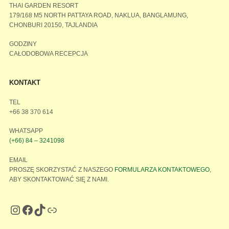
THAI GARDEN RESORT
179/168 M5 NORTH PATTAYA ROAD, NAKLUA, BANGLAMUNG,
CHONBURI 20150, TAJLANDIA
GODZINY
CAŁODOBOWA RECEPCJA
KONTAKT
TEL
+66 38 370 614
WHATSAPP
(+66) 84 – 3241098
EMAIL
PROSZĘ SKORZYSTAĆ Z NASZEGO
FORMULARZA KONTAKTOWEGO
,
ABY SKONTAKTOWAĆ SIĘ Z NAMI.