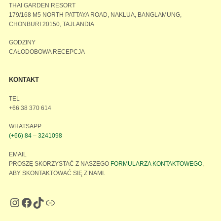
THAI GARDEN RESORT
179/168 M5 NORTH PATTAYA ROAD, NAKLUA, BANGLAMUNG,
CHONBURI 20150, TAJLANDIA
GODZINY
CAŁODOBOWA RECEPCJA
KONTAKT
TEL
+66 38 370 614
WHATSAPP
(+66) 84 – 3241098
EMAIL
PROSZĘ SKORZYSTAĆ Z NASZEGO
FORMULARZA KONTAKTOWEGO
,
ABY SKONTAKTOWAĆ SIĘ Z NAMI.