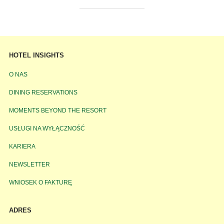
HOTEL INSIGHTS
O NAS
DINING RESERVATIONS
MOMENTS BEYOND THE RESORT
USŁUGI NA WYŁĄCZNOŚĆ
KARIERA
NEWSLETTER
WNIOSEK O FAKTURĘ
ADRES