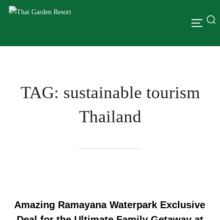
TAG:
sustainable tourism
Thailand
Amazing Ramayana Waterpark Exclusive
Deal for the Ultimate Family Getaway at