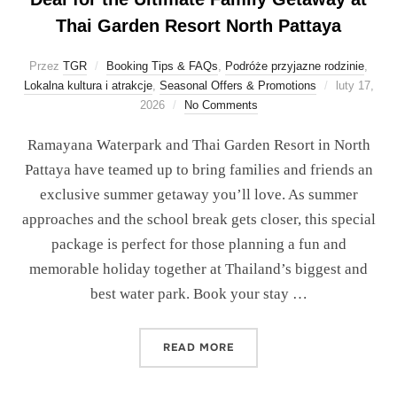
Thai Garden Resort North Pattaya
Przez
TGR
Booking Tips & FAQs
,
Podróże przyjazne rodzinie
,
Lokalna kultura i atrakcje
,
Seasonal Offers & Promotions
luty 17,
2026
No Comments
Ramayana Waterpark and Thai Garden Resort in North
Pattaya have teamed up to bring families and friends an
exclusive summer getaway you’ll love. As summer
approaches and the school break gets closer, this special
package is perfect for those planning a fun and
memorable holiday together at Thailand’s biggest and
best water park. Book your stay …
READ MORE