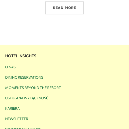
READ MORE
HOTEL INSIGHTS
O NAS
DINING RESERVATIONS
MOMENTS BEYOND THE RESORT
USŁUGI NA WYŁĄCZNOŚĆ
KARIERA
NEWSLETTER
WNIOSEK O FAKTURĘ