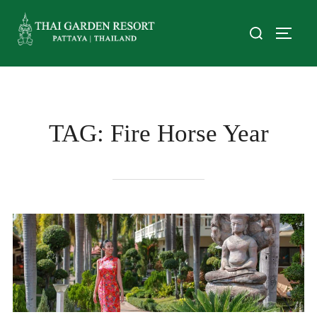
TAG:
Fire Horse Year