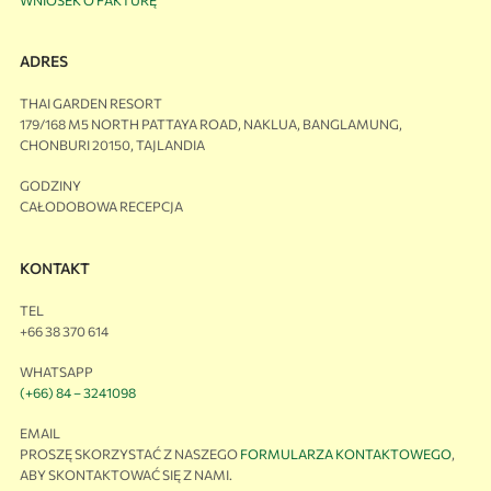
ADRES
THAI GARDEN RESORT
179/168 M5 NORTH PATTAYA ROAD, NAKLUA, BANGLAMUNG,
CHONBURI 20150, TAJLANDIA
GODZINY
CAŁODOBOWA RECEPCJA
KONTAKT
TEL
+66 38 370 614
WHATSAPP
(+66) 84 – 3241098
EMAIL
PROSZĘ SKORZYSTAĆ Z NASZEGO
FORMULARZA KONTAKTOWEGO
,
ABY SKONTAKTOWAĆ SIĘ Z NAMI.