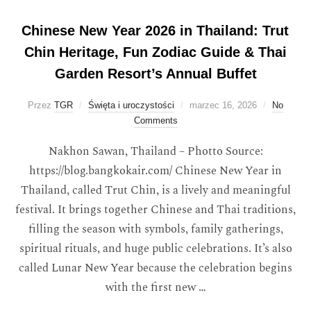
Chinese New Year 2026 in Thailand: Trut
Chin Heritage, Fun Zodiac Guide & Thai
Garden Resort’s Annual Buffet
Przez
TGR
Święta i uroczystości
marzec 16, 2026
No
Comments
Nakhon Sawan, Thailand – Photto Source:
https://blog.bangkokair.com/ Chinese New Year in
Thailand, called Trut Chin, is a lively and meaningful
festival. It brings together Chinese and Thai traditions,
filling the season with symbols, family gatherings,
spiritual rituals, and huge public celebrations. It’s also
called Lunar New Year because the celebration begins
with the first new …